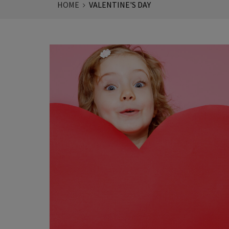
HOME
VALENTINE'S DAY