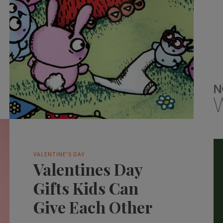
VALENTINE'S DAY
Valentines Day
Gifts Kids Can
Give Each Other