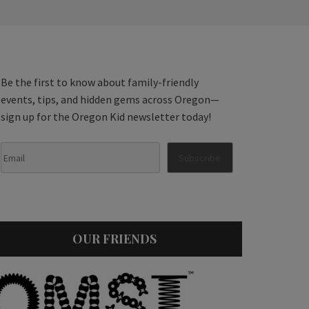
Be the first to know about family-friendly
events, tips, and hidden gems across Oregon—
sign up for the Oregon Kid newsletter today!
OUR FRIENDS