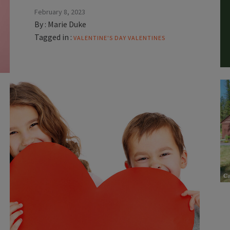
February 8, 2023
By :
Marie Duke
Tagged in :
VALENTINE'S DAY
VALENTINES