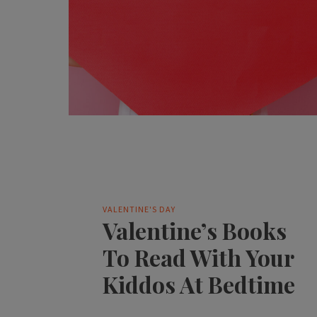
VALENTINE'S DAY
Valentine’s Books
To Read With Your
Kiddos At Bedtime