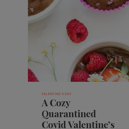
VALENTINE'S DAY
A Cozy
Quarantined
Covid Valentine’s