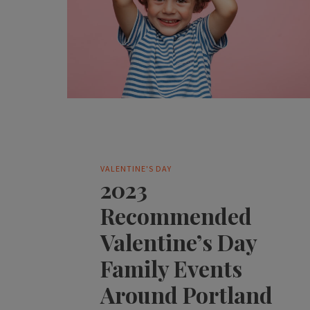
VALENTINE'S DAY
2023
Recommended
Valentine’s Day
Family Events
Around Portland