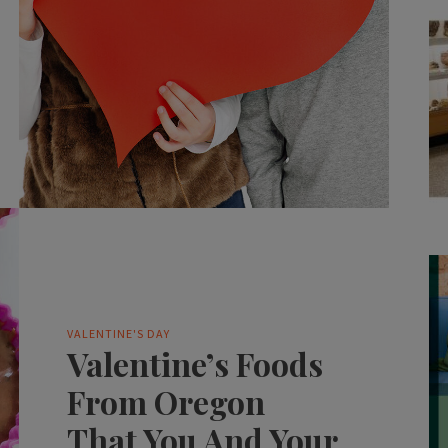
VALENTINE'S DAY
Valentine’s Foods
From Oregon
That You And Your