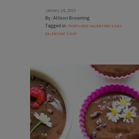
January 24, 2023
By :
Allison Browning
Tagged in :
PORTLAND VALENTINE'S DAY
VALENTINE'S DAY