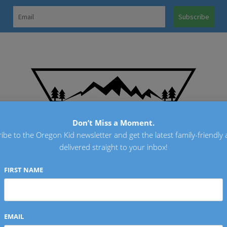
OREGO
Don’t Miss a Moment.
ibe to the Oregon Kid newsletter and get the latest family-friendly a
delivered straight to your inbox!
FIRST NAME
EMAIL