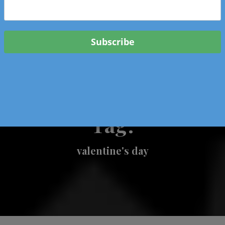
 & Events In Oregon
ORIGINAL BOOKS
SCHOOL
HEALTH
TRAVEL
Tag:
valentine's day