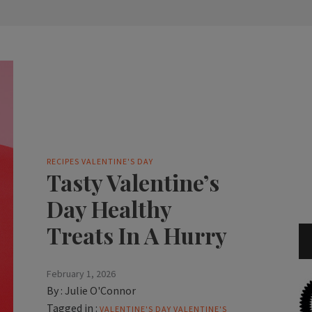
RECIPES
VALENTINE'S DAY
Tasty Valentine’s
Day Healthy
Treats In A Hurry
February 1, 2026
By :
Julie O'Connor
Tagged in :
VALENTINE'S DAY
VALENTINE'S