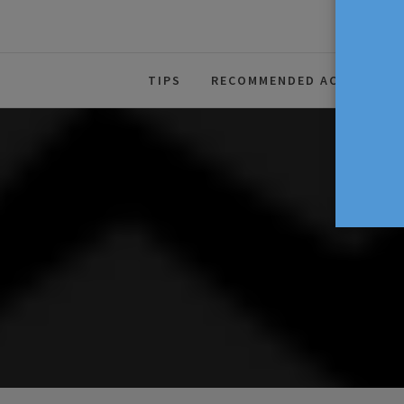
The Source For Parenting Advice
TIPS
RECOMMENDED ACTIVITIES