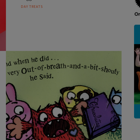
DAY TREATS