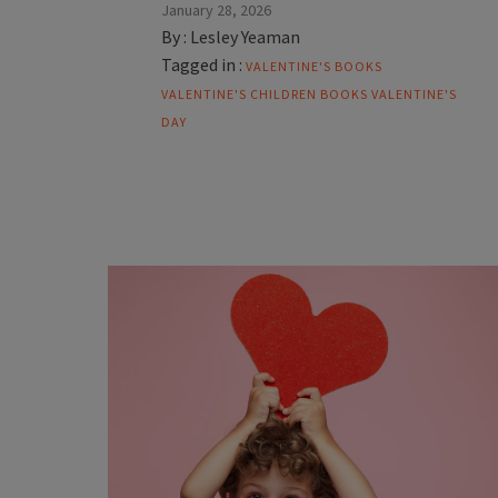
January 28, 2026
By :
Lesley Yeaman
Tagged in :
VALENTINE'S BOOKS
VALENTINE'S CHILDREN BOOKS
VALENTINE'S
DAY