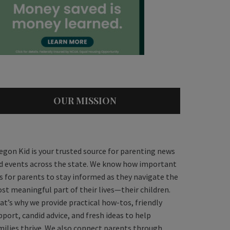
OUR MISSION
egon Kid is your trusted source for parenting news
d events across the state. We know how important
 is for parents to stay informed as they navigate the
st meaningful part of their lives—their children.
at’s why we provide practical how-tos, friendly
pport, candid advice, and fresh ideas to help
milies thrive. We also connect parents through