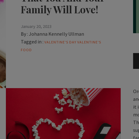
Family Will Love!
January 20, 2023
By :
Johanna Kennelly Ullman
Tagged in :
VALENTINE'S DAY
VALENTINE'S
FOOD
Or
an
it
mo
Th
su
fa