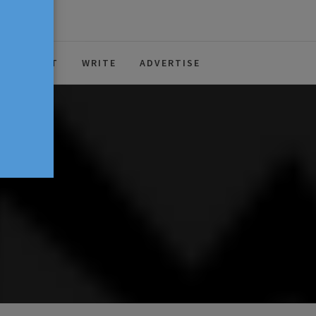
ABOUT
WRITE
ADVERTISE