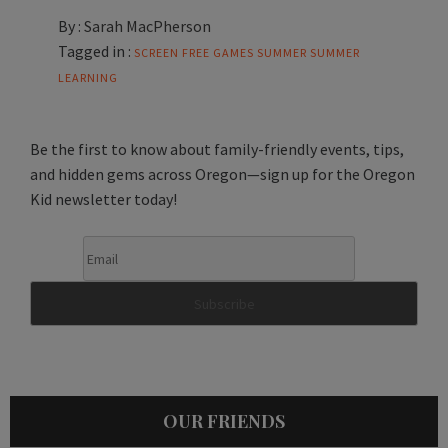
By :
Sarah MacPherson
Tagged in :
SCREEN FREE GAMES
SUMMER
SUMMER
LEARNING
Be the first to know about family-friendly events, tips,
and hidden gems across Oregon—sign up for the Oregon
Kid newsletter today!
OUR FRIENDS