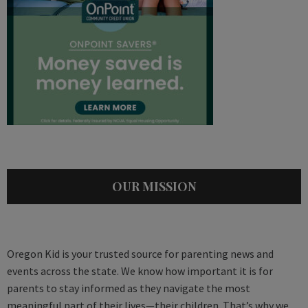
OUR MISSION
Oregon Kid is your trusted source for parenting news and
events across the state. We know how important it is for
parents to stay informed as they navigate the most
meaningful part of their lives—their children. That’s why we