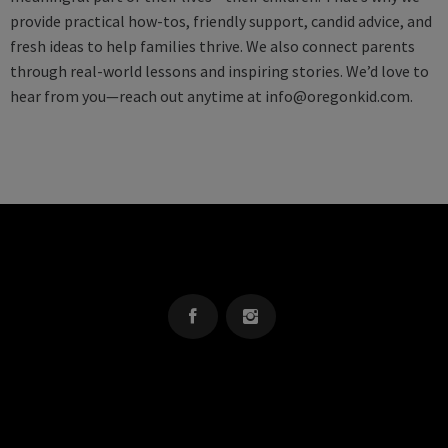
provide practical how-tos, friendly support, candid advice, and
fresh ideas to help families thrive. We also connect parents
through real-world lessons and inspiring stories. We’d love to
hear from you—reach out anytime at
info@oregonkid.com
.
OREGON KID
The Source For Parenting Advice & Events In Oregon