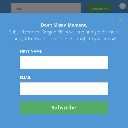
Skip
to
×
Search
content
for:
Don’t Miss a Moment.
Subscribe to the Oregon Kid newsletter and get the latest
Oregon Kid
family-friendly articles delivered straight to your inbox!
FIRST NAME
EMAIL