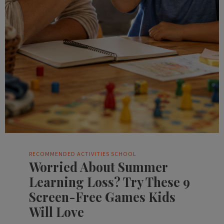
RECOMMENDED ACTIVITIES
SCHOOL
Worried About Summer
Learning Loss? Try These 9
Screen-Free Games Kids
Will Love