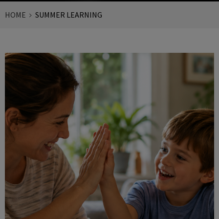
HOME
SUMMER LEARNING