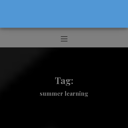
The Source For Parenting Advice & Events
In Oregon
Primary
Menu
Tag:
summer learning