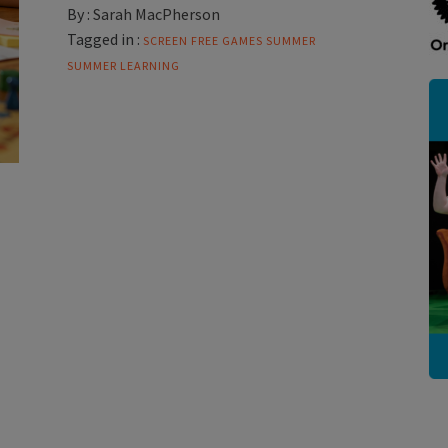
By :
Sarah MacPherson
Tagged in :
SCREEN FREE GAMES
SUMMER
SUMMER LEARNING