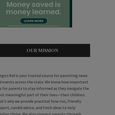
OUR MISSION
egon Kid is your trusted source for parenting news
d events across the state. We know how important
 is for parents to stay informed as they navigate the
st meaningful part of their lives—their children.
at’s why we provide practical how-tos, friendly
pport, candid advice, and fresh ideas to help
milies thrive. We also connect parents through