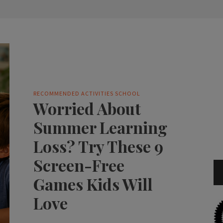
RECOMMENDED ACTIVITIES
SCHOOL
Worried About
Summer Learning
Loss? Try These 9
Screen-Free
Games Kids Will
Love