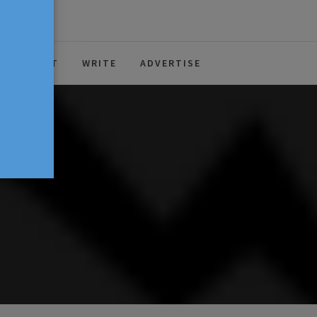
ABOUT
WRITE
ADVERTISE