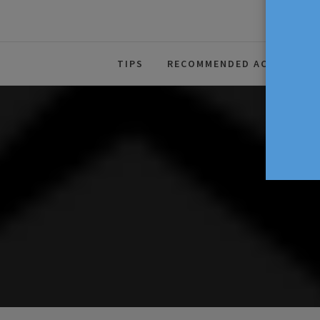
The Source For Parenting Advice
TIPS
RECOMMENDED ACTIVITIES