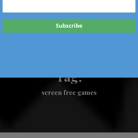
 & Events In Oregon
ORIGINAL BOOKS
SCHOOL
HEALTH
TRAVEL
Tag:
screen free games