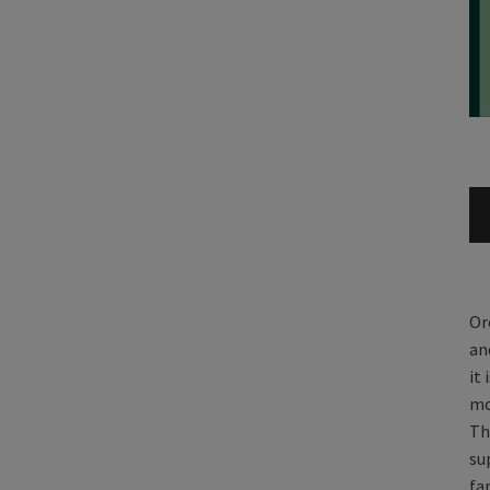
Or
an
it
mo
Th
su
fa