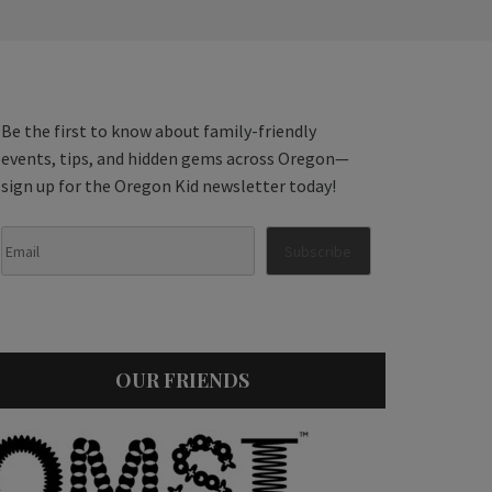
Be the first to know about family-friendly
events, tips, and hidden gems across Oregon—
sign up for the Oregon Kid newsletter today!
OUR FRIENDS