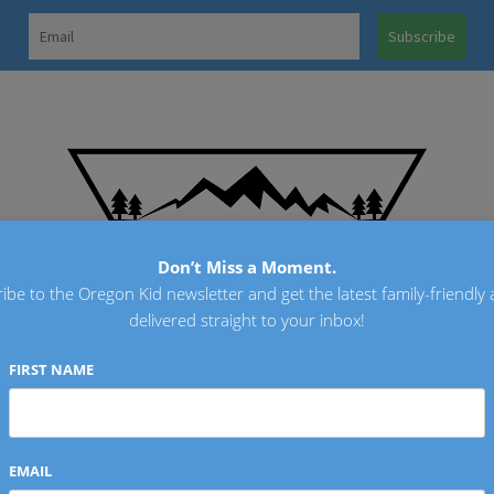
OREGO
Don’t Miss a Moment.
ibe to the Oregon Kid newsletter and get the latest family-friendly a
delivered straight to your inbox!
FIRST NAME
EMAIL