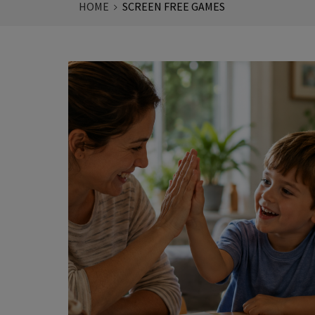
HOME
SCREEN FREE GAMES