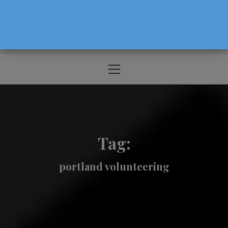
The Source For Parenting Advice & Events
In Oregon
Primary
Menu
Tag:
portland volunteering