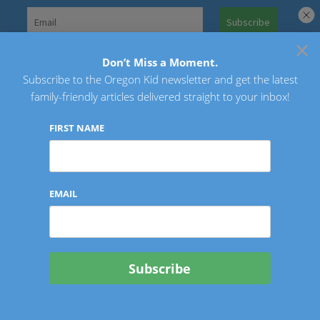
Skip
to
×
Search
content
for:
Don’t Miss a Moment.
Subscribe to the Oregon Kid newsletter and get the latest
Oregon Kid
family-friendly articles delivered straight to your inbox!
FIRST NAME
EMAIL