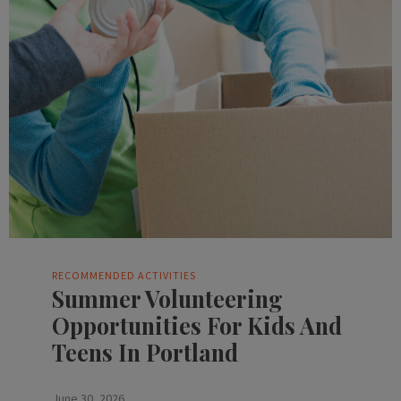
RECOMMENDED ACTIVITIES
Summer Volunteering
Opportunities For Kids And
Teens In Portland
June 30, 2026