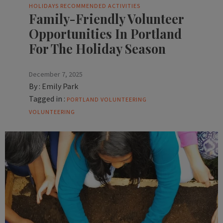
HOLIDAYS
RECOMMENDED ACTIVITIES
Family-Friendly Volunteer
Opportunities In Portland
For The Holiday Season
December 7, 2025
By :
Emily Park
Tagged in :
PORTLAND VOLUNTEERING
VOLUNTEERING