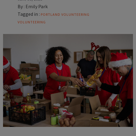
By :
Emily Park
Tagged in :
PORTLAND VOLUNTEERING
VOLUNTEERING