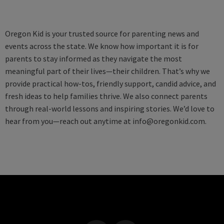
Oregon Kid is your trusted source for parenting news and
events across the state. We know how important it is for
parents to stay informed as they navigate the most
meaningful part of their lives—their children. That’s why we
provide practical how-tos, friendly support, candid advice, and
fresh ideas to help families thrive. We also connect parents
through real-world lessons and inspiring stories. We’d love to
hear from you—reach out anytime at
info@oregonkid.com
.