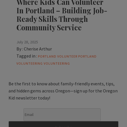
Where Kids Can Volunteer
In Portland – Building Job-
Ready Skills Through
Community Service
July 28, 2025
By :
Cherise Arthur
Tagged in :
PORTLAND VOLUNTEER
PORTLAND
VOLUNTEERING
VOLUNTEERING
Be the first to know about family-friendly events, tips,
and hidden gems across Oregon—sign up for the Oregon
Kid newsletter today!