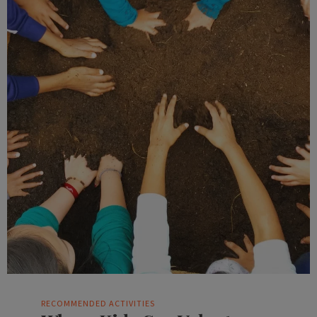
RECOMMENDED ACTIVITIES