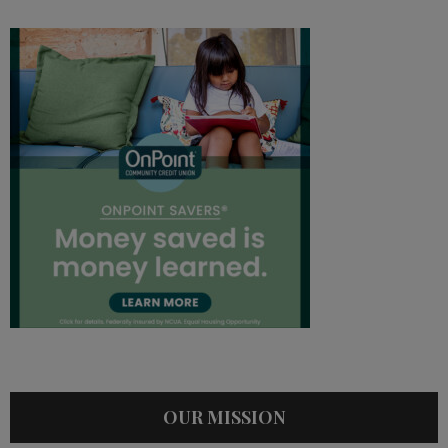
OUR MISSION