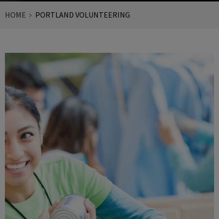
HOME
PORTLAND VOLUNTEERING