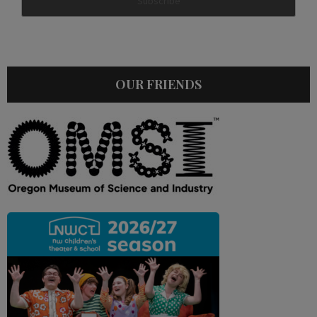
OUR FRIENDS