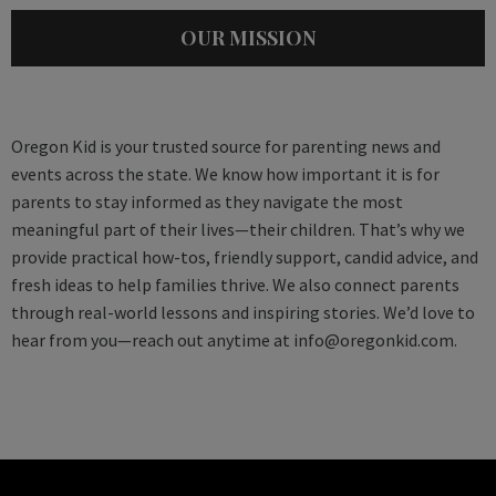
OUR MISSION
Oregon Kid is your trusted source for parenting news and
events across the state. We know how important it is for
parents to stay informed as they navigate the most
meaningful part of their lives—their children. That’s why we
provide practical how-tos, friendly support, candid advice, and
fresh ideas to help families thrive. We also connect parents
through real-world lessons and inspiring stories. We’d love to
hear from you—reach out anytime at
info@oregonkid.com
.