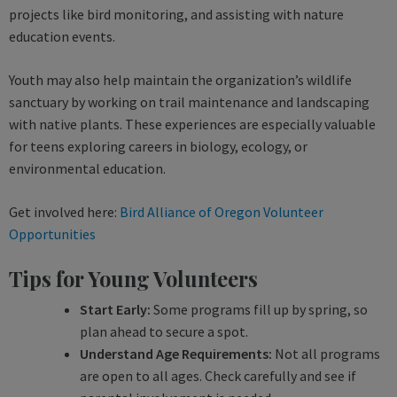
projects like bird monitoring, and assisting with nature
education events.
Youth may also help maintain the organization’s wildlife
sanctuary by working on trail maintenance and landscaping
with native plants. These experiences are especially valuable
for teens exploring careers in biology, ecology, or
environmental education.
Get involved here:
Bird Alliance of Oregon Volunteer
Opportunities
Tips for Young Volunteers
Start Early:
Some programs fill up by spring, so
plan ahead to secure a spot.
Understand Age Requirements:
Not all programs
are open to all ages. Check carefully and see if