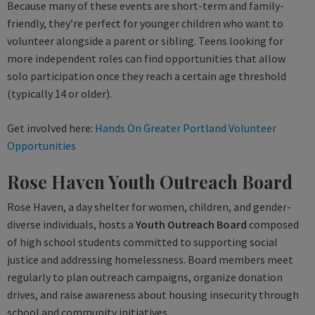
Because many of these events are short-term and family-
friendly, they’re perfect for younger children who want to
volunteer alongside a parent or sibling. Teens looking for
more independent roles can find opportunities that allow
solo participation once they reach a certain age threshold
(typically 14 or older).
Get involved here:
Hands On Greater Portland Volunteer
Opportunities
Rose Haven Youth Outreach Board
Rose Haven, a day shelter for women, children, and gender-
diverse individuals, hosts a
Youth Outreach Board
composed
of high school students committed to supporting social
justice and addressing homelessness. Board members meet
regularly to plan outreach campaigns, organize donation
drives, and raise awareness about housing insecurity through
school and community initiatives.