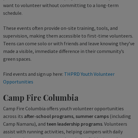
want to volunteer without committing to a long-term
schedule.
These events often provide on-site training, tools, and
supervision, making them accessible to first-time volunteers.
Teens can come solo or with friends and leave knowing they’ve
made a visible, immediate difference in their community’s
green spaces.
Find events and sign up here:
THPRD Youth Volunteer
Opportunities
Camp Fire Columbia
Camp Fire Columbia offers youth volunteer opportunities
across its
after-school programs
,
summer camps
(including
Camp Namanu), and
teen leadership programs
. Volunteers
assist with running activities, helping campers with daily