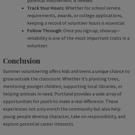
parental involvement is needed.
Track Your Hours:
Whether for school service
requirements, awards, or college applications,
keeping a record of volunteer hours is essential.
Follow Through:
Once you sign up, show up—
reliability is one of the most important traits in a
volunteer.
Conclusion
Summer volunteering offers kids and teens a unique chance to
grow outside the classroom. Whether it’s planting trees,
mentoring younger children, supporting local libraries, or
helping animals in need, Portland provides a wide array of
opportunities for youth to make a real difference. These
experiences not only enrich the community but also help
young people develop character, take on responsibility, and
explore potential career interests.