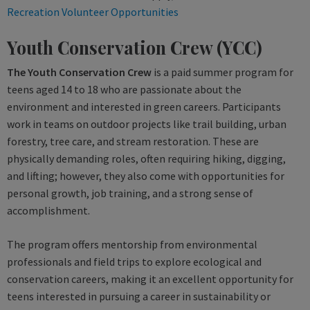
Recreation Volunteer Opportunities
Youth Conservation Crew (YCC)
The Youth Conservation Crew
is a paid summer program for
teens aged 14 to 18 who are passionate about the
environment and interested in green careers. Participants
work in teams on outdoor projects like trail building, urban
forestry, tree care, and stream restoration. These are
physically demanding roles, often requiring hiking, digging,
and lifting; however, they also come with opportunities for
personal growth, job training, and a strong sense of
accomplishment.
The program offers mentorship from environmental
professionals and field trips to explore ecological and
conservation careers, making it an excellent opportunity for
teens interested in pursuing a career in sustainability or