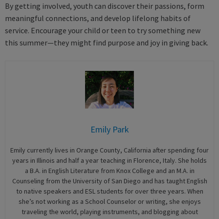
By getting involved, youth can discover their passions, form
meaningful connections, and develop lifelong habits of
service. Encourage your child or teen to try something new
this summer—they might find purpose and joy in giving back.
Emily Park
Emily currently lives in Orange County, California after spending four
years in Illinois and half a year teaching in Florence, Italy. She holds
a B.A. in English Literature from Knox College and an M.A. in
Counseling from the University of San Diego and has taught English
to native speakers and ESL students for over three years. When
she’s not working as a School Counselor or writing, she enjoys
traveling the world, playing instruments, and blogging about