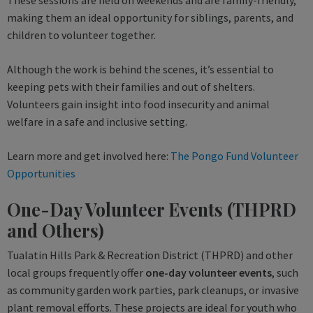
These sessions are held on weekends and are family-friendly,
making them an ideal opportunity for siblings, parents, and
children to volunteer together.
Although the work is behind the scenes, it’s essential to
keeping pets with their families and out of shelters.
Volunteers gain insight into food insecurity and animal
welfare in a safe and inclusive setting.
Learn more and get involved here:
The Pongo Fund Volunteer
Opportunities
One-Day Volunteer Events (THPRD
and Others)
Tualatin Hills Park & Recreation District (THPRD) and other
local groups frequently offer
one-day volunteer events
, such
as community garden work parties, park cleanups, or invasive
plant removal efforts. These projects are ideal for youth who