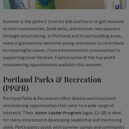
Summer is the perfect time for kids and teens to get involved
in their communities, build skills, and discover new passions
through volunteering. In Portland and its surrounding areas,
many organizations welcome young volunteers to contribute
to meaningful causes, from environmental conservation to
supporting local libraries. Explore some of the top youth
volunteering opportunities available this summer.
Portland Parks & Recreation
(PP&R)
Portland Parks & Recreation offers diverse and structured
volunteering opportunities that cater to a wide range of
interests. Their
Junior Leader Program
(ages 12–18) is ideal
for teens interested in developing leadership and mentoring
skills. Participants assist with summer camps and community