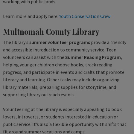
working with public lands.
Learn more and apply here:
Youth Conservation Crew
Multnomah County Library
The library’s
summer volunteer programs
provide a friendly
and accessible introduction to community service. Teen
volunteers can assist with the
Summer Reading Program
,
helping younger children choose books, track reading
progress, and participate in events and crafts that promote
literacy and learning. Other tasks may include organizing
library materials, preparing supplies for storytime, and
supporting library outreach events.
Volunteering at the library is especially appealing to book
lovers, introverts, or students interested in education or
public service. It’s also a flexible opportunity with shifts that
fit around summer vacations and camps.