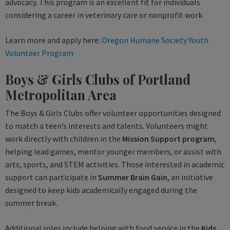
advocacy. This program is an excellent fit for individuals
considering a career in veterinary care or nonprofit work.
Learn more and apply here:
Oregon Humane Society Youth
Volunteer Program
Boys & Girls Clubs of Portland
Metropolitan Area
The Boys & Girls Clubs offer volunteer opportunities designed
to match a teen’s interests and talents. Volunteers might
work directly with children in the
Mission Support program
,
helping lead games, mentor younger members, or assist with
arts, sports, and STEM activities. Those interested in academic
support can participate in
Summer Brain Gain
, an initiative
designed to keep kids academically engaged during the
summer break.
Additional roles include helping with food service in the
Kids