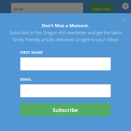
Skip
to
×
Search
content
for:
Don’t Miss a Moment.
Subscribe to the Oregon Kid newsletter and get the latest
Oregon Kid
family-friendly articles delivered straight to your inbox!
FIRST NAME
EMAIL