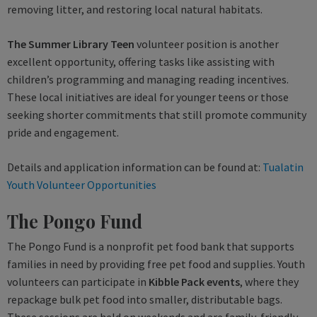
removing litter, and restoring local natural habitats.
The Summer Library Teen
volunteer position is another
excellent opportunity, offering tasks like assisting with
children’s programming and managing reading incentives.
These local initiatives are ideal for younger teens or those
seeking shorter commitments that still promote community
pride and engagement.
Details and application information can be found at:
Tualatin
Youth Volunteer Opportunities
The Pongo Fund
The Pongo Fund is a nonprofit pet food bank that supports
families in need by providing free pet food and supplies. Youth
volunteers can participate in
Kibble Pack events
, where they
repackage bulk pet food into smaller, distributable bags.