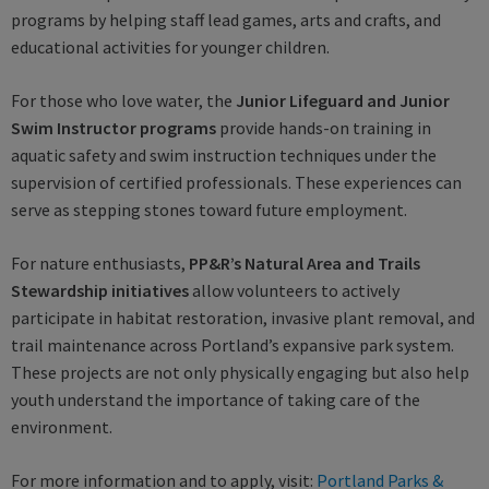
programs by helping staff lead games, arts and crafts, and
educational activities for younger children.
For those who love water, the
Junior Lifeguard and Junior
Swim Instructor programs
provide hands-on training in
aquatic safety and swim instruction techniques under the
supervision of certified professionals. These experiences can
serve as stepping stones toward future employment.
For nature enthusiasts,
PP&R’s Natural Area and Trails
Stewardship
initiatives
allow volunteers to actively
participate in habitat restoration, invasive plant removal, and
trail maintenance across Portland’s expansive park system.
These projects are not only physically engaging but also help
youth understand the importance of taking care of the
environment.
For more information and to apply, visit:
Portland Parks &