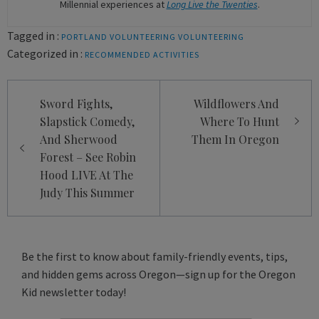
Millennial experiences at
Long Live the Twenties
.
Tagged in :
PORTLAND VOLUNTEERING
VOLUNTEERING
Categorized in :
RECOMMENDED ACTIVITIES
Post
Sword Fights,
Wildflowers And
navigation
Slapstick Comedy,
Where To Hunt
And Sherwood
Them In Oregon
Forest – See Robin
Hood LIVE At The
Judy This Summer
Be the first to know about family-friendly events, tips,
and hidden gems across Oregon—sign up for the Oregon
Kid newsletter today!