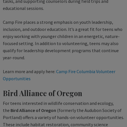
tasks, and supporting counselors during field trips and
educational sessions.
Camp Fire places a strong emphasis on youth leadership,
inclusion, and outdoor education. It’s a great fit for teens who
enjoy working with younger children in an energetic, nature-
focused setting. In addition to volunteering, teens may also
qualify for leadership development programs that continue
year-round.
Learn more and apply here:
Camp Fire Columbia Volunteer
Opportunities
Bird Alliance of Oregon
For teens interested in wildlife conservation and ecology,
the
Bird Alliance of Oregon
(formerly the Audubon Society of
Portland) offers a variety of hands-on volunteer opportunities.
These include habitat restoration, community science