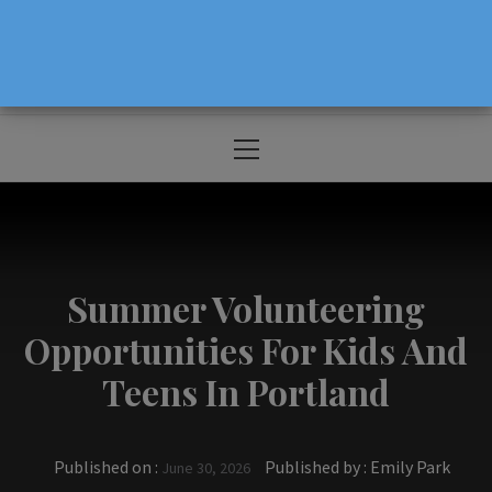
The Source For Parenting Advice & Events
In Oregon
Primary
Menu
Summer Volunteering
Opportunities For Kids And
Teens In Portland
Published on :
Published by :
Emily Park
June 30, 2026