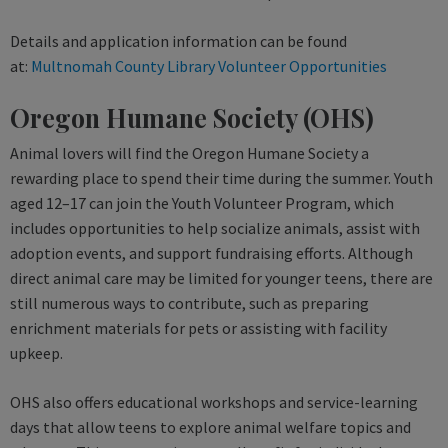
Details and application information can be found
at:
Multnomah County Library Volunteer Opportunities
Oregon Humane Society (OHS)
Animal lovers will find the Oregon Humane Society a
rewarding place to spend their time during the summer. Youth
aged 12–17 can join the Youth Volunteer Program, which
includes opportunities to help socialize animals, assist with
adoption events, and support fundraising efforts. Although
direct animal care may be limited for younger teens, there are
still numerous ways to contribute, such as preparing
enrichment materials for pets or assisting with facility
upkeep.
OHS also offers educational workshops and service-learning
days that allow teens to explore animal welfare topics and