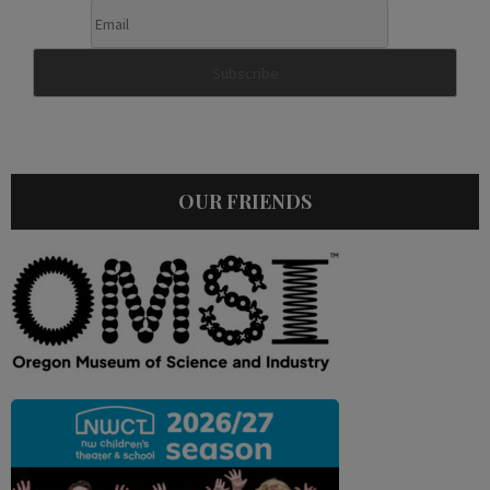
OUR FRIENDS