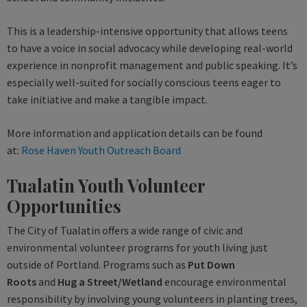
This is a leadership-intensive opportunity that allows teens
to have a voice in social advocacy while developing real-world
experience in nonprofit management and public speaking. It’s
especially well-suited for socially conscious teens eager to
take initiative and make a tangible impact.
More information and application details can be found
at:
Rose Haven Youth Outreach Board
Tualatin Youth Volunteer
Opportunities
The City of Tualatin offers a wide range of civic and
environmental volunteer programs for youth living just
outside of Portland. Programs such as
Put Down
Roots
and
Hug a Street/Wetland
encourage environmental
responsibility by involving young volunteers in planting trees,