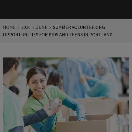
HOME
2026
JUNE
SUMMER VOLUNTEERING
OPPORTUNITIES FOR KIDS AND TEENS IN PORTLAND