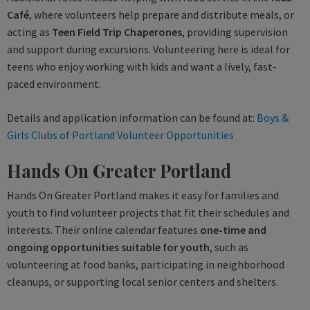
Café
, where volunteers help prepare and distribute meals, or
acting as
Teen Field Trip Chaperones
, providing supervision
and support during excursions. Volunteering here is ideal for
teens who enjoy working with kids and want a lively, fast-
paced environment.
Details and application information can be found at:
Boys &
Girls Clubs of Portland Volunteer Opportunities
Hands On Greater Portland
Hands On Greater Portland makes it easy for families and
youth to find volunteer projects that fit their schedules and
interests. Their online calendar features
one-time and
ongoing opportunities suitable for youth
, such as
volunteering at food banks, participating in neighborhood
cleanups, or supporting local senior centers and shelters.