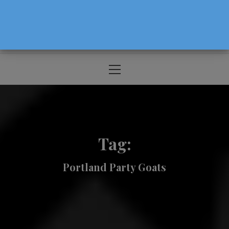
The Source For Parenting Advice & Events
In Oregon
Primary
Menu
Tag:
Portland Party Goats