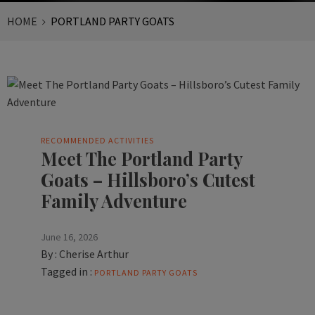
HOME
PORTLAND PARTY GOATS
RECOMMENDED ACTIVITIES
Meet The Portland Party
Goats – Hillsboro’s Cutest
Family Adventure
June 16, 2026
By :
Cherise Arthur
Tagged in :
PORTLAND PARTY GOATS