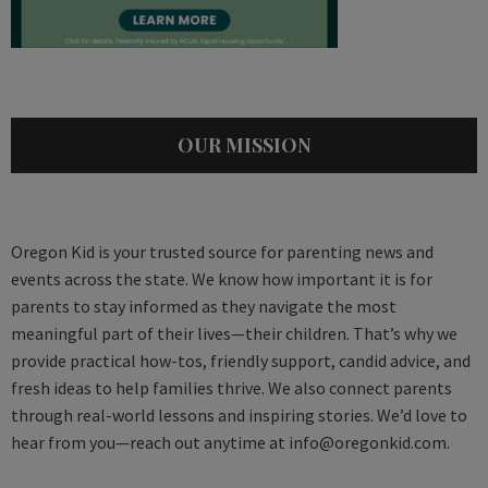
OUR MISSION
Oregon Kid is your trusted source for parenting news and
events across the state. We know how important it is for
parents to stay informed as they navigate the most
meaningful part of their lives—their children. That’s why we
provide practical how-tos, friendly support, candid advice, and
fresh ideas to help families thrive. We also connect parents
through real-world lessons and inspiring stories. We’d love to
hear from you—reach out anytime at
info@oregonkid.com
.