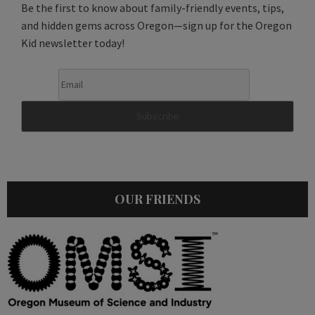
Be the first to know about family-friendly events, tips,
and hidden gems across Oregon—sign up for the Oregon
Kid newsletter today!
OUR FRIENDS