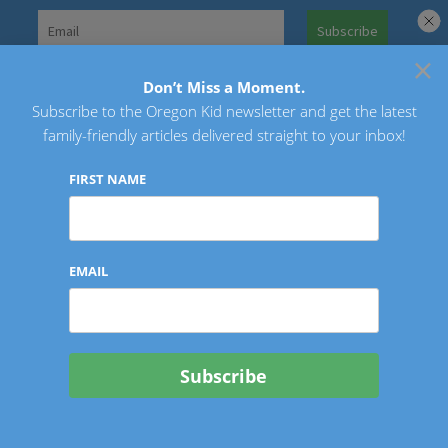
Skip
to
×
Search
content
for:
Don’t Miss a Moment.
Subscribe to the Oregon Kid newsletter and get the latest
Oregon Kid
family-friendly articles delivered straight to your inbox!
FIRST NAME
EMAIL