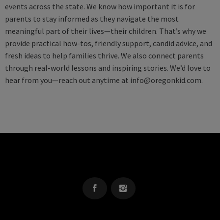
events across the state. We know how important it is for
parents to stay informed as they navigate the most
meaningful part of their lives—their children. That’s why we
provide practical how-tos, friendly support, candid advice, and
fresh ideas to help families thrive. We also connect parents
through real-world lessons and inspiring stories. We’d love to
hear from you—reach out anytime at
info@oregonkid.com
.