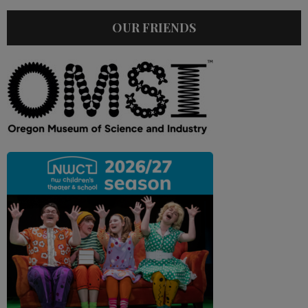
OUR FRIENDS