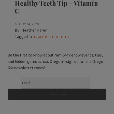
Healthy Teeth Tip – Vitamin
C
August 24, 2020
By :
Heather Hafer
Tagged in :
HEALTHY TEETH
TEETH
Be the first to know about family-friendly events, tips,
and hidden gems across Oregon—sign up for the Oregon
Kid newsletter today!