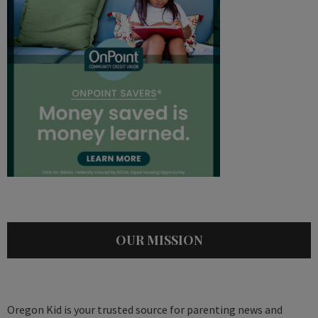
OUR MISSION
Oregon Kid is your trusted source for parenting news and