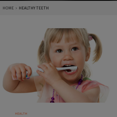
HOME
HEALTHY TEETH
HEALTH