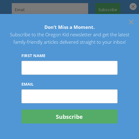
Skip
to
×
Search
content
for:
Don’t Miss a Moment.
Subscribe to the Oregon Kid newsletter and get the latest
Oregon Kid
family-friendly articles delivered straight to your inbox!
FIRST NAME
EMAIL