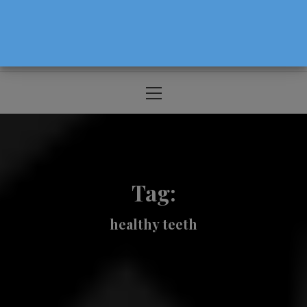
The Source For Parenting Advice & Events
In Oregon
Primary
Menu
Tag:
healthy teeth