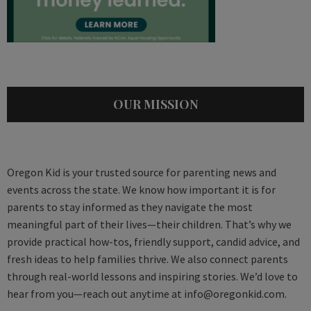
OUR MISSION
Oregon Kid is your trusted source for parenting news and
events across the state. We know how important it is for
parents to stay informed as they navigate the most
meaningful part of their lives—their children. That’s why we
provide practical how-tos, friendly support, candid advice, and
fresh ideas to help families thrive. We also connect parents
through real-world lessons and inspiring stories. We’d love to
hear from you—reach out anytime at
info@oregonkid.com
.