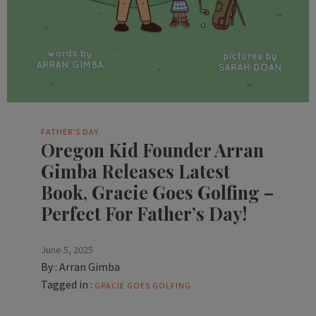
FATHER'S DAY
Oregon Kid Founder Arran
Gimba Releases Latest
Book, Gracie Goes Golfing –
Perfect For Father’s Day!
June 5, 2025
By :
Arran Gimba
Tagged in :
GRACIE GOES GOLFING