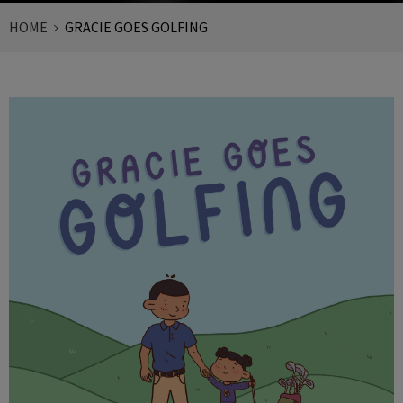
HOME
GRACIE GOES GOLFING