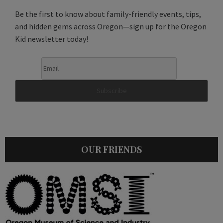
Be the first to know about family-friendly events, tips,
and hidden gems across Oregon—sign up for the Oregon
Kid newsletter today!
OUR FRIENDS