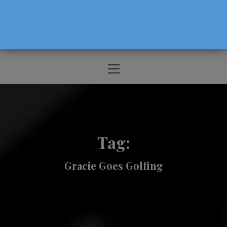
The Source For Parenting Advice & Events
In Oregon
Primary
Menu
Tag:
Gracie Goes Golfing