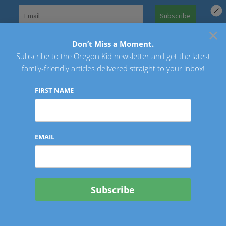
Skip
to
×
Search
content
for:
Don’t Miss a Moment.
Subscribe to the Oregon Kid newsletter and get the latest
Oregon Kid
family-friendly articles delivered straight to your inbox!
FIRST NAME
EMAIL