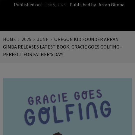
Published on :
Published by :
Arran Gimba
June 5, 2025
HOME
2025
JUNE
OREGON KID FOUNDER ARRAN
GIMBA RELEASES LATEST BOOK, GRACIE GOES GOLFING –
PERFECT FOR FATHER’S DAY!