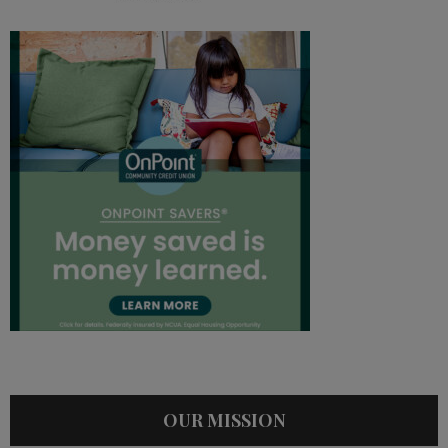
OUR MISSION