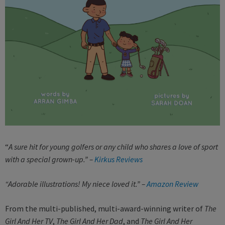
“
A sure hit for young golfers or any child who shares a love of sport
with a special grown-up.” –
Kirkus Reviews
“Adorable illustrations! My niece loved it.” –
Amazon Review
From the multi-published, multi-award-winning writer of
The
Girl And Her TV
,
The Girl And Her Dad
, and
The Girl And Her