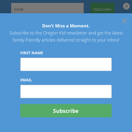
Skip
to
×
Search
content
for:
Don’t Miss a Moment.
Subscribe to the Oregon Kid newsletter and get the latest
Oregon Kid
family-friendly articles delivered straight to your inbox!
FIRST NAME
EMAIL