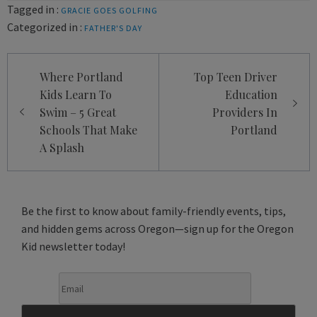
Tagged in :
GRACIE GOES GOLFING
Categorized in :
FATHER'S DAY
Post
Where Portland
Top Teen Driver
navigation
Kids Learn To
Education
Swim – 5 Great
Providers In
Schools That Make
Portland
A Splash
Be the first to know about family-friendly events, tips,
and hidden gems across Oregon—sign up for the Oregon
Kid newsletter today!