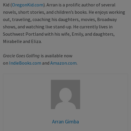
Kid (
OregonKid.com
). Arran is a prolific author of several
novels, short stories, and children’s books. He enjoys working
out, traveling, coaching his daughters, movies, Broadway
shows, and watching live stand-up. He currently lives in
Southwest Portland with his wife, Emily, and daughters,
Mirabelle and Eliza.
Gracie Goes Golfing
is available now
on
IndieBooks.com
and
Amazon.com
.
Arran Gimba