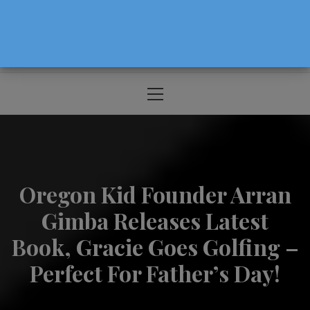
The Source For Parenting Advice & Events
In Oregon
Primary
Menu
Oregon Kid Founder Arran
Gimba Releases Latest
Book, Gracie Goes Golfing –
Perfect For Father’s Day!