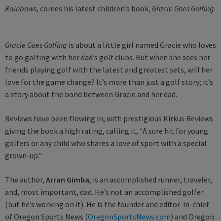
Rainbows
, comes his latest children’s book,
Gracie Goes Golfing
.
Gracie Goes Golfing
is about a little girl named Gracie who loves
to go golfing with her dad’s golf clubs. But when she sees her
friends playing golf with the latest and greatest sets, will her
love for the game change? It’s more than just a golf story; it’s
a story about the bond between Gracie and her dad.
Reviews have been flowing in, with prestigious Kirkus Reviews
giving the book a high rating, calling it, “A sure hit for young
golfers or any child who shares a love of sport with a special
grown-up.”
The author,
Arran Gimba
,
is an accomplished runner, traveler,
and, most important, dad. He’s not an accomplished golfer
(but he’s working on it). He is the founder and editor-in-chief
of Oregon Sports News (
OregonSportsNews.com
) and Oregon