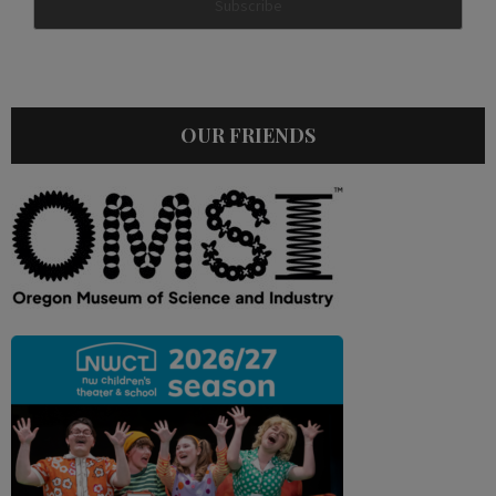
OUR FRIENDS