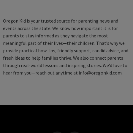
Oregon Kid is your trusted source for parenting news and
events across the state. We know how important it is for
parents to stay informed as they navigate the most
meaningful part of their lives—their children. That’s why we
provide practical how-tos, friendly support, candid advice, and
fresh ideas to help families thrive. We also connect parents
through real-world lessons and inspiring stories. We’d love to
hear from you—reach out anytime at
info@oregonkid.com
.