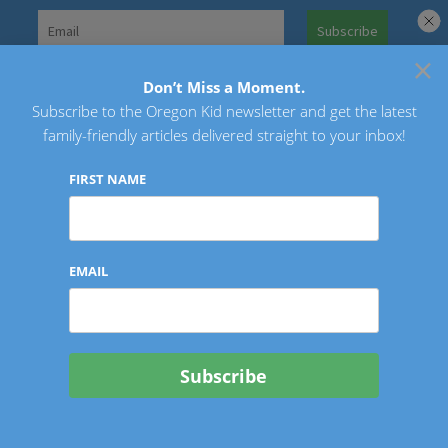
Skip
to
×
Search
content
for:
Don’t Miss a Moment.
Subscribe to the Oregon Kid newsletter and get the latest
Oregon Kid
family-friendly articles delivered straight to your inbox!
FIRST NAME
EMAIL