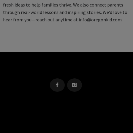
fresh ideas to help families thrive. We also connect parents
through real-world lessons and inspiring stories. We’d love to
hear from you—reach out anytime at
info@oregonkid.com
.
OREGON KID
The Source For Parenting Advice & Events In Oregon