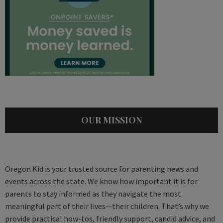
OUR MISSION
Oregon Kid is your trusted source for parenting news and
events across the state. We know how important it is for
parents to stay informed as they navigate the most
meaningful part of their lives—their children. That’s why we
provide practical how-tos, friendly support, candid advice, and