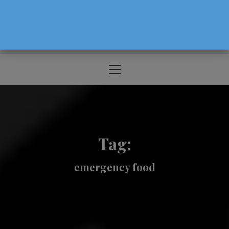
The Source For Parenting Advice & Events
In Oregon
Primary
Menu
Tag:
emergency food