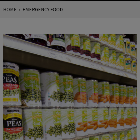
HOME
EMERGENCY FOOD