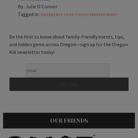
By :
Julie O'Connor
Tagged in :
EMERGENCY FOOD
FOODS
PREPPER-READY
Be the first to know about family-friendly events, tips,
and hidden gems across Oregon—sign up for the Oregon
Kid newsletter today!
OUR FRIENDS