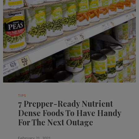
TIPS
7 Prepper-Ready Nutrient
Dense Foods To Have Handy
For The Next Outage
February 21, 2021