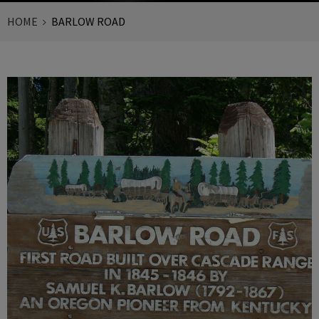
HOME
BARLOW ROAD