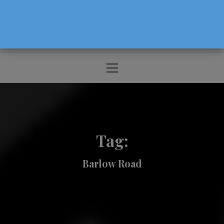
The Source For Parenting Advice & Events
In Oregon
Primary
Menu
Tag:
Barlow Road