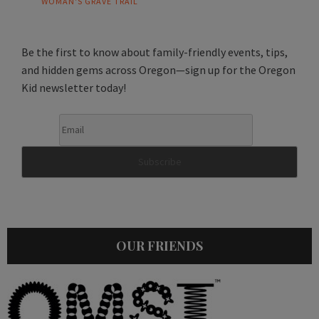
WOMAN'S GRAVE TRAIL
Be the first to know about family-friendly events, tips,
and hidden gems across Oregon—sign up for the Oregon
Kid newsletter today!
OUR FRIENDS