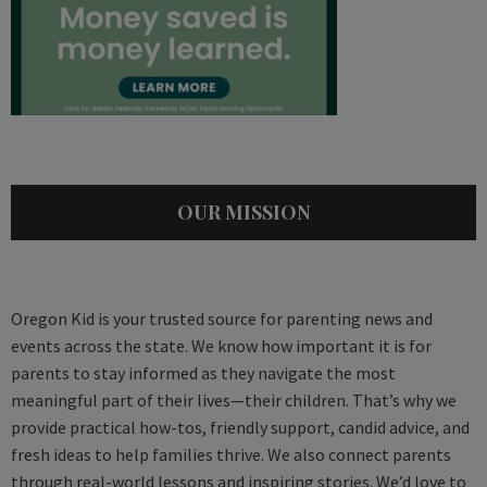
OUR MISSION
Oregon Kid is your trusted source for parenting news and
events across the state. We know how important it is for
parents to stay informed as they navigate the most
meaningful part of their lives—their children. That’s why we
provide practical how-tos, friendly support, candid advice, and
fresh ideas to help families thrive. We also connect parents
through real-world lessons and inspiring stories. We’d love to