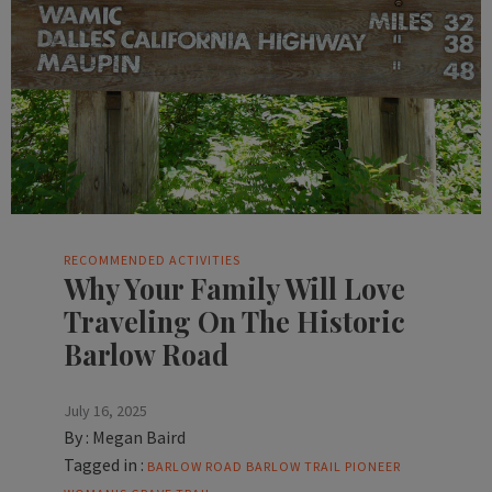
RECOMMENDED ACTIVITIES
Why Your Family Will Love
Traveling On The Historic
Barlow Road
July 16, 2025
By :
Megan Baird
Tagged in :
BARLOW ROAD
BARLOW TRAIL
PIONEER