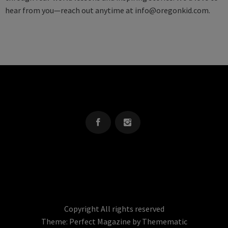
hear from you—reach out anytime at
info@oregonkid.com
.
OREGON KID
The Source For Parenting Advice & Events In Oregon
Copyright All rights reserved
Theme:
Perfect Magazine
by
Themematic