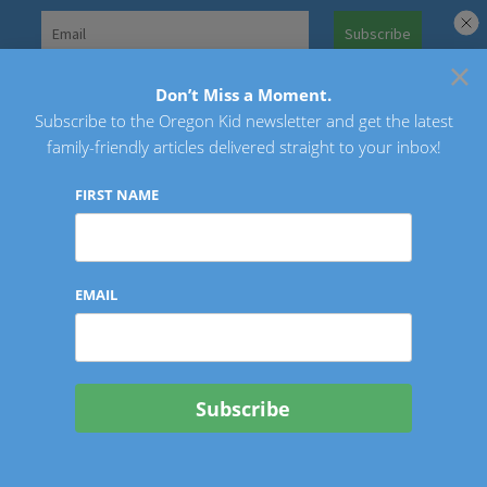
Skip
to
×
Search
content
for:
Don’t Miss a Moment.
Subscribe to the Oregon Kid newsletter and get the latest
Oregon Kid
family-friendly articles delivered straight to your inbox!
FIRST NAME
EMAIL