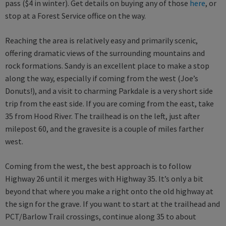
pass ($4 in winter). Get details on buying any of those
here
, or
stop at a Forest Service office on the way.
Reaching the area is relatively easy and primarily scenic,
offering dramatic views of the surrounding mountains and
rock formations. Sandy is an excellent place to make a stop
along the way, especially if coming from the west (Joe’s
Donuts!), and a visit to charming Parkdale is a very short side
trip from the east side. If you are coming from the east, take
35 from Hood River. The trailhead is on the left, just after
milepost 60, and the gravesite is a couple of miles farther
west.
Coming from the west, the best approach is to follow
Highway 26 until it merges with Highway 35. It’s only a bit
beyond that where you make a right onto the old highway at
the sign for the grave. If you want to start at the trailhead and
PCT/Barlow Trail crossings, continue along 35 to about