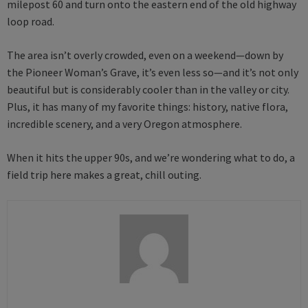
milepost 60 and turn onto the eastern end of the old highway
loop road.
The area isn’t overly crowded, even on a weekend—down by
the Pioneer Woman’s Grave, it’s even less so—and it’s not only
beautiful but is considerably cooler than in the valley or city.
Plus, it has many of my favorite things: history, native flora,
incredible scenery, and a very Oregon atmosphere.
When it hits the upper 90s, and we’re wondering what to do, a
field trip here makes a great, chill outing.