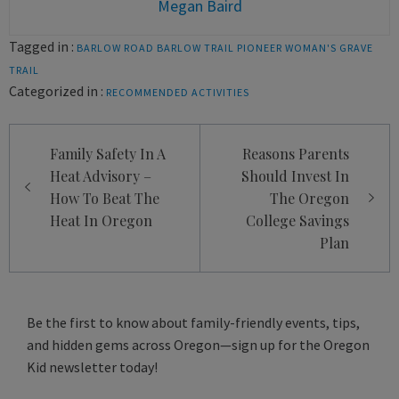
Megan Baird
Tagged in :
BARLOW ROAD
BARLOW TRAIL
PIONEER WOMAN'S GRAVE
TRAIL
Categorized in :
RECOMMENDED ACTIVITIES
Post
Family Safety In A
Reasons Parents
navigation
Heat Advisory –
Should Invest In
How To Beat The
The Oregon
Heat In Oregon
College Savings
Plan
Be the first to know about family-friendly events, tips,
and hidden gems across Oregon—sign up for the Oregon
Kid newsletter today!