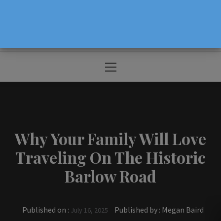
The Source For Parenting Advice & Events
In Oregon
Primary
Menu
Why Your Family Will Love
Traveling On The Historic
Barlow Road
Published on :
Published by :
Megan Baird
July 16, 2025