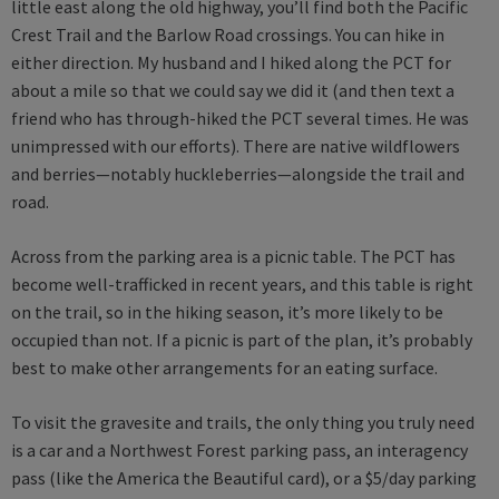
little east along the old highway, you’ll find both the Pacific
Crest Trail and the Barlow Road crossings. You can hike in
either direction. My husband and I hiked along the PCT for
about a mile so that we could say we did it (and then text a
friend who has through-hiked the PCT several times. He was
unimpressed with our efforts). There are native wildflowers
and berries—notably huckleberries—alongside the trail and
road.
Across from the parking area is a picnic table. The PCT has
become well-trafficked in recent years, and this table is right
on the trail, so in the hiking season, it’s more likely to be
occupied than not. If a picnic is part of the plan, it’s probably
best to make other arrangements for an eating surface.
To visit the gravesite and trails, the only thing you truly need
is a car and a Northwest Forest parking pass, an interagency
pass (like the America the Beautiful card), or a $5/day parking