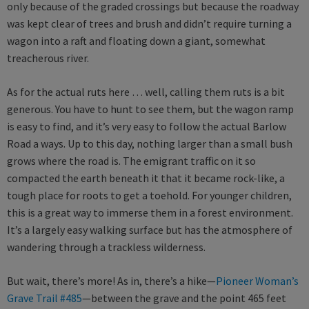
only because of the graded crossings but because the roadway
was kept clear of trees and brush and didn’t require turning a
wagon into a raft and floating down a giant, somewhat
treacherous river.
As for the actual ruts here … well, calling them ruts is a bit
generous. You have to hunt to see them, but the wagon ramp
is easy to find, and it’s very easy to follow the actual Barlow
Road a ways. Up to this day, nothing larger than a small bush
grows where the road is. The emigrant traffic on it so
compacted the earth beneath it that it became rock-like, a
tough place for roots to get a toehold. For younger children,
this is a great way to immerse them in a forest environment.
It’s a largely easy walking surface but has the atmosphere of
wandering through a trackless wilderness.
But wait, there’s more! As in, there’s a hike—
Pioneer Woman’s
Grave Trail #485
—between the grave and the point 465 feet