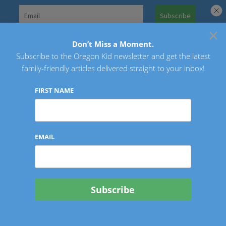
Skip
to
×
Search
content
for:
Don’t Miss a Moment.
Subscribe to the Oregon Kid newsletter and get the latest
Oregon Kid
family-friendly articles delivered straight to your inbox!
FIRST NAME
EMAIL