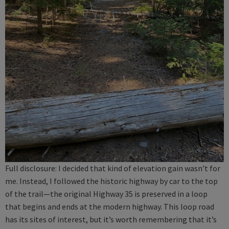
Full disclosure: I decided that kind of elevation gain wasn’t for
me. Instead, I followed the historic highway by car to the top
of the trail—the original Highway 35 is preserved in a loop
that begins and ends at the modern highway. This loop road
has its sites of interest, but it’s worth remembering that it’s