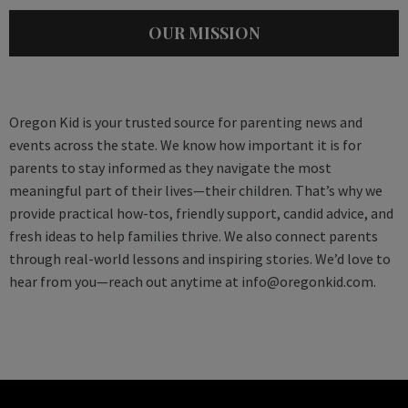
OUR MISSION
Oregon Kid is your trusted source for parenting news and
events across the state. We know how important it is for
parents to stay informed as they navigate the most
meaningful part of their lives—their children. That’s why we
provide practical how-tos, friendly support, candid advice, and
fresh ideas to help families thrive. We also connect parents
through real-world lessons and inspiring stories. We’d love to
hear from you—reach out anytime at
info@oregonkid.com
.