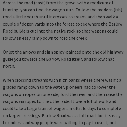
Across the road (east) from the grave, with a modicum of
hunting, you can find the wagon ruts. Follow the modern (ish)
road a little north until it crosses a stream, and then walk a
couple of dozen yards into the forest to see where the Barlow
Road builders cut into the native rock so that wagons could
follow an easy ramp down to ford the creek.
Or let the arrows and sign spray-painted onto the old highway
guide you towards the Barlow Road itself, and follow that
north.
When crossing streams with high banks where there wasn’t a
graded ramp down to the water, pioneers had to lower the
wagons on ropes on one side, ford the river, and then raise the
wagons via ropes to the other side. It was a lot of work and
could take a large train of wagons multiple days to complete
on larger crossings. Barlow Road was a toll road, but it’s easy
to understand why people were willing to pay to use it, not