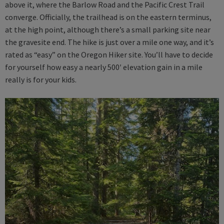
above it, where the Barlow Road and the Pacific Crest Trail
converge. Officially, the trailhead is on the eastern terminus,
at the high point, although there’s a small parking site near
the gravesite end. The hike is just over a mile one way, and it’s
rated as “easy” on the Oregon Hiker site. You’ll have to decide
for yourself how easy a nearly 500′ elevation gain in a mile
really is for your kids.