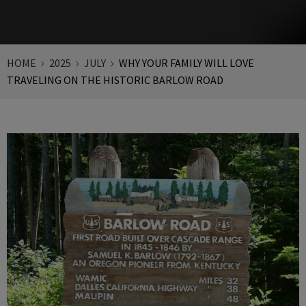
HOME
2025
JULY
WHY YOUR FAMILY WILL LOVE
TRAVELING ON THE HISTORIC BARLOW ROAD