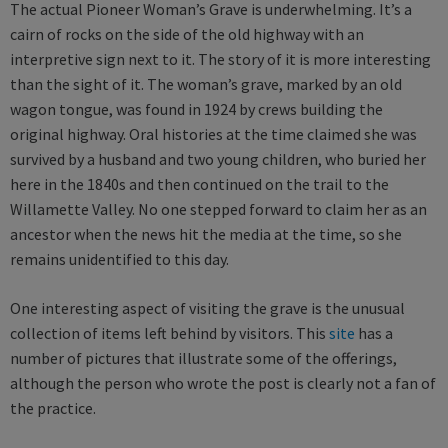
The actual Pioneer Woman’s Grave is underwhelming. It’s a
cairn of rocks on the side of the old highway with an
interpretive sign next to it. The story of it is more interesting
than the sight of it. The woman’s grave, marked by an old
wagon tongue, was found in 1924 by crews building the
original highway. Oral histories at the time claimed she was
survived by a husband and two young children, who buried her
here in the 1840s and then continued on the trail to the
Willamette Valley. No one stepped forward to claim her as an
ancestor when the news hit the media at the time, so she
remains unidentified to this day.
One interesting aspect of visiting the grave is the unusual
collection of items left behind by visitors. This
site
has a
number of pictures that illustrate some of the offerings,
although the person who wrote the post is clearly not a fan of
the practice.