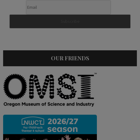
OUR FRIENDS