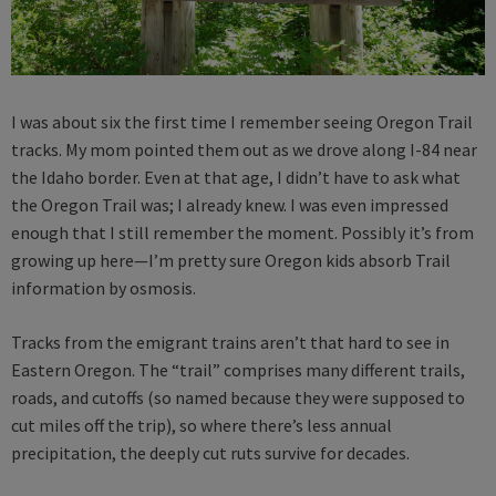
I was about six the first time I remember seeing Oregon Trail
tracks. My mom pointed them out as we drove along I-84 near
the Idaho border. Even at that age, I didn’t have to ask what
the Oregon Trail was; I already knew. I was even impressed
enough that I still remember the moment. Possibly it’s from
growing up here—I’m pretty sure Oregon kids absorb Trail
information by osmosis.
Tracks from the emigrant trains aren’t that hard to see in
Eastern Oregon. The “trail” comprises many different trails,
roads, and cutoffs (so named because they were supposed to
cut miles off the trip), so where there’s less annual
precipitation, the deeply cut ruts survive for decades.