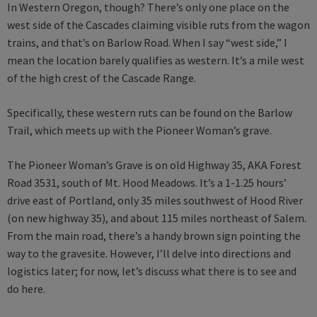
In Western Oregon, though? There’s only one place on the
west side of the Cascades claiming visible ruts from the wagon
trains, and that’s on Barlow Road. When I say “west side,” I
mean the location barely qualifies as western. It’s a mile west
of the high crest of the Cascade Range.
Specifically, these western ruts can be found on the Barlow
Trail, which meets up with the Pioneer Woman’s grave.
The Pioneer Woman’s Grave is on old Highway 35, AKA Forest
Road 3531, south of Mt. Hood Meadows. It’s a 1-1.25 hours’
drive east of Portland, only 35 miles southwest of Hood River
(on new highway 35), and about 115 miles northeast of Salem.
From the main road, there’s a handy brown sign pointing the
way to the gravesite. However, I’ll delve into directions and
logistics later; for now, let’s discuss what there is to see and
do here.