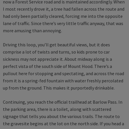
now a Forest Service road and is maintained accordingly. When
I most recently drove it, a tree had fallen across the route and
had only been partially cleared, forcing me into the opposite
lane of traffic. Since there’s very little traffic anyway, that was
more amusing than annoying.
Driving this loop, you’ll get beautiful views, but it does
comprise a lot of twists and turns, so kids prone to car
sickness may not appreciate it. About midway along is a
perfect vista of the south side of Mount Hood. There’s a
pullout here for stopping and spectating, and across the road
from it is a spring-fed fountain with water freshly percolated
up from the ground. This makes it purportedly drinkable.
Continuing, you reach the official trailhead at Barlow Pass. In
the parking area, there is a toilet, along with scattered
signage that tells you about the various trails. The route to
the gravesite begins at the lot on the north side. If you head a