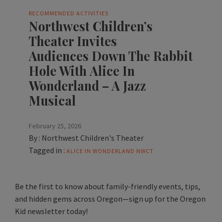
RECOMMENDED ACTIVITIES
Northwest Children’s
Theater Invites
Audiences Down The Rabbit
Hole With Alice In
Wonderland – A Jazz
Musical
February 25, 2026
By :
Northwest Children's Theater
Tagged in :
ALICE IN WONDERLAND
NWCT
Be the first to know about family-friendly events, tips,
and hidden gems across Oregon—sign up for the Oregon
Kid newsletter today!