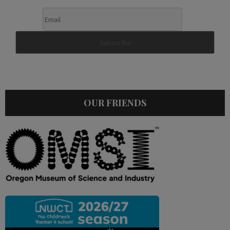
OUR FRIENDS