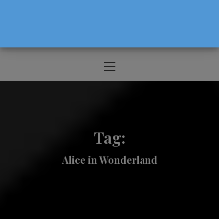
The Source For Parenting Advice & Events
In Oregon
Primary
Menu
Tag:
Alice in Wonderland