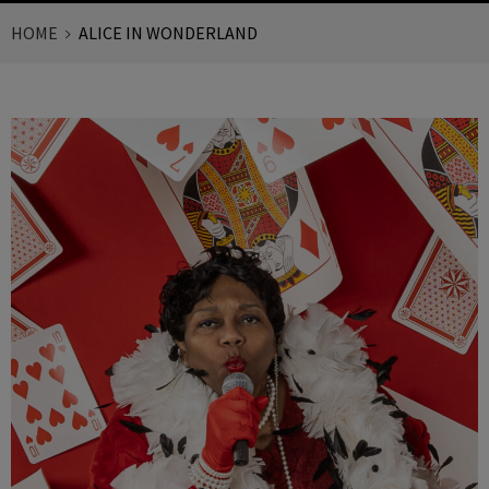
HOME
ALICE IN WONDERLAND