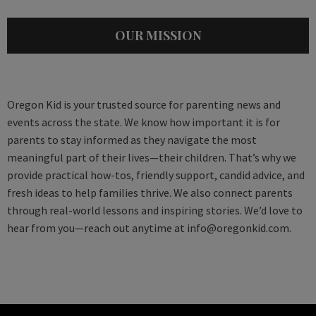
OUR MISSION
Oregon Kid is your trusted source for parenting news and
events across the state. We know how important it is for
parents to stay informed as they navigate the most
meaningful part of their lives—their children. That’s why we
provide practical how-tos, friendly support, candid advice, and
fresh ideas to help families thrive. We also connect parents
through real-world lessons and inspiring stories. We’d love to
hear from you—reach out anytime at
info@oregonkid.com
.