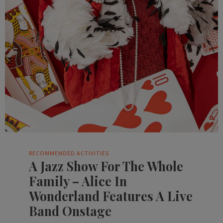
RECOMMENDED ACTIVITIES
A Jazz Show For The Whole
Family – Alice In
Wonderland Features A Live
Band Onstage