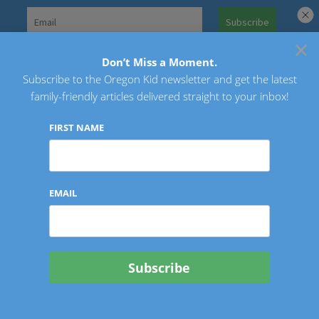
Skip
to
×
Search
content
for:
Don’t Miss a Moment.
Subscribe to the Oregon Kid newsletter and get the latest
Oregon Kid
family-friendly articles delivered straight to your inbox!
FIRST NAME
EMAIL