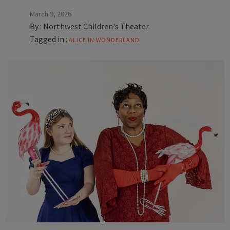
March 9, 2026
By :
Northwest Children's Theater
Tagged in :
ALICE IN WONDERLAND