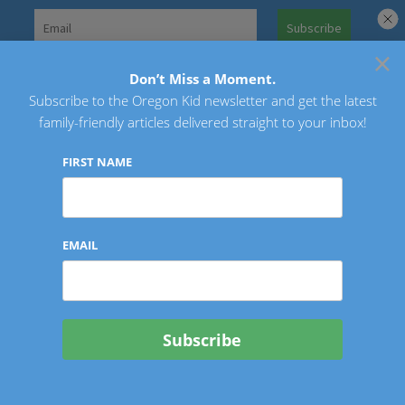
Skip
to
×
Search
content
for:
Don’t Miss a Moment.
Subscribe to the Oregon Kid newsletter and get the latest
Oregon Kid
family-friendly articles delivered straight to your inbox!
FIRST NAME
EMAIL