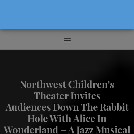
The Source For Parenting Advice & Events
In Oregon
Primary
Menu
Northwest Children’s
Theater Invites
Audiences Down The Rabbit
Hole With Alice In
Wonderland – A Jazz Musical