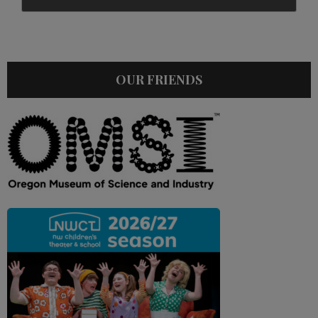
OUR FRIENDS