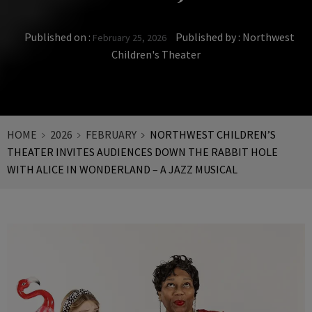
Published on :
Published by :
Northwest
February 25, 2026
Children's Theater
HOME
2026
FEBRUARY
NORTHWEST CHILDREN’S
THEATER INVITES AUDIENCES DOWN THE RABBIT HOLE
WITH ALICE IN WONDERLAND – A JAZZ MUSICAL