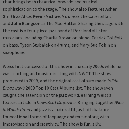
that brings both theatrical bravado and musical
sophistication to the stage. The show also features
Asher
Smith
as Alice,
Kevin-Michael Moore
as the Caterpillar,
and
John Ellingson
as the Mad Hatter. Sharing the stage with
the cast is a four-piece jazz band of Portland all-star
musicians, including Charlie Brown on piano, Patrick Goličnik
on bass, Tyson Stubalek on drums, and Mary-Sue Tobin on
saxophone.
Weiss first conceived of this show in the early 2000s while he
was teaching and music directing with NWCT. The show
premiered in 2009, and the original cast album made
Talkin’
Broadway’s
2009 Top 10 Cast Albums list. The show even
caught the attention of the jazz world, earning Weiss a
feature article in
DownBeat Magazine
. Bringing together
Alice
in Wonderland
and jazz is a natural fit, as both balance
foundational forms of language and music along with
improvisation and creativity. The show is fun, silly,