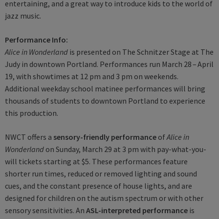
entertaining, and a great way to introduce kids to the world of
jazz music.
Performance Info:
Alice in Wonderland
is presented on The Schnitzer Stage at The
Judy in downtown Portland. Performances run March 28 – April
19, with showtimes at 12 pm and 3 pm on weekends.
Additional weekday school matinee performances will bring
thousands of students to downtown Portland to experience
this production.
NWCT offers a
sensory-friendly performance
of
Alice in
Wonderland
on Sunday, March 29 at 3 pm with pay-what-you-
will tickets starting at $5. These performances feature
shorter run times, reduced or removed lighting and sound
cues, and the constant presence of house lights, and are
designed for children on the autism spectrum or with other
sensory sensitivities. An
ASL-interpreted performance
is