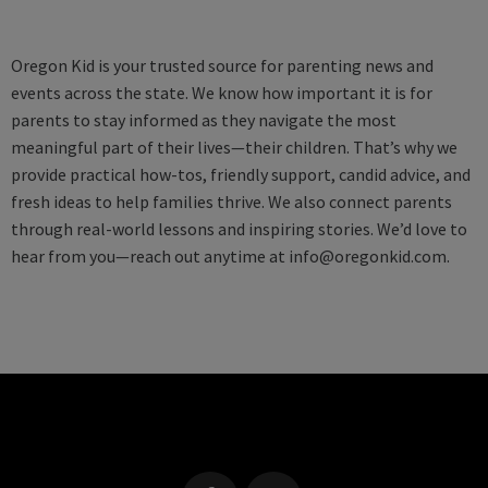
Oregon Kid is your trusted source for parenting news and
events across the state. We know how important it is for
parents to stay informed as they navigate the most
meaningful part of their lives—their children. That’s why we
provide practical how-tos, friendly support, candid advice, and
fresh ideas to help families thrive. We also connect parents
through real-world lessons and inspiring stories. We’d love to
hear from you—reach out anytime at
info@oregonkid.com
.