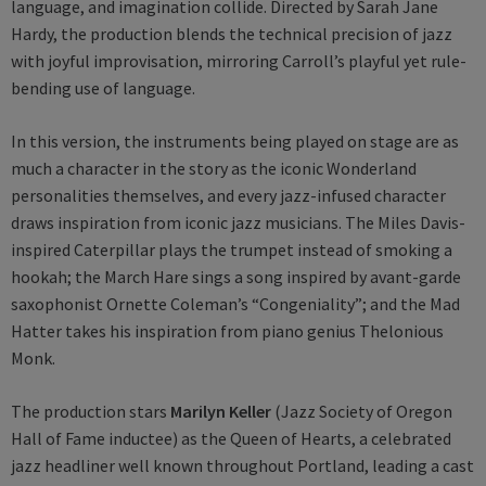
language, and imagination collide. Directed by Sarah Jane
Hardy, the production blends the technical precision of jazz
with joyful improvisation, mirroring Carroll’s playful yet rule-
bending use of language.
In this version, the instruments being played on stage are as
much a character in the story as the iconic Wonderland
personalities themselves, and every jazz-infused character
draws inspiration from iconic jazz musicians. The Miles Davis-
inspired Caterpillar plays the trumpet instead of smoking a
hookah; the March Hare sings a song inspired by avant-garde
saxophonist Ornette Coleman’s “Congeniality”; and the Mad
Hatter takes his inspiration from piano genius Thelonious
Monk.
The production stars
Marilyn Keller
(Jazz Society of Oregon
Hall of Fame inductee) as the Queen of Hearts, a celebrated
jazz headliner well known throughout Portland, leading a cast