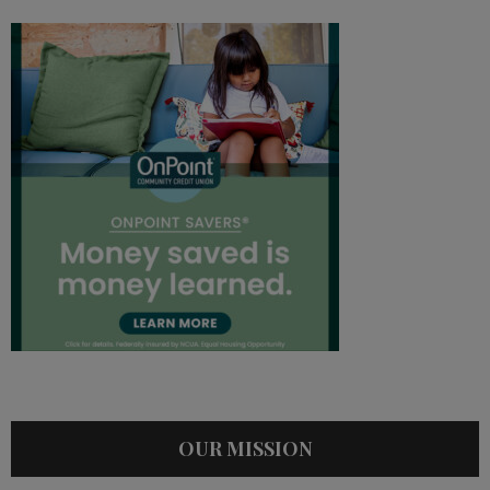
OUR MISSION