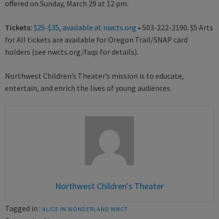
offered on Sunday, March 29 at 12 pm.
Tickets:
$25-$35, available at nwcts.org
• 503-222-2190. $5 Arts
for All tickets are available for Oregon Trail/SNAP card
holders (see nwcts.org/faqs for details).
Northwest Children’s Theater’s mission is to educate,
entertain, and enrich the lives of young audiences.
Northwest Children's Theater
Tagged in :
ALICE IN WONDERLAND
NWCT