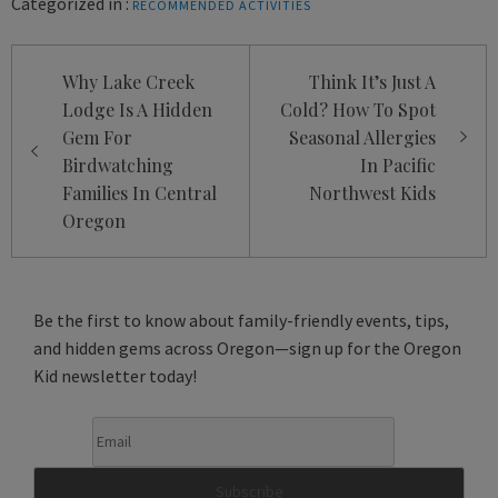
Categorized in :
RECOMMENDED ACTIVITIES
Post
Why Lake Creek
Think It’s Just A
navigation
Lodge Is A Hidden
Cold? How To Spot
Gem For
Seasonal Allergies
Birdwatching
In Pacific
Families In Central
Northwest Kids
Oregon
Be the first to know about family-friendly events, tips,
and hidden gems across Oregon—sign up for the Oregon
Kid newsletter today!