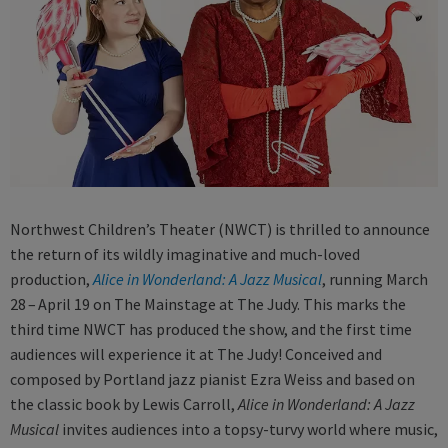
Northwest Children’s Theater (NWCT) is thrilled to announce
the return of its wildly imaginative and much-loved
production,
Alice in Wonderland: A Jazz Musical
, running March
28 – April 19 on The Mainstage at The Judy. This marks the
third time NWCT has produced the show, and the first time
audiences will experience it at The Judy! Conceived and
composed by Portland jazz pianist Ezra Weiss and based on
the classic book by Lewis Carroll,
Alice in Wonderland: A Jazz
Musical
invites audiences into a topsy-turvy world where music,