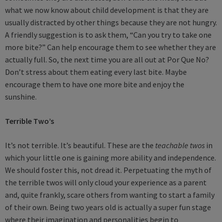
what we now know about child development is that they are
usually distracted by other things because they are not hungry.
A friendly suggestion is to ask them, “Can you try to take one
more bite?” Can help encourage them to see whether they are
actually full. So, the next time you are all out at Por Que No?
Don’t stress about them eating every last bite. Maybe
encourage them to have one more bite and enjoy the
sunshine.
Terrible Two’s
It’s not terrible. It’s beautiful. These are the
teachable twos
in
which your little one is gaining more ability and independence.
We should foster this, not dread it. Perpetuating the myth of
the terrible twos will only cloud your experience as a parent
and, quite frankly, scare others from wanting to start a family
of their own. Being two years old is actually a super fun stage
where their imagination and personalities begin to