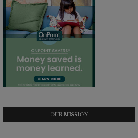
OUR MISSION