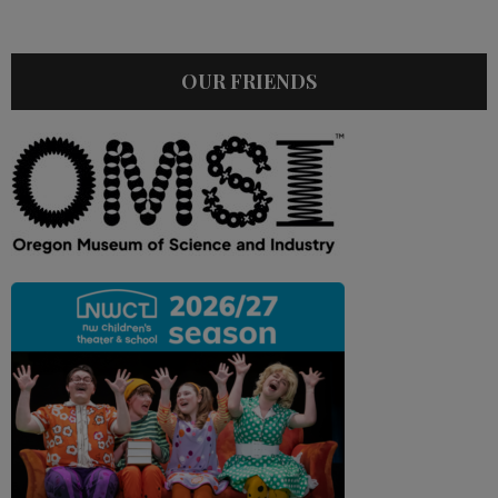
OUR FRIENDS