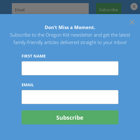
Skip
to
×
Search
content
for:
Don’t Miss a Moment.
Subscribe to the Oregon Kid newsletter and get the latest
Oregon Kid
family-friendly articles delivered straight to your inbox!
FIRST NAME
EMAIL