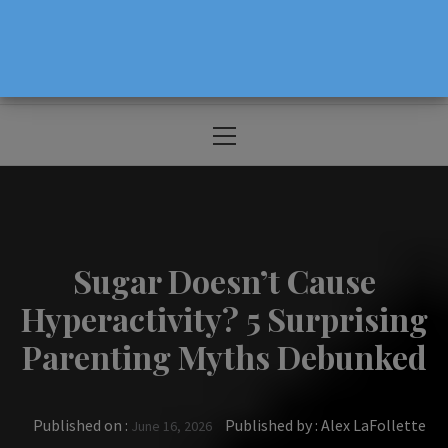
The Source For Parenting Advice & Events
In Oregon
Primary
Menu
Sugar Doesn’t Cause
Hyperactivity? 5 Surprising
Parenting Myths Debunked
Published on :
Published by :
Alex LaFollette
June 16, 2026