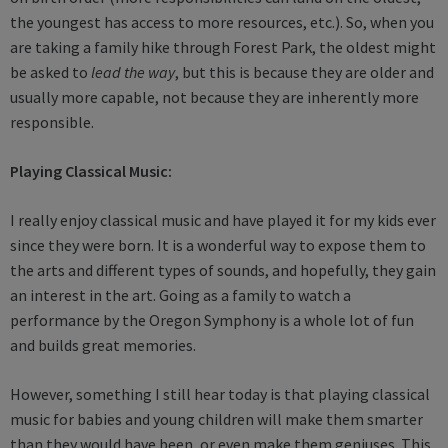
the youngest has access to more resources, etc.). So, when you
are taking a family hike through Forest Park, the oldest might
be asked to
lead the way
, but this is because they are older and
usually more capable, not because they are inherently more
responsible.
Playing Classical Music:
I really enjoy classical music and have played it for my kids ever
since they were born. It is a wonderful way to expose them to
the arts and different types of sounds, and hopefully, they gain
an interest in the art. Going as a family to watch a
performance by the Oregon Symphony is a whole lot of fun
and builds great memories.
However, something I still hear today is that playing classical
music for babies and young children will make them smarter
than they would have been, or even make them geniuses. This