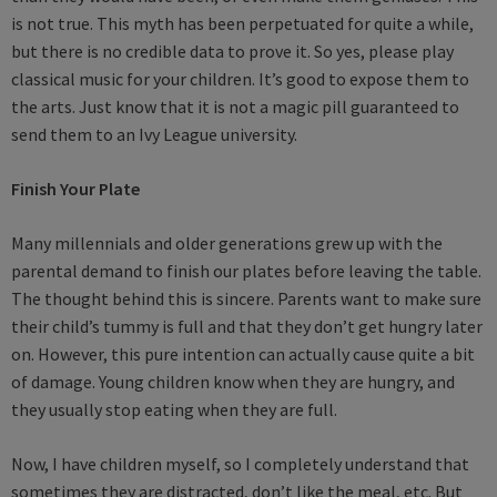
is not true. This myth has been perpetuated for quite a while,
but there is no credible data to prove it. So yes, please play
classical music for your children. It’s good to expose them to
the arts. Just know that it is not a magic pill guaranteed to
send them to an Ivy League university.
Finish Your Plate
Many millennials and older generations grew up with the
parental demand to finish our plates before leaving the table.
The thought behind this is sincere. Parents want to make sure
their child’s tummy is full and that they don’t get hungry later
on. However, this pure intention can actually cause quite a bit
of damage. Young children know when they are hungry, and
they usually stop eating when they are full.
Now, I have children myself, so I completely understand that
sometimes they are distracted, don’t like the meal, etc. But