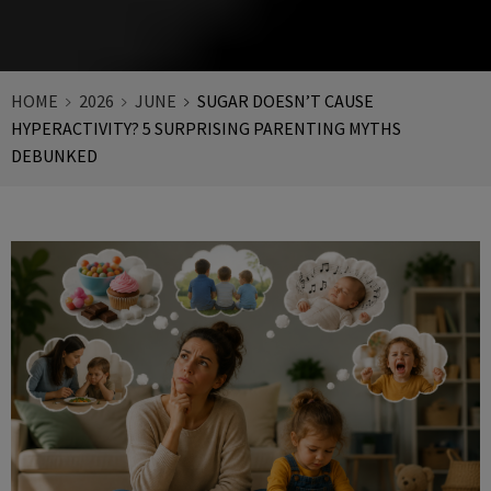
HOME
2026
JUNE
SUGAR DOESN’T CAUSE
HYPERACTIVITY? 5 SURPRISING PARENTING MYTHS
DEBUNKED