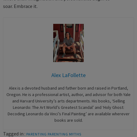
soar. Embrace it.
Alex LaFollette
Alex is a devoted husband and father born and raised in Portland,
Oregon. He is a professional artist, author, and advisor for both Yale
and Harvard University’s arts departments. His books, ‘Selling
Leonardo: The Art World’s Greatest Scandal’ and ‘Holy Ghost:
Decoding Leonardo da Vinci’s Final Painting’ are available wherever
books are sold.
Tagged in :
PARENTING
PARENTING MYTHS