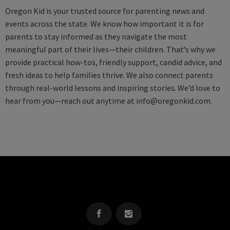
Oregon Kid is your trusted source for parenting news and
events across the state. We know how important it is for
parents to stay informed as they navigate the most
meaningful part of their lives—their children. That’s why we
provide practical how-tos, friendly support, candid advice, and
fresh ideas to help families thrive. We also connect parents
through real-world lessons and inspiring stories. We’d love to
hear from you—reach out anytime at
info@oregonkid.com
.