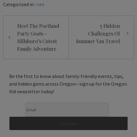
Categorized in :
TIPS
Post
Meet The Portland
5 Hidden
navigation
Party Goats –
Challenges Of
Hillsboro’s Cutest
Summer Van Travel
Family Adventure
Be the first to know about family-friendly events, tips,
and hidden gems across Oregon—sign up for the Oregon
Kid newsletter today!