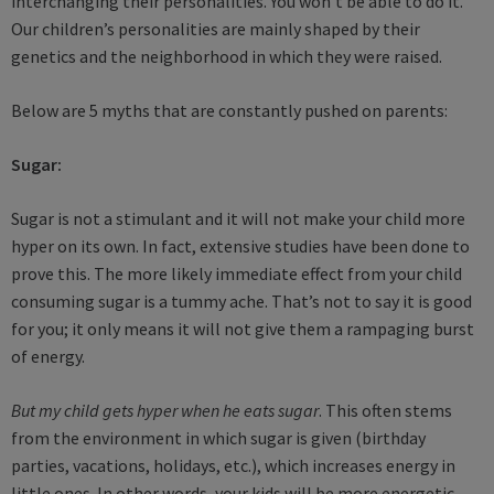
interchanging their personalities. You won’t be able to do it.
Our children’s personalities are mainly shaped by their
genetics and the neighborhood in which they were raised.
Below are 5 myths that are constantly pushed on parents:
Sugar:
Sugar is not a stimulant and it will not make your child more
hyper on its own. In fact, extensive studies have been done to
prove this. The more likely immediate effect from your child
consuming sugar is a tummy ache. That’s not to say it is good
for you; it only means it will not give them a rampaging burst
of energy.
But my child gets hyper when he eats sugar
. This often stems
from the environment in which sugar is given (birthday
parties, vacations, holidays, etc.), which increases energy in
little ones. In other words, your kids will be more energetic