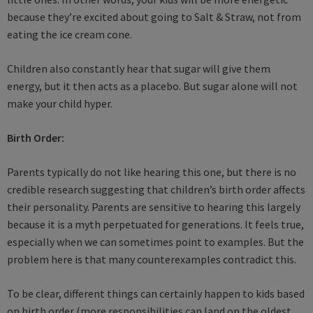
because they’re excited about going to Salt & Straw, not from
eating the ice cream cone.
Children also constantly hear that sugar will give them
energy, but it then acts as a placebo. But sugar alone will not
make your child hyper.
Birth Order:
Parents typically do not like hearing this one, but there is no
credible research suggesting that children’s birth order affects
their personality. Parents are sensitive to hearing this largely
because it is a myth perpetuated for generations. It feels true,
especially when we can sometimes point to examples. But the
problem here is that many counterexamples contradict this.
To be clear, different things can certainly happen to kids based
on birth order (more responsibilities can land on the oldest,