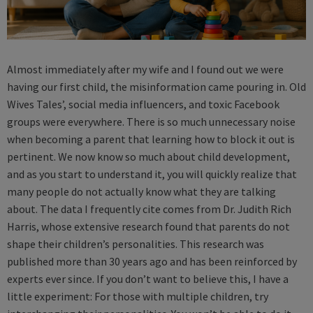
Almost immediately after my wife and I found out we were
having our first child, the misinformation came pouring in. Old
Wives Tales’, social media influencers, and toxic Facebook
groups were everywhere. There is so much unnecessary noise
when becoming a parent that learning how to block it out is
pertinent. We now know so much about child development,
and as you start to understand it, you will quickly realize that
many people do not actually know what they are talking
about. The data I frequently cite comes from Dr. Judith Rich
Harris, whose extensive research found that parents do not
shape their children’s personalities. This research was
published more than 30 years ago and has been reinforced by
experts ever since. If you don’t want to believe this, I have a
little experiment: For those with multiple children, try