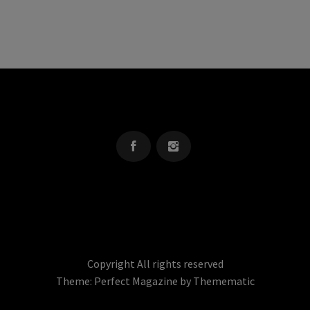
OREGON KID
The Source For Parenting Advice & Events In Oregon
Copyright All rights reserved
Theme:
Perfect Magazine
by
Themematic