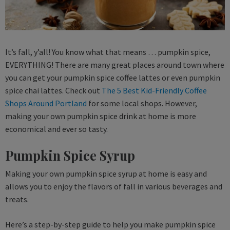
It’s fall, y’all! You know what that means … pumpkin spice,
EVERYTHING! There are many great places around town where
you can get your pumpkin spice coffee lattes or even pumpkin
spice chai lattes. Check out
The 5 Best Kid-Friendly Coffee
Shops Around Portland
for some local shops. However,
making your own pumpkin spice drink at home is more
economical and ever so tasty.
Pumpkin Spice Syrup
Making your own pumpkin spice syrup at home is easy and
allows you to enjoy the flavors of fall in various beverages and
treats.
Here’s a step-by-step guide to help you make pumpkin spice