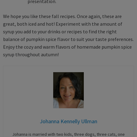
presentation.
We hope you like these fall recipes. Once again, these are
great, both iced and hot! Experiment with the amount of
syrup you add to your drinks or recipes to find the right
balance of pumpkin spice flavor to suit your taste preferences.
Enjoy the cozy and warm flavors of homemade pumpkin spice
syrup throughout autumn!
Johanna Kennelly Ullman
Johanna is married with two kids, three dogs, three cats, one