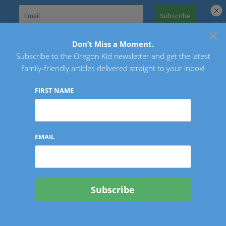
Skip
to
×
Search
content
for:
Don’t Miss a Moment.
Subscribe to the Oregon Kid newsletter and get the latest
Oregon Kid
family-friendly articles delivered straight to your inbox!
FIRST NAME
EMAIL