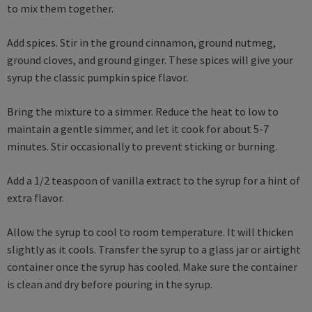
to mix them together.
Add spices. Stir in the ground cinnamon, ground nutmeg,
ground cloves, and ground ginger. These spices will give your
syrup the classic pumpkin spice flavor.
Bring the mixture to a simmer. Reduce the heat to low to
maintain a gentle simmer, and let it cook for about 5-7
minutes. Stir occasionally to prevent sticking or burning.
Add a 1/2 teaspoon of vanilla extract to the syrup for a hint of
extra flavor.
Allow the syrup to cool to room temperature. It will thicken
slightly as it cools. Transfer the syrup to a glass jar or airtight
container once the syrup has cooled. Make sure the container
is clean and dry before pouring in the syrup.