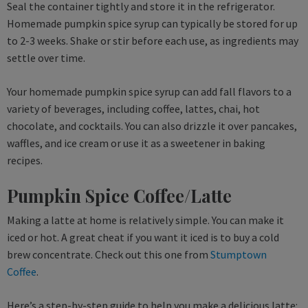
Seal the container tightly and store it in the refrigerator.
Homemade pumpkin spice syrup can typically be stored for up
to 2-3 weeks. Shake or stir before each use, as ingredients may
settle over time.
Your homemade pumpkin spice syrup can add fall flavors to a
variety of beverages, including coffee, lattes, chai, hot
chocolate, and cocktails. You can also drizzle it over pancakes,
waffles, and ice cream or use it as a sweetener in baking
recipes.
Pumpkin Spice Coffee/Latte
Making a latte at home is relatively simple. You can make it
iced or hot. A great cheat if you want it iced is to buy a cold
brew concentrate. Check out this one from
Stumptown
Coffee
.
Here’s a step-by-step guide to help you make a delicious latte: