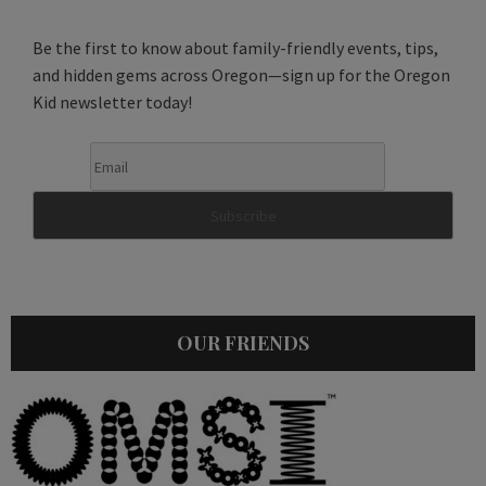
Be the first to know about family-friendly events, tips,
and hidden gems across Oregon—sign up for the Oregon
Kid newsletter today!
OUR FRIENDS