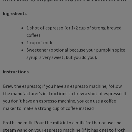
Ingredients
1 shot of espresso (or 1/2 cup of strong brewed
coffee)
1 cup of milk
Sweetener (optional because your pumpkin spice
syrup is very sweet, but you do you).
Instructions
Brew the espresso; if you have an espresso machine, follow
the manufacturer’s instructions to brew a shot of espresso. If
you don’t have an espresso machine, you can use a coffee
maker to make a strong cup of coffee instead.
Froth the milk. Pour the milk into a milk frother or use the
steam wand on your espresso machine (if it has one) to froth