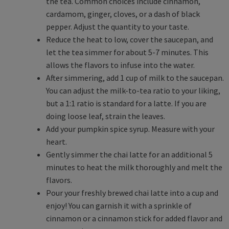
the tea. Common choices include cinnamon,
cardamom, ginger, cloves, or a dash of black
pepper. Adjust the quantity to your taste.
Reduce the heat to low, cover the saucepan, and
let the tea simmer for about 5-7 minutes. This
allows the flavors to infuse into the water.
After simmering, add 1 cup of milk to the saucepan.
You can adjust the milk-to-tea ratio to your liking,
but a 1:1 ratio is standard for a latte. If you are
doing loose leaf, strain the leaves.
Add your pumpkin spice syrup. Measure with your
heart.
Gently simmer the chai latte for an additional 5
minutes to heat the milk thoroughly and melt the
flavors.
Pour your freshly brewed chai latte into a cup and
enjoy! You can garnish it with a sprinkle of
cinnamon or a cinnamon stick for added flavor and