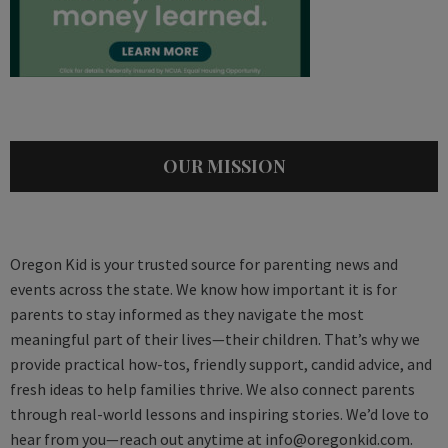
OUR MISSION
Oregon Kid is your trusted source for parenting news and
events across the state. We know how important it is for
parents to stay informed as they navigate the most
meaningful part of their lives—their children. That’s why we
provide practical how-tos, friendly support, candid advice, and
fresh ideas to help families thrive. We also connect parents
through real-world lessons and inspiring stories. We’d love to
hear from you—reach out anytime at
info@oregonkid.com
.