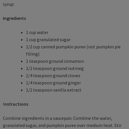
syrup:
Ingredients
1 cup water
1 cup granulated sugar
1/2 cup canned pumpkin puree (not pumpkin pie
filling)
1 teaspoon ground cinnamon
1/2 teaspoon ground nutmeg
1/4 teaspoon ground cloves
1/4 teaspoon ground ginger
1/2 teaspoon vanilla extract
I
nstructions
Combine ingredients in a saucepan. Combine the water,
granulated sugar, and pumpkin puree over medium heat. Stir