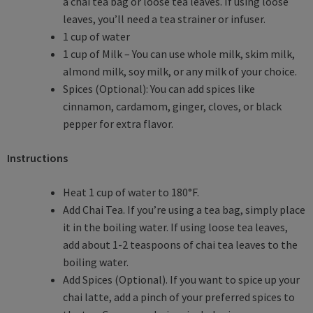
a chai tea bag or loose tea leaves. If using loose
leaves, you’ll need a tea strainer or infuser.
1 cup of water
1 cup of Milk – You can use whole milk, skim milk,
almond milk, soy milk, or any milk of your choice.
Spices (Optional): You can add spices like
cinnamon, cardamom, ginger, cloves, or black
pepper for extra flavor.
Instructions
Heat 1 cup of water to 180°F.
Add Chai Tea. If you’re using a tea bag, simply place
it in the boiling water. If using loose tea leaves,
add about 1-2 teaspoons of chai tea leaves to the
boiling water.
Add Spices (Optional). If you want to spice up your
chai latte, add a pinch of your preferred spices to