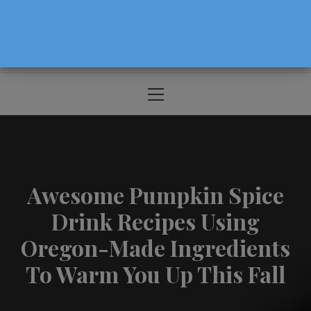
The Source For Parenting Advice & Events
In Oregon
Primary
Menu
Awesome Pumpkin Spice
Drink Recipes Using
Oregon-Made Ingredients
To Warm You Up This Fall