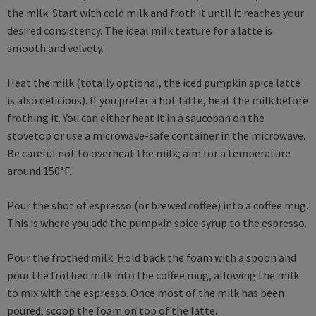
the milk. Start with cold milk and froth it until it reaches your
desired consistency. The ideal milk texture for a latte is
smooth and velvety.
Heat the milk (totally optional, the iced pumpkin spice latte
is also delicious). If you prefer a hot latte, heat the milk before
frothing it. You can either heat it in a saucepan on the
stovetop or use a microwave-safe container in the microwave.
Be careful not to overheat the milk; aim for a temperature
around 150°F.
Pour the shot of espresso (or brewed coffee) into a coffee mug.
This is where you add the pumpkin spice syrup to the espresso.
Pour the frothed milk. Hold back the foam with a spoon and
pour the frothed milk into the coffee mug, allowing the milk
to mix with the espresso. Once most of the milk has been
poured, scoop the foam on top of the latte.