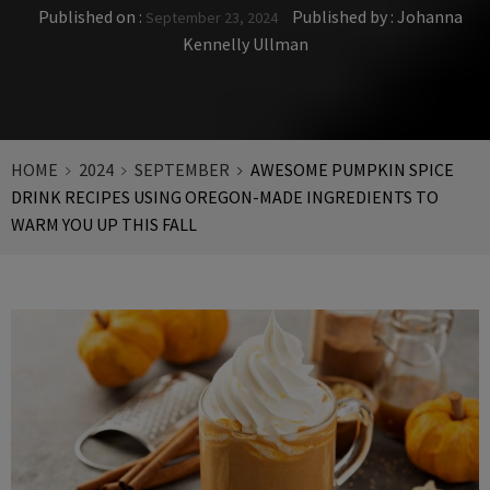
Published on :
Published by :
Johanna
September 23, 2024
Kennelly Ullman
HOME
2024
SEPTEMBER
AWESOME PUMPKIN SPICE
DRINK RECIPES USING OREGON-MADE INGREDIENTS TO
WARM YOU UP THIS FALL