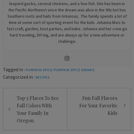
leopard gecko, several chickens, and a few fish. She has been in
the Pacific Northwest since the dream was alive in the 90s but has
Southern roots and hails from Arkansas. The family spends a lot of
time at some sort of sporting event for the kids. Johanna likes to
fast craft, garden, host parties, and bake. Johanna and her crew go
hard traveling, DIY-ing, and are always up for a new adventure or
challenge.
Tagged in :
PUMPKIN SPICE
PUMPKIN SPICE DRINKS
Categorized in :
RECIPES
Post
Top 5 Places To See
Fun Fall Flavors
navigation
Fall Colors With
For Your Favorite
Your Family In
Kids
Oregon