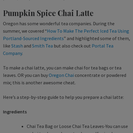
Pumpkin Spice Chai Latte
Oregon has some wonderful tea companies. During the
summer, we covered “
How To Make The Perfect Iced Tea Using
Portland-Sourced Ingredients
” and highlighted some of them,
like
Stash
and
Smith Tea
but also check out
Portal Tea
Company
.
To make a chai latte, you can make chai for tea bags or tea
leaves. OR you can buy
Oregon Chai
concentrate or powdered
mix; this is another awesome cheat.
Here’s a step-by-step guide to help you prepare a chai latte:
Ingredients
Chai Tea Bag or Loose Chai Tea Leaves-You can use