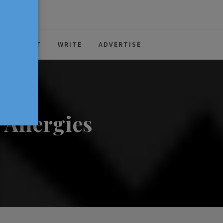
ABOUT
WRITE
ADVERTISE
 Allergies