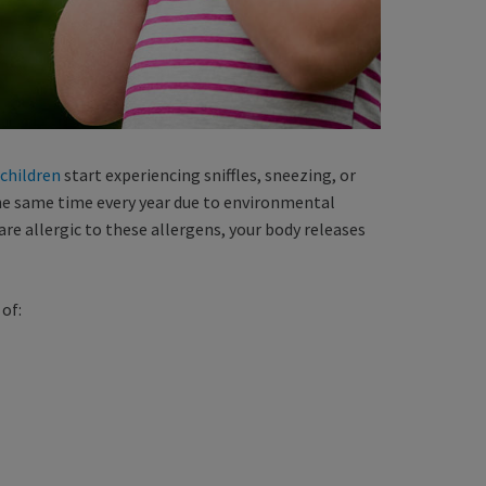
 children
start experiencing sniffles, sneezing, or
the same time every year due to environmental
 are allergic to these allergens, your body releases
of: