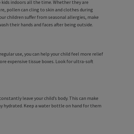
 kids indoors all the time. Whether they are
e, pollen can cling to skin and clothes during
your children suffer from seasonal allergies, make
sh their hands and faces after being outside.
egular use, you can help your child feel more relief
ore expensive tissue boxes. Look for ultra-soft
.
onstantly leave your child’s body. This can make
tay hydrated. Keep a water bottle on hand for them