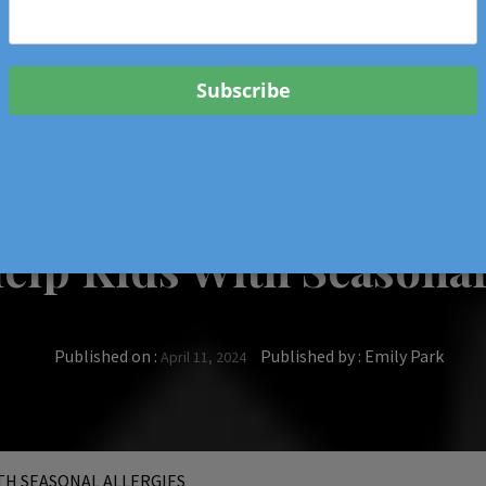
 & Events In Oregon
ORIGINAL BOOKS
SCHOOL
HEALTH
TRAVEL
lp Kids With Seasonal
Published on :
Published by :
Emily Park
April 11, 2024
TH SEASONAL ALLERGIES