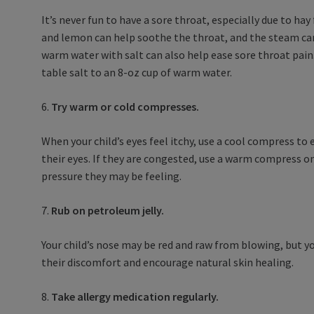
It’s never fun to have a sore throat, especially due to ha
and lemon can help soothe the throat, and the steam can
warm water with salt can also help ease sore throat pain
table salt to an 8-oz cup of warm water.
6.
Try warm or cold compresses.
When your child’s eyes feel itchy, use a cool compress to
their eyes. If they are congested, use a warm compress on
pressure they may be feeling.
7.
Rub on petroleum jelly.
Your child’s nose may be red and raw from blowing, but you
their discomfort and encourage natural skin healing.
8.
Take allergy medication regularly.