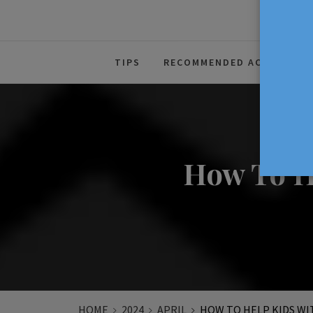
The Source For Parenting Advice
TIPS
RECOMMENDED ACTIVITIES
How To He
HOME
2024
APRIL
HOW TO HELP KIDS WI