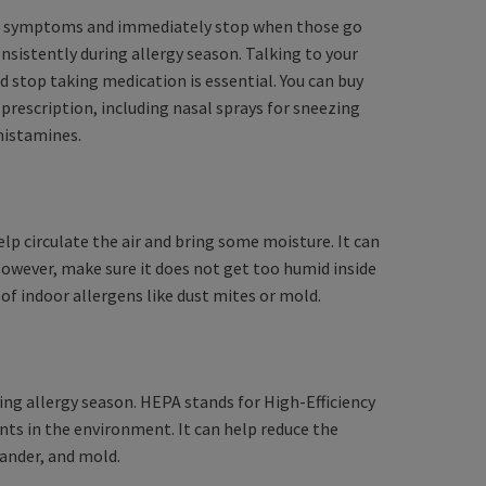
el symptoms and immediately stop when those go
nsistently during allergy season. Talking to your
d stop taking medication is essential. You can buy
rescription, including nasal sprays for sneezing
ihistamines.
 help circulate the air and bring some moisture. It can
However, make sure it does not get too humid inside
 indoor allergens like dust mites or mold.
uring allergy season. HEPA stands for High-Efficiency
nts in the environment. It can help reduce the
dander, and mold.