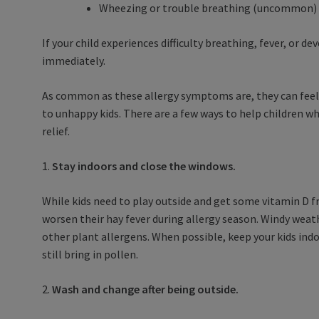
Wheezing or trouble breathing (uncommon)
If your child experiences difficulty breathing, fever, or 
immediately.
As common as these allergy symptoms are, they can feel
to unhappy kids. There are a few ways to help children wh
relief.
1.
Stay indoors and close the windows.
While kids need to play outside and get some vitamin D 
worsen their hay fever during allergy season. Windy weat
other plant allergens. When possible, keep your kids indo
still bring in pollen.
2.
Wash and change after being outside.