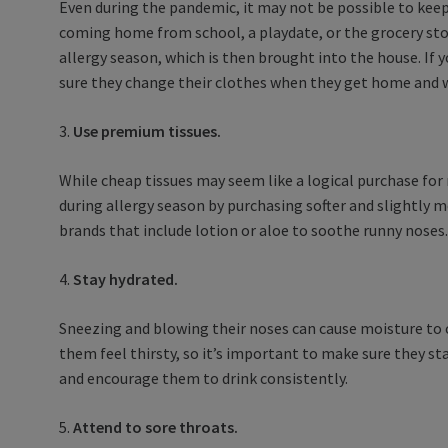
Even during the pandemic, it may not be possible to keep
coming home from school, a playdate, or the grocery stor
allergy season, which is then brought into the house. If 
sure they change their clothes when they get home and wa
3.
Use premium tissues.
While cheap tissues may seem like a logical purchase for r
during allergy season by purchasing softer and slightly m
brands that include lotion or aloe to soothe runny noses
4.
Stay hydrated.
Sneezing and blowing their noses can cause moisture to c
them feel thirsty, so it’s important to make sure they s
and encourage them to drink consistently.
5.
Attend to sore throats.