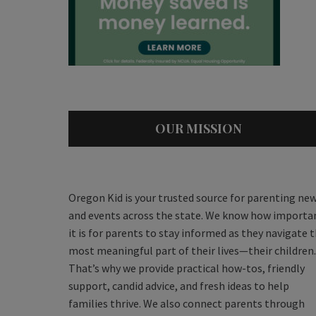
OUR MISSION
Oregon Kid is your trusted source for parenting ne
and events across the state. We know how importa
it is for parents to stay informed as they navigate 
most meaningful part of their lives—their children.
That’s why we provide practical how-tos, friendly
support, candid advice, and fresh ideas to help
families thrive. We also connect parents through