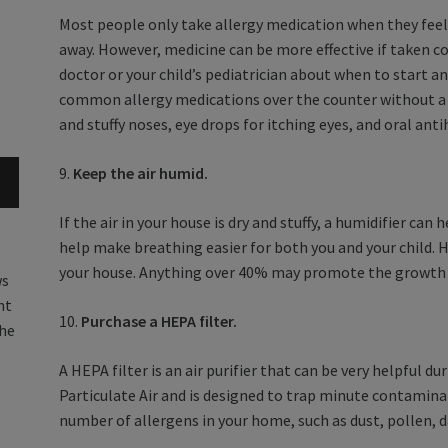
Most people only take allergy medication when they fe
away. However, medicine can be more effective if taken co
doctor or your child’s pediatrician about when to start an
common allergy medications over the counter without a p
and stuffy noses, eye drops for itching eyes, and oral ant
9.
Keep the air humid.
If the air in your house is dry and stuffy, a humidifier can
help make breathing easier for both you and your child. 
your house. Anything over 40% may promote the growth of
ws
nt
10.
Purchase a HEPA filter.
the
A HEPA filter is an air purifier that can be very helpful d
Particulate Air and is designed to trap minute contamina
number of allergens in your home, such as dust, pollen, 