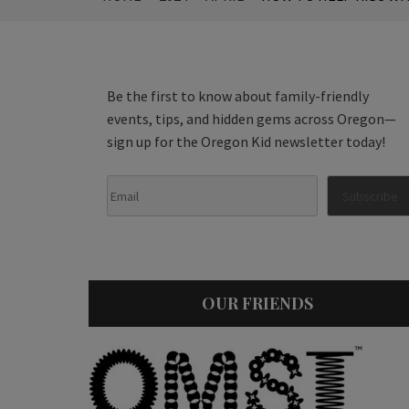
Be the first to know about family-friendly
events, tips, and hidden gems across Oregon—
sign up for the Oregon Kid newsletter today!
OUR FRIENDS