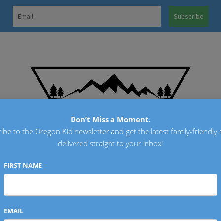
OREGO
Don’t Miss a Moment.
ibe to the Oregon Kid newsletter and get the latest family-friendly a
delivered straight to your inbox!
FIRST NAME
EMAIL