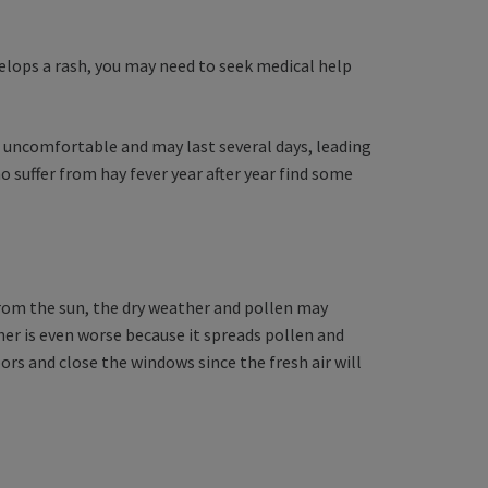
develops a rash, you may need to seek medical help
 uncomfortable and may last several days, leading
o suffer from hay fever year after year find some
from the sun, the dry weather and pollen may
her is even worse because it spreads pollen and
ors and close the windows since the fresh air will