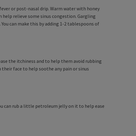
y fever or post-nasal drip. Warm water with honey
 help relieve some sinus congestion. Gargling
. You can make this by adding 1-2 tablespoons of
 ease the itchiness and to help them avoid rubbing
 their face to help soothe any pain or sinus
 can rub a little petroleum jelly on it to help ease