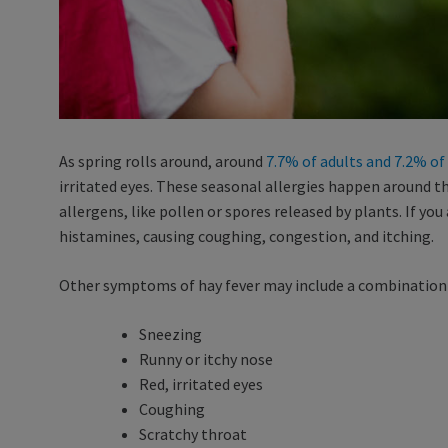
As spring rolls around, around
7.7% of adults and 7.2% of
irritated eyes. These seasonal allergies happen around 
allergens, like pollen or spores released by plants. If you
histamines, causing coughing, congestion, and itching.
Other symptoms of hay fever may include a combination 
Sneezing
Runny or itchy nose
Red, irritated eyes
Coughing
Scratchy throat