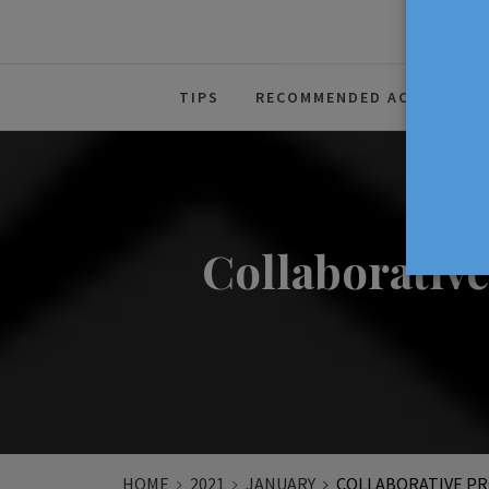
The Source For Parenting Advice
TIPS
RECOMMENDED ACTIVITIES
Collaborativ
HOME
2021
JANUARY
COLLABORATIVE PR