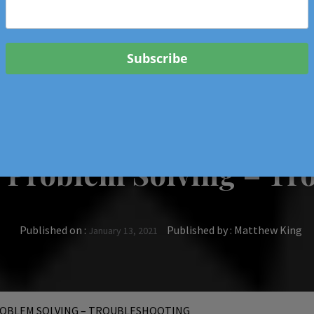
 & Events In Oregon
ORIGINAL BOOKS
SCHOOL
HEALTH
TRAVEL
e Problem Solving – Tr
Published on :
Published by :
Matthew King
January 13, 2021
OBLEM SOLVING – TROUBLESHOOTING