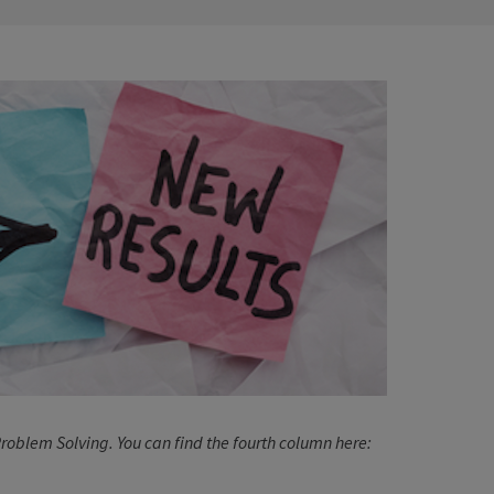
e Problem Solving. You can find the fourth column here: