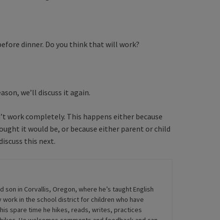
before dinner. Do you think that will work?
ason, we’ll discuss it again.
won’t work completely. This happens either because
ought it would be, or because either parent or child
iscuss this next.
ld son in Corvallis, Oregon, where he’s taught English
 work in the school district for children who have
his spare time he hikes, reads, writes, practices