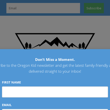
OREGO
Don’t Miss a Moment.
ibe to the Oregon Kid newsletter and get the latest family-friendly a
delivered straight to your inbox!
FIRST NAME
EMAIL