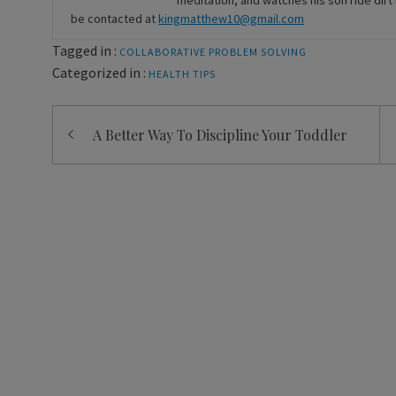
meditation, and watches his son ride di
be contacted at
kingmatthew10@gmail.com
Tagged in :
COLLABORATIVE PROBLEM SOLVING
Categorized in :
HEALTH
TIPS
Post
A Better Way To Discipline Your Toddler
navigation