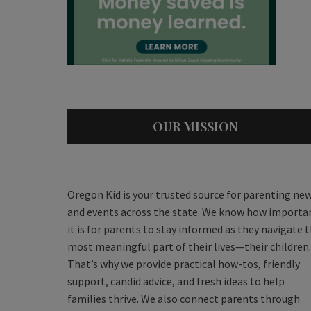
OUR MISSION
Oregon Kid is your trusted source for parenting ne
and events across the state. We know how importa
it is for parents to stay informed as they navigate 
most meaningful part of their lives—their children.
That’s why we provide practical how-tos, friendly
support, candid advice, and fresh ideas to help
families thrive. We also connect parents through