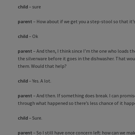
child
– sure
parent
– How about if we get you a step-stool so that it’
child
– Ok
parent
– And then, I think since I’m the one who loads th
the silverware before it goes in the dishwasher. That wo
them. Would that help?
child
– Yes. A lot.
parent
– And then. If something does break. I can promis
through what happened so there’s less chance of it happ
child
– Sure.
parent
– So I still have once concern left: how can we ma