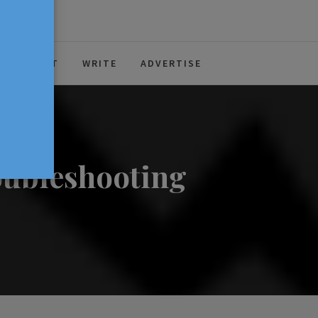
ABOUT
WRITE
ADVERTISE
oubleshooting