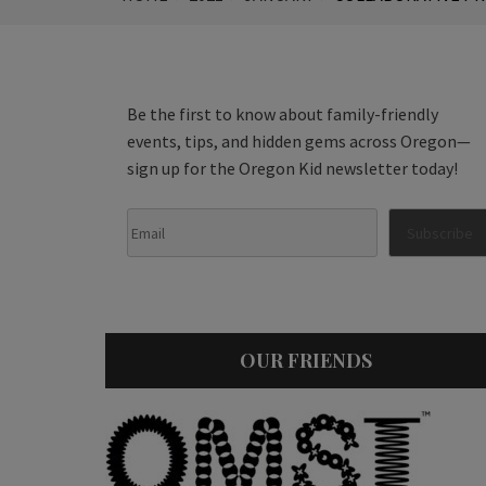
Be the first to know about family-friendly
events, tips, and hidden gems across Oregon—
sign up for the Oregon Kid newsletter today!
OUR FRIENDS