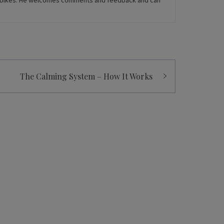
rt bikes. He welcomes comments and feedback and can
The Calming System – How It Works