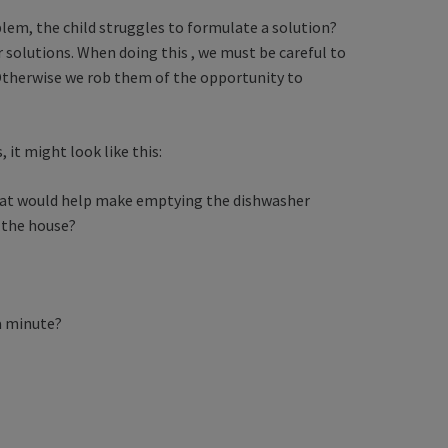
lem, the child struggles to formulate a solution?
r solutions. When doing this , we must be careful to
. Otherwise we rob them of the opportunity to
it might look like this:
that would help make emptying the dishwasher
 the house?
 a minute?