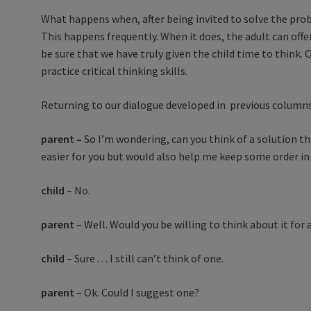
What happens when, after being invited to solve the prob
This happens frequently. When it does, the adult can offe
be sure that we have truly given the child time to think
practice critical thinking skills.
Returning to our dialogue developed in previous columns, 
parent –
So I’m wondering, can you think of a solution 
easier for you but would also help me keep some order in
child
– No.
parent
– Well. Would you be willing to think about it for
child
– Sure . . . I still can’t think of one.
parent
– Ok. Could I suggest one?