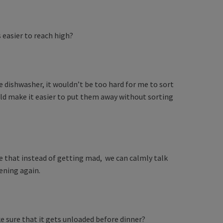
s easier to reach high?
e dishwasher, it wouldn’t be too hard for me to sort
uld make it easier to put them away without sorting
e that instead of getting mad, we can calmly talk
ening again.
ke sure that it gets unloaded before dinner?