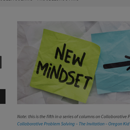
Note: this is the fifth in a series of columns on Collaborativ
Collaborative Problem Solving – The Invitation – Oregon Kid