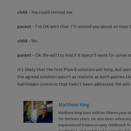
child
– You could remind me.
parent
– I’m OK with that. I’ll remind you about an hour 
child
– Yes.
parent
– Ok. We will try. And if it doesn’t work for some re
It’s likely that the first Plan B solution will help, but 
the agreed solution wasn’t as realistic as both parties th
had hidden concerns that hadn’t been addressed. We will d
Matthew King
Matthew King lives with his fifteen-year-o
for thirteen years. He also does advocacy
experienced trauma in early childhood. In 