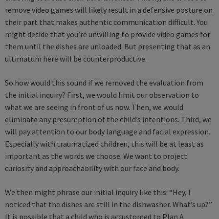
remove video games will likely result in a defensive posture on
their part that makes authentic communication difficult. You
might decide that you’re unwilling to provide video games for
them until the dishes are unloaded. But presenting that as an
ultimatum here will be counterproductive.
So how would this sound if we removed the evaluation from
the initial inquiry? First, we would limit our observation to
what we are seeing in front of us now. Then, we would
eliminate any presumption of the child’s intentions. Third, we
will pay attention to our body language and facial expression.
Especially with traumatized children, this will be at least as
important as the words we choose. We want to project
curiosity and approachability with our face and body.
We then might phrase our initial inquiry like this: “Hey, I
noticed that the dishes are still in the dishwasher. What’s up?”
It is possible that a child who is accustomed to Plan A