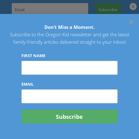
Skip
to
×
Search
content
for:
Don’t Miss a Moment.
Subscribe to the Oregon Kid newsletter and get the latest
Oregon Kid
family-friendly articles delivered straight to your inbox!
FIRST NAME
EMAIL