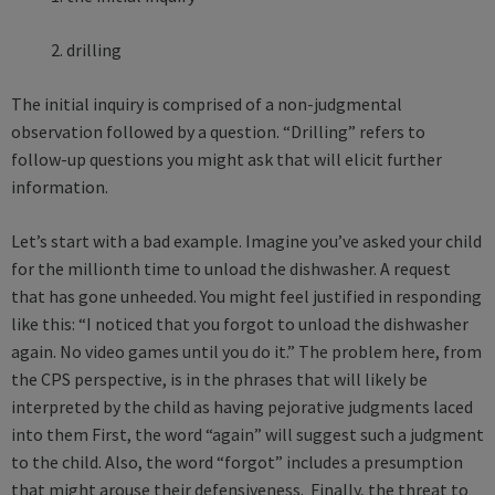
2. drilling
The initial inquiry is comprised of a non-judgmental
observation followed by a question. “Drilling” refers to
follow-up questions you might ask that will elicit further
information.
Let’s start with a bad example. Imagine you’ve asked your child
for the millionth time to unload the dishwasher. A request
that has gone unheeded. You might feel justified in responding
like this: “I noticed that you forgot to unload the dishwasher
again. No video games until you do it.” The problem here, from
the CPS perspective, is in the phrases that will likely be
interpreted by the child as having pejorative judgments laced
into them First, the word “again” will suggest such a judgment
to the child. Also, the word “forgot” includes a presumption
that might arouse their defensiveness. Finally, the threat to