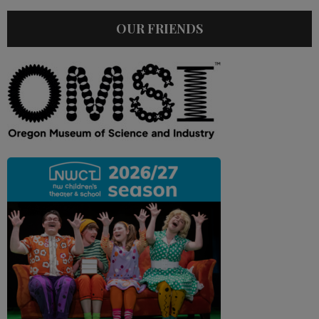
OUR FRIENDS