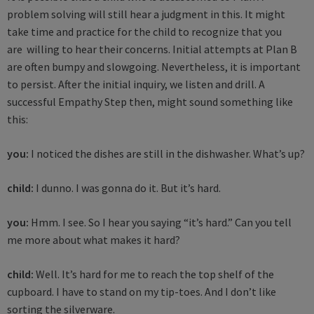
problem solving will still hear a judgment in this. It might
take time and practice for the child to recognize that you
are willing to hear their concerns. Initial attempts at Plan B
are often bumpy and slowgoing. Nevertheless, it is important
to persist. After the initial inquiry, we listen and drill. A
successful Empathy Step then, might sound something like
this:
you:
I noticed the dishes are still in the dishwasher. What’s up?
child:
I dunno. I was gonna do it. But it’s hard.
you:
Hmm. I see. So I hear you saying “it’s hard.” Can you tell
me more about what makes it hard?
child:
Well. It’s hard for me to reach the top shelf of the
cupboard. I have to stand on my tip-toes. And I don’t like
sorting the silverware.