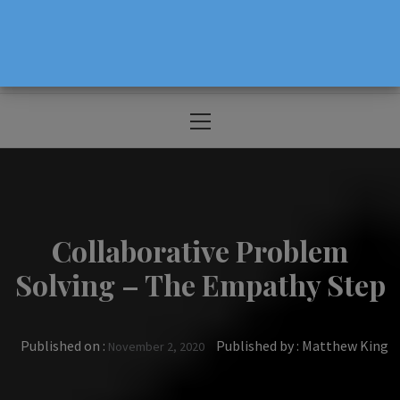
The Source For Parenting Advice & Events
In Oregon
Primary
Menu
Collaborative Problem
Solving – The Empathy Step
Published on :
Published by :
Matthew King
November 2, 2020