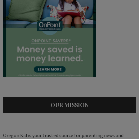
OUR MISSION
Oregon Kid is your trusted source for parenting news and