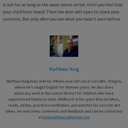
it out for as long as the wave seems active. Until you feel that
your child feels heard. Then the door will open to share your
concerns. But only after you see what you hadn’t seen before.
Matthew King
Matthew King lives with his fifteen-year-old son in Corvallis, Oregon,
where he’s taught English for thirteen years. He also does
advocacy work in the school district for children who have
experienced trauma in early childhood. In his spare time he hikes,
reads, writes, practices meditation, and watches his son ride dirt
bikes. He welcomes comments and feedback and can be contacted
at
kingmatthew10@gmail.com