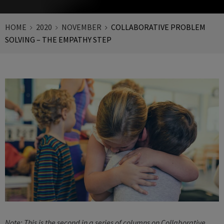
HOME
2020
NOVEMBER
COLLABORATIVE PROBLEM
SOLVING – THE EMPATHY STEP
Note: This is the second in a series of columns on Collaborative