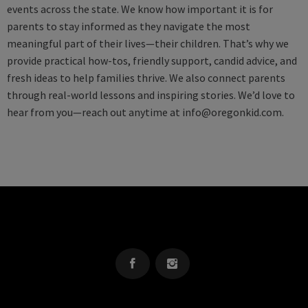
events across the state. We know how important it is for
parents to stay informed as they navigate the most
meaningful part of their lives—their children. That’s why we
provide practical how-tos, friendly support, candid advice, and
fresh ideas to help families thrive. We also connect parents
through real-world lessons and inspiring stories. We’d love to
hear from you—reach out anytime at
info@oregonkid.com
.