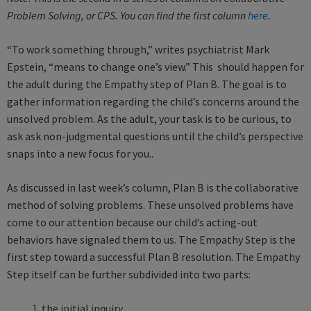
Problem Solving, or CPS. You can find the first column
here
.
“To work something through,” writes psychiatrist Mark
Epstein, “means to change one’s view.” This should happen for
the adult during the Empathy step of Plan B. The goal is to
gather information regarding the child’s concerns around the
unsolved problem. As the adult, your task is to be curious, to
ask ask non-judgmental questions until the child’s perspective
snaps into a new focus for you..
As discussed in last week’s column, Plan B is the collaborative
method of solving problems. These unsolved problems have
come to our attention because our child’s acting-out
behaviors have signaled them to us. The Empathy Step is the
first step toward a successful Plan B resolution. The Empathy
Step itself can be further subdivided into two parts:
1. the initial inquiry