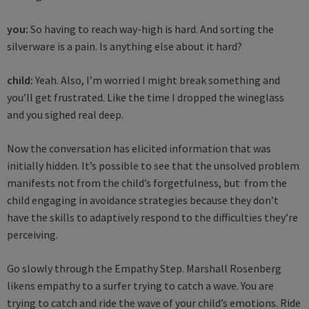
you:
So having to reach way-high is hard. And sorting the
silverware is a pain. Is anything else about it hard?
child:
Yeah. Also, I’m worried I might break something and
you’ll get frustrated. Like the time I dropped the wineglass
and you sighed real deep.
Now the conversation has elicited information that was
initially hidden. It’s possible to see that the unsolved problem
manifests not from the child’s forgetfulness, but from the
child engaging in avoidance strategies because they don’t
have the skills to adaptively respond to the difficulties they’re
perceiving.
Go slowly through the Empathy Step. Marshall Rosenberg
likens empathy to a surfer trying to catch a wave. You are
trying to catch and ride the wave of your child’s emotions. Ride