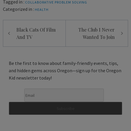
Tagged in :
COLLABORATIVE PROBLEM SOLVING
Categorized in :
HEALTH
Post
Black Cats Of Film
The Club I Never
navigation
And TV
Wanted To Join
Be the first to know about family-friendly events, tips,
and hidden gems across Oregon—sign up for the Oregon
Kid newsletter today!