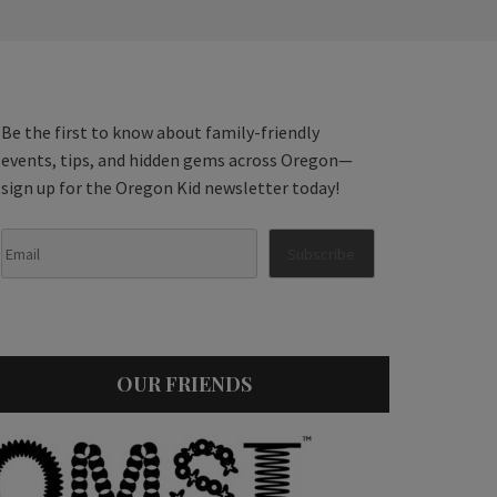
Be the first to know about family-friendly
events, tips, and hidden gems across Oregon—
sign up for the Oregon Kid newsletter today!
OUR FRIENDS