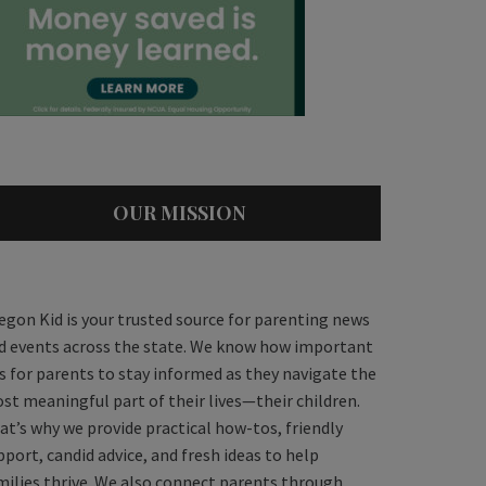
OUR MISSION
egon Kid is your trusted source for parenting news
d events across the state. We know how important
 is for parents to stay informed as they navigate the
st meaningful part of their lives—their children.
at’s why we provide practical how-tos, friendly
pport, candid advice, and fresh ideas to help
milies thrive. We also connect parents through