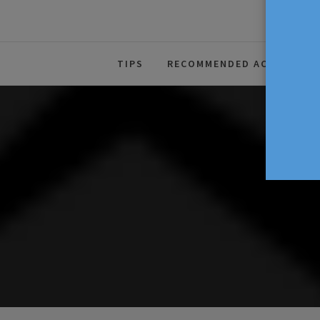
The Source For Parenting Advice
TIPS
RECOMMENDED ACTIVITIES