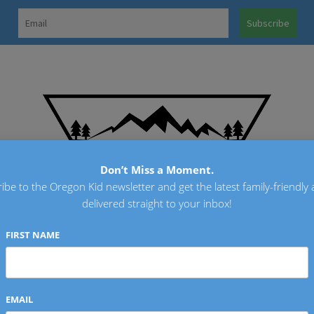
OREGO
Don’t Miss a Moment.
ibe to the Oregon Kid newsletter and get the latest family-friendly a
delivered straight to your inbox!
FIRST NAME
EMAIL