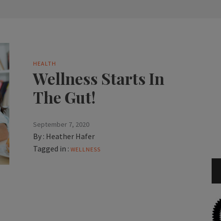
HEALTH
Wellness Starts In
The Gut!
September 7, 2020
By :
Heather Hafer
Tagged in :
WELLNESS