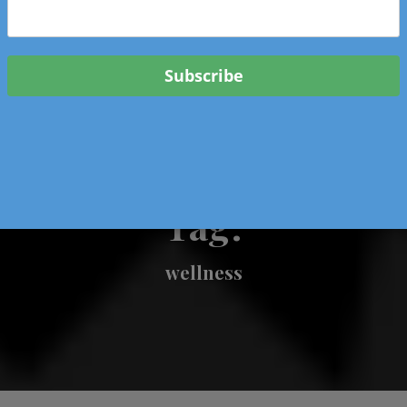
 & Events In Oregon
ORIGINAL BOOKS
SCHOOL
HEALTH
TRAVEL
Tag:
wellness