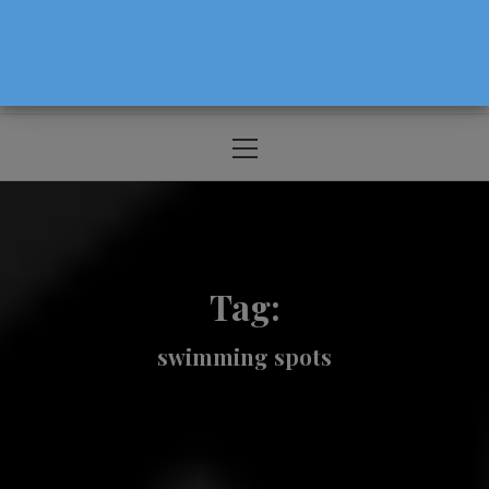
The Source For Parenting Advice & Events
In Oregon
Primary
Menu
Tag:
swimming spots