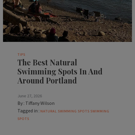
TIPS
The Best Natural
Swimming Spots In And
Around Portland
June 27, 2026
By :
Tiffany Wilson
Tagged in :
NATURAL SWIMMING SPOTS
SWIMMING
SPOTS