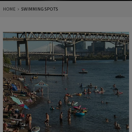
HOME
SWIMMING SPOTS