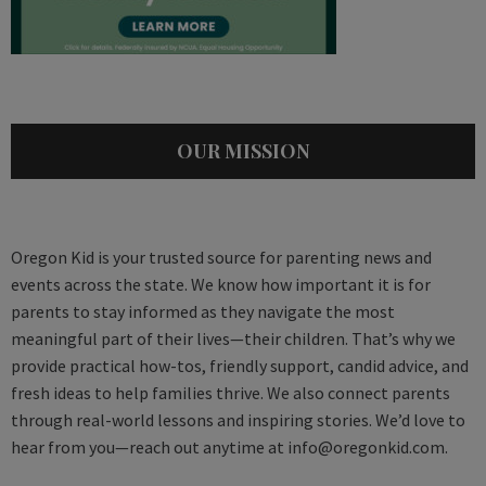
OUR MISSION
Oregon Kid is your trusted source for parenting news and
events across the state. We know how important it is for
parents to stay informed as they navigate the most
meaningful part of their lives—their children. That’s why we
provide practical how-tos, friendly support, candid advice, and
fresh ideas to help families thrive. We also connect parents
through real-world lessons and inspiring stories. We’d love to
hear from you—reach out anytime at
info@oregonkid.com
.