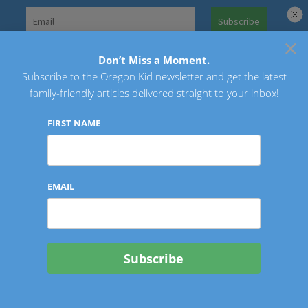
Skip
to
×
Search
content
for:
Don’t Miss a Moment.
Subscribe to the Oregon Kid newsletter and get the latest
Oregon Kid
family-friendly articles delivered straight to your inbox!
FIRST NAME
EMAIL