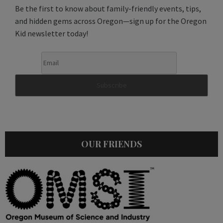
Be the first to know about family-friendly events, tips,
and hidden gems across Oregon—sign up for the Oregon
Kid newsletter today!
OUR FRIENDS