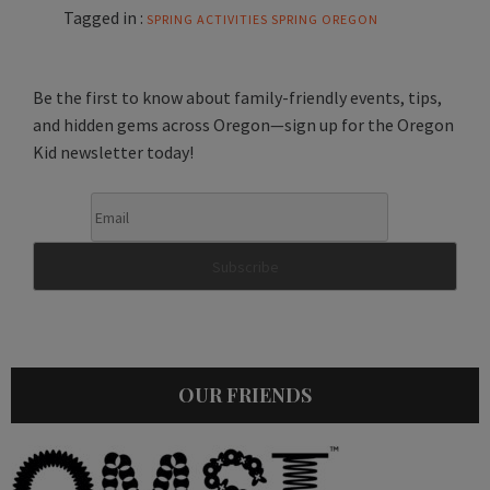
Tagged in :
SPRING ACTIVITIES
SPRING OREGON
Be the first to know about family-friendly events, tips,
and hidden gems across Oregon—sign up for the Oregon
Kid newsletter today!
OUR FRIENDS