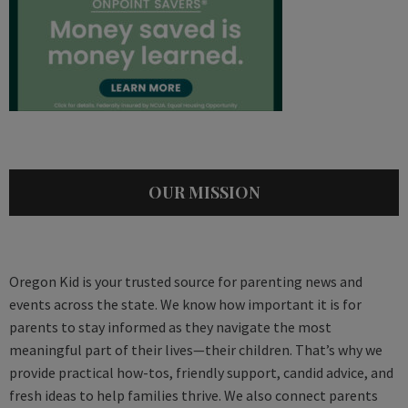
OUR MISSION
Oregon Kid is your trusted source for parenting news and
events across the state. We know how important it is for
parents to stay informed as they navigate the most
meaningful part of their lives—their children. That’s why we
provide practical how-tos, friendly support, candid advice, and
fresh ideas to help families thrive. We also connect parents