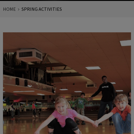
HOME
SPRING ACTIVITIES