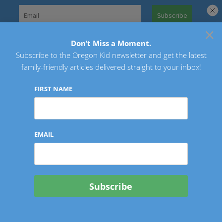
Skip
to
×
Search
content
for:
Don’t Miss a Moment.
Subscribe to the Oregon Kid newsletter and get the latest
Oregon Kid
family-friendly articles delivered straight to your inbox!
FIRST NAME
EMAIL