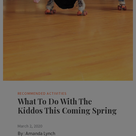
RECOMMENDED ACTIVITIES
What To Do With The
Kiddos This Coming Spring
March 2, 2020
By :
Amanda Lynch