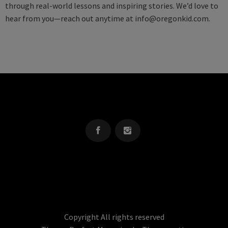
through real-world lessons and inspiring stories. We’d love to
hear from you—reach out anytime at
info@oregonkid.com
.
OREGON KID
The Source For Parenting Advice & Events In Oregon
Copyright All rights reserved