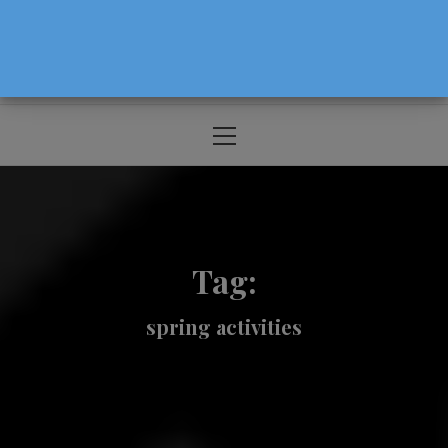
The Source For Parenting Advice & Events
In Oregon
Primary
Menu
Tag:
spring activities