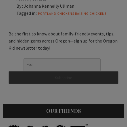
By :
Johanna Kennelly Ullman
Tagged in :
PORTLAND CHICKENS
RAISING CHICKENS
Be the first to know about family-friendly events, tips,
and hidden gems across Oregon—sign up for the Oregon
Kid newsletter today!
OUR FRIENDS