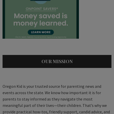
OUR MISSION
Oregon Kid is your trusted source for parenting news and
events across the state. We know how important it is for
parents to stay informed as they navigate the most
meaningful part of their lives—their children. That’s why we
provide practical how-tos, friendly support, candid advice, and