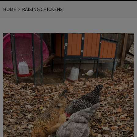
HOME
RAISING CHICKENS