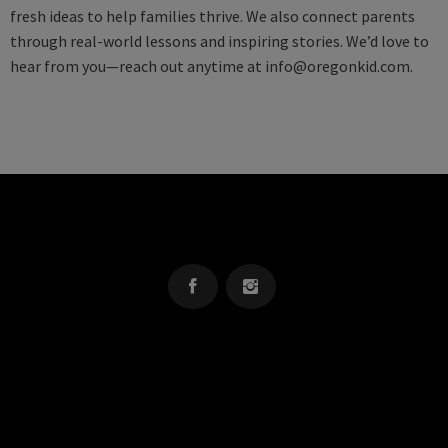
fresh ideas to help families thrive. We also connect parents
through real-world lessons and inspiring stories. We’d love to
hear from you—reach out anytime at
info@oregonkid.com
.
OREGON KID
The Source For Parenting Advice & Events In Oregon