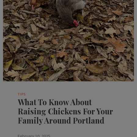
TIPS
What To Know About
Raising Chickens For Your
Family Around Portland
February 10, 2025