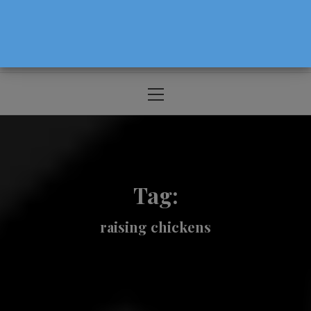
The Source For Parenting Advice & Events
In Oregon
Primary
Menu
Tag:
raising chickens