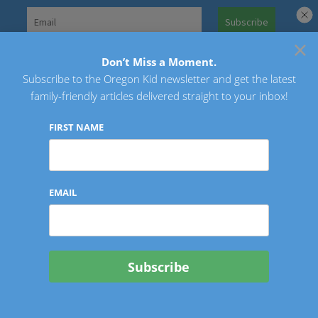
Skip
to
×
Search
content
for:
Don’t Miss a Moment.
Subscribe to the Oregon Kid newsletter and get the latest
Oregon Kid
family-friendly articles delivered straight to your inbox!
FIRST NAME
EMAIL