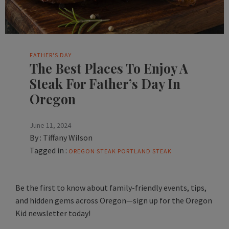
FATHER'S DAY
The Best Places To Enjoy A
Steak For Father’s Day In
Oregon
June 11, 2024
By :
Tiffany Wilson
Tagged in :
OREGON STEAK
PORTLAND STEAK
Be the first to know about family-friendly events, tips,
and hidden gems across Oregon—sign up for the Oregon
Kid newsletter today!