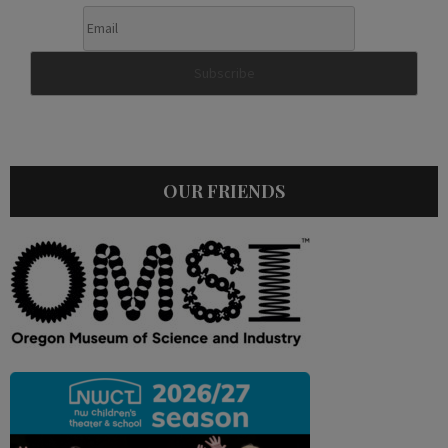
OUR FRIENDS