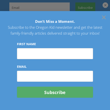
Skip
to
×
Search
content
for:
Don’t Miss a Moment.
Subscribe to the Oregon Kid newsletter and get the latest
Oregon Kid
family-friendly articles delivered straight to your inbox!
FIRST NAME
EMAIL