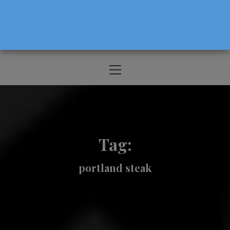
The Source For Parenting Advice & Events
In Oregon
Primary
Menu
Tag:
portland steak