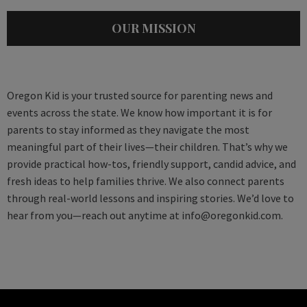
OUR MISSION
Oregon Kid is your trusted source for parenting news and
events across the state. We know how important it is for
parents to stay informed as they navigate the most
meaningful part of their lives—their children. That’s why we
provide practical how-tos, friendly support, candid advice, and
fresh ideas to help families thrive. We also connect parents
through real-world lessons and inspiring stories. We’d love to
hear from you—reach out anytime at
info@oregonkid.com
.