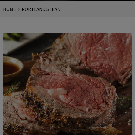
HOME
PORTLAND STEAK