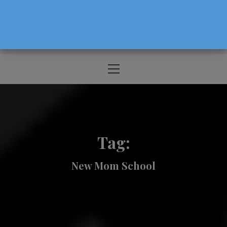
The Source For Parenting Advice & Events
In Oregon
Primary
Menu
Tag:
New Mom School