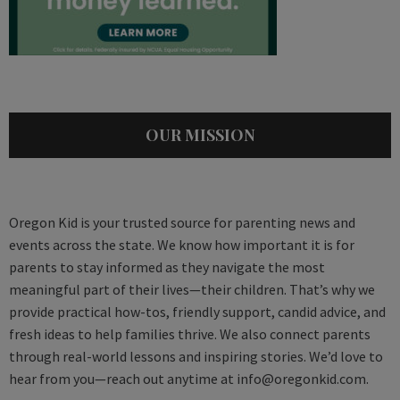
OUR MISSION
Oregon Kid is your trusted source for parenting news and
events across the state. We know how important it is for
parents to stay informed as they navigate the most
meaningful part of their lives—their children. That’s why we
provide practical how-tos, friendly support, candid advice, and
fresh ideas to help families thrive. We also connect parents
through real-world lessons and inspiring stories. We’d love to
hear from you—reach out anytime at
info@oregonkid.com
.