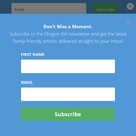
Skip
to
×
Search
content
for:
Don’t Miss a Moment.
Subscribe to the Oregon Kid newsletter and get the latest
Oregon Kid
family-friendly articles delivered straight to your inbox!
FIRST NAME
EMAIL