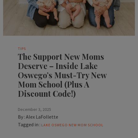
TIPS
The Support New Moms
Deserve – Inside Lake
Oswego’s Must-Try New
Mom School (Plus A
Discount Code!)
December 3, 2025
By :
Alex LaFollette
Tagged in :
LAKE OSWEGO
NEW MOM SCHOOL