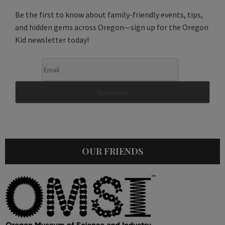
Be the first to know about family-friendly events, tips,
and hidden gems across Oregon—sign up for the Oregon
Kid newsletter today!
OUR FRIENDS