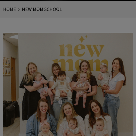
HOME
NEW MOM SCHOOL