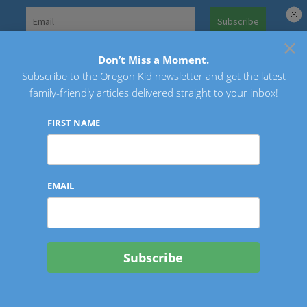
Skip
to
×
Search
content
for:
Don’t Miss a Moment.
Subscribe to the Oregon Kid newsletter and get the latest
Oregon Kid
family-friendly articles delivered straight to your inbox!
FIRST NAME
EMAIL