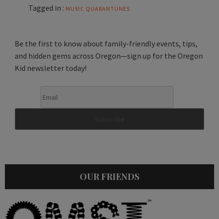
Tagged in :
MUSIC
QUARANTUNES
Be the first to know about family-friendly events, tips,
and hidden gems across Oregon—sign up for the Oregon
Kid newsletter today!
OUR FRIENDS