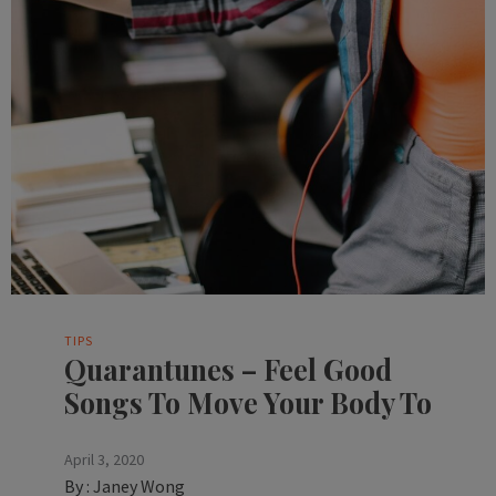
TIPS
Quarantunes – Feel Good
Songs To Move Your Body To
April 3, 2020
By :
Janey Wong