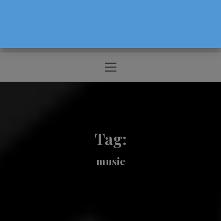
The Source For Parenting Advice & Events
In Oregon
Primary
Menu
Tag:
music