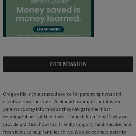
OUR MISSION
Oregon Kid is your trusted source for parenting news and
events across the state. We know how important it is for
parents to stay informed as they navigate the most
meaningful part of their lives—their children. That’s why we
provide practical how-tos, friendly support, candid advice, and
fresh ideas to help families thrive. We also connect parents