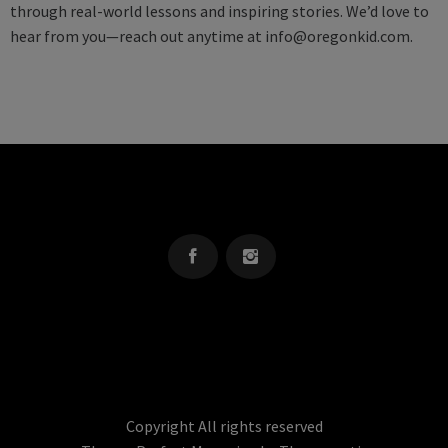
through real-world lessons and inspiring stories. We’d love to
hear from you—reach out anytime at
info@oregonkid.com
.
OREGON KID
The Source For Parenting Advice & Events In Oregon
Copyright All rights reserved