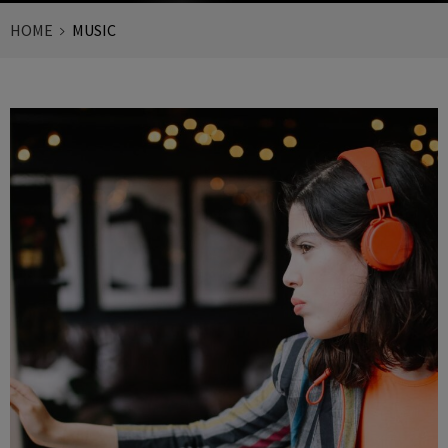
HOME
MUSIC