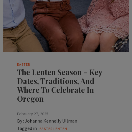
EASTER
The Lenten Season – Key
Dates, Traditions, And
Where To Celebrate In
Oregon
February 27, 2025
By :
Johanna Kennelly Ullman
Tagged in :
EASTER
LENTEN