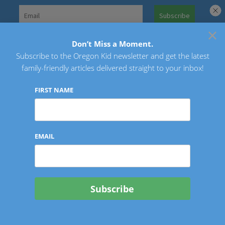
Skip
to
×
Search
content
for:
Don’t Miss a Moment.
Subscribe to the Oregon Kid newsletter and get the latest
Oregon Kid
family-friendly articles delivered straight to your inbox!
FIRST NAME
EMAIL