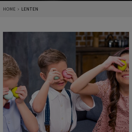
HOME
LENTEN