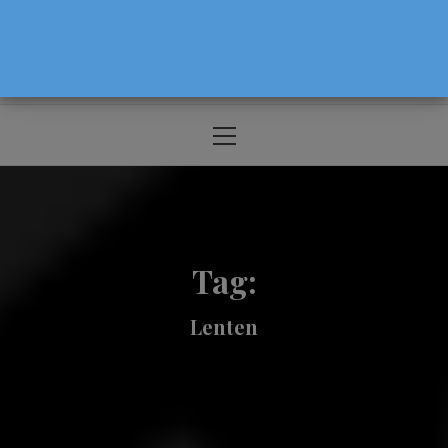
The Source For Parenting Advice & Events
In Oregon
Primary
Menu
Tag:
Lenten