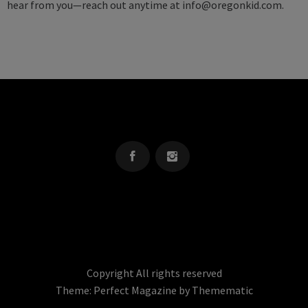
hear from you—reach out anytime at
info@oregonkid.com
.
OREGON KID
The Source For Parenting Advice & Events In Oregon
Copyright All rights reserved
Theme:
Perfect Magazine
by
Themematic