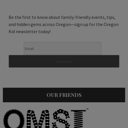
Be the first to know about family-friendly events, tips,
and hidden gems across Oregon—sign up for the Oregon
Kid newsletter today!
OUR FRIENDS