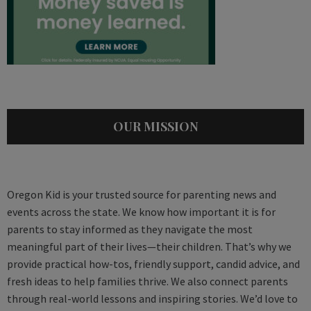
OUR MISSION
Oregon Kid is your trusted source for parenting news and
events across the state. We know how important it is for
parents to stay informed as they navigate the most
meaningful part of their lives—their children. That’s why we
provide practical how-tos, friendly support, candid advice, and
fresh ideas to help families thrive. We also connect parents
through real-world lessons and inspiring stories. We’d love to