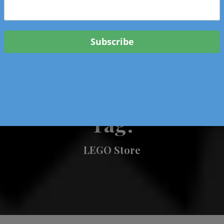
 & Events In Oregon
ORIGINAL BOOKS
SCHOOL
HEALTH
TRAVEL
Tag:
LEGO Store