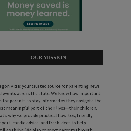
OUR MISSION
egon Kid is your trusted source for parenting news
d events across the state. We know how important
 is for parents to stay informed as they navigate the
st meaningful part of their lives—their children.
at’s why we provide practical how-tos, friendly
pport, candid advice, and fresh ideas to help
milies thrive. We also connect parents through