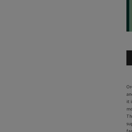
Or
an
it
mo
Th
su
fa