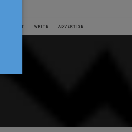
ABOUT
WRITE
ADVERTISE