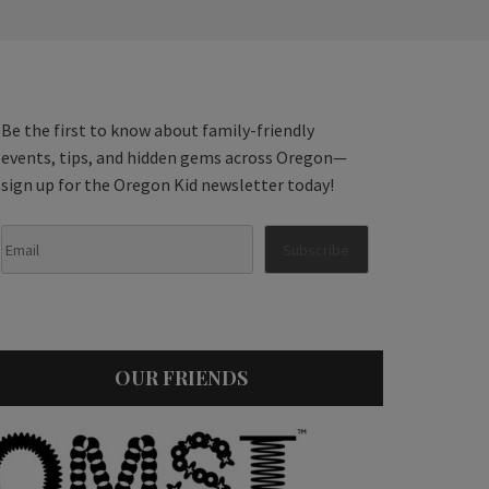
Be the first to know about family-friendly
events, tips, and hidden gems across Oregon—
sign up for the Oregon Kid newsletter today!
OUR FRIENDS