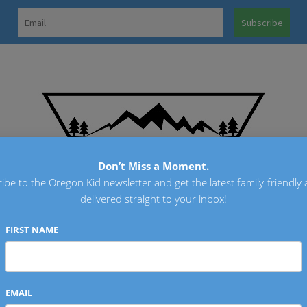
OREGO
Don’t Miss a Moment.
ibe to the Oregon Kid newsletter and get the latest family-friendly a
delivered straight to your inbox!
FIRST NAME
EMAIL