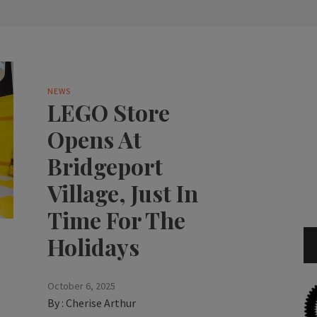
NEWS
LEGO Store
Opens At
Bridgeport
Village, Just In
Time For The
Holidays
October 6, 2025
By :
Cherise Arthur