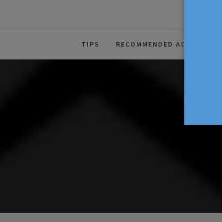
The Source For Parenting Advice
TIPS
RECOMMENDED ACTIVITIES