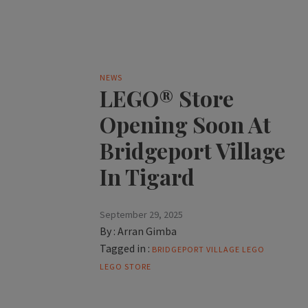
NEWS
LEGO® Store
Opening Soon At
Bridgeport Village
In Tigard
September 29, 2025
By :
Arran Gimba
Tagged in :
BRIDGEPORT VILLAGE
LEGO
LEGO STORE