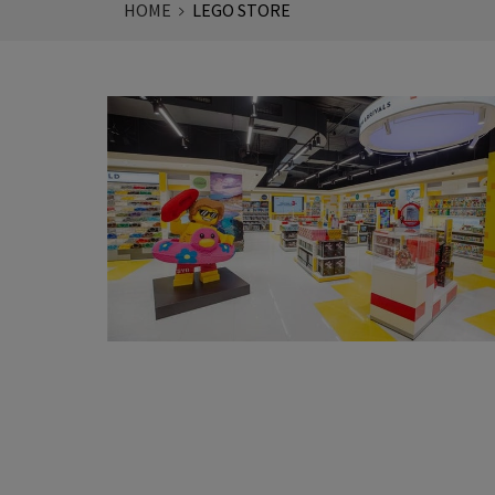
HOME
LEGO STORE