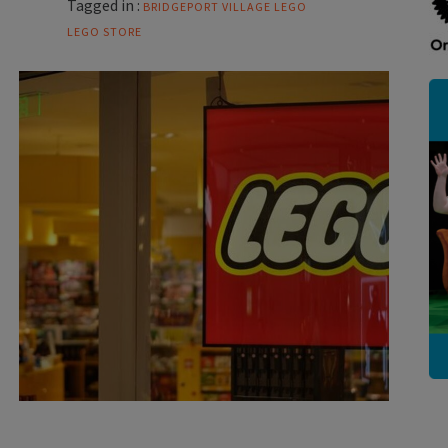
Tagged in :
BRIDGEPORT VILLAGE
LEGO
LEGO STORE