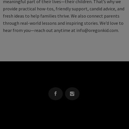
meaningful part of their lives—their children. That’s why we
provide practical how-tos, friendly support, candid advice, and
fresh ideas to help families thrive. We also connect parents
through real-world lessons and inspiring stories. We’d love to
hear from you—reach out anytime at
info@oregonkid.com
.
OREGON KID
The Source For Parenting Advice & Events In Oregon