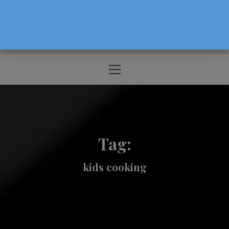
The Source For Parenting Advice & Events
In Oregon
Primary
Menu
Tag:
kids cooking