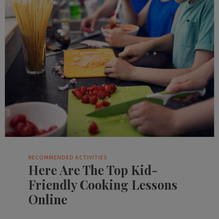
RECOMMENDED ACTIVITIES
Here Are The Top Kid-
Friendly Cooking Lessons
Online