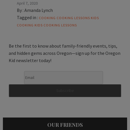
April 7, 2020
By :
Amanda Lynch
Tagged in :
COOKING
COOKING LESSONS
KIDS
COOKING
KIDS COOKING LESSONS
Be the first to know about family-friendly events, tips,
and hidden gems across Oregon—sign up for the Oregon
Kid newsletter today!
OUR FRIENDS