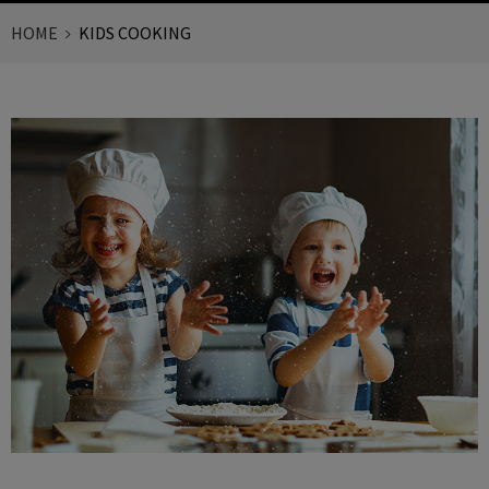
HOME
KIDS COOKING