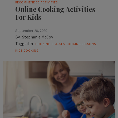
RECOMMENDED ACTIVITIES
Online Cooking Activities
For Kids
September 28, 2020
By :
Stephanie McCoy
Tagged in :
COOKING CLASSES
COOKING LESSONS
KIDS COOKING