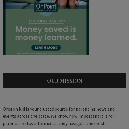
OUR MISSION
Oregon Kid is your trusted source for parenting news and
events across the state. We know how important it is for
parents to stay informed as they navigate the most