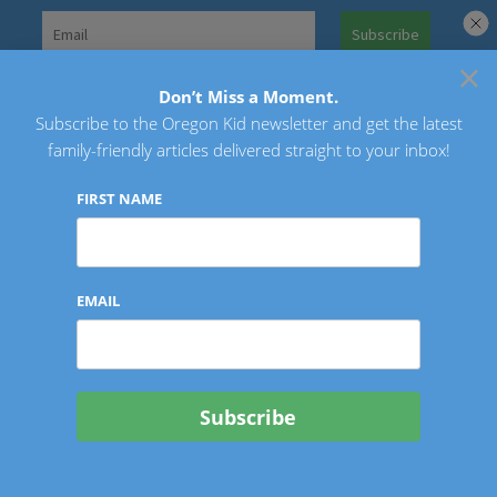
Skip
to
×
Search
content
for:
Don’t Miss a Moment.
Subscribe to the Oregon Kid newsletter and get the latest
Oregon Kid
family-friendly articles delivered straight to your inbox!
FIRST NAME
EMAIL