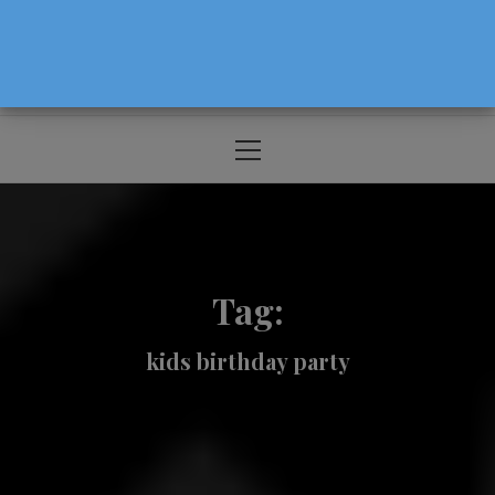
The Source For Parenting Advice & Events
In Oregon
Primary
Menu
Tag:
kids birthday party