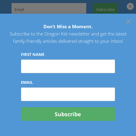
Skip
to
×
Search
content
for:
Don’t Miss a Moment.
Subscribe to the Oregon Kid newsletter and get the latest
Oregon Kid
family-friendly articles delivered straight to your inbox!
FIRST NAME
EMAIL