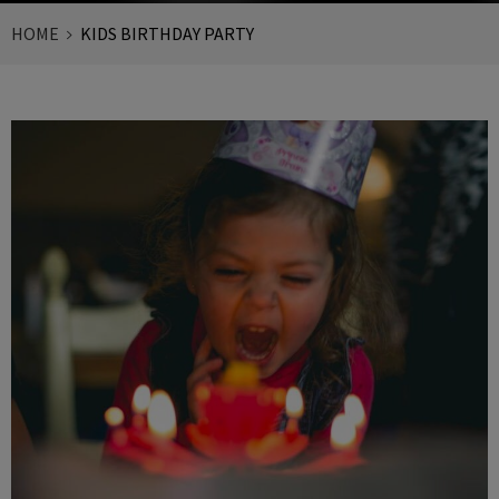
HOME
KIDS BIRTHDAY PARTY