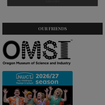
OUR FRIENDS