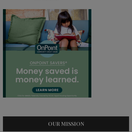
OUR MISSION