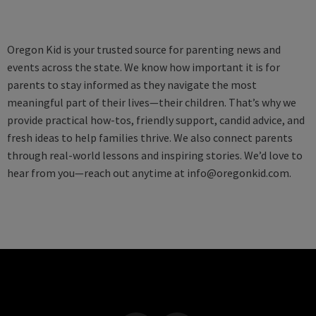
Oregon Kid is your trusted source for parenting news and
events across the state. We know how important it is for
parents to stay informed as they navigate the most
meaningful part of their lives—their children. That’s why we
provide practical how-tos, friendly support, candid advice, and
fresh ideas to help families thrive. We also connect parents
through real-world lessons and inspiring stories. We’d love to
hear from you—reach out anytime at
info@oregonkid.com
.