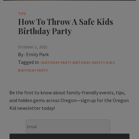
TIPS
How To Throw A Safe Kids
Birthday Party
October 1, 2021
By :
Emily Park
Tagged in :
BIRTHDAY PARTY
BIRTHDAY SAFETY
KIDS
BIRTHDAY PARTY
Be the first to know about family-friendly events, tips,
and hidden gems across Oregon—sign up for the Oregon
Kid newsletter today!