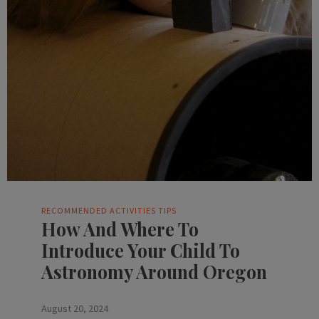
RECOMMENDED ACTIVITIES
TIPS
How And Where To
Introduce Your Child To
Astronomy Around Oregon
August 20, 2024