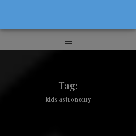
The Source For Parenting Advice & Events
In Oregon
Primary
Menu
Tag:
kids astronomy