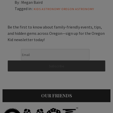
By :
Megan Baird
Tagged in :
KIDS ASTRONOMY
OREGON ASTRONOMY
Be the first to know about family-friendly events, tips,
and hidden gems across Oregon—sign up for the Oregon
Kid newsletter today!
OUR FRIENDS