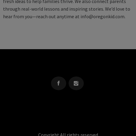
fresh ideas to help families thrive. We also connect parents
through real-world lessons and inspiring stories. We’d love to
hear from you—reach out anytime at
info@oregonkid.com
.
OREGON KID
The Source For Parenting Advice & Events In Oregon
Copyright All rights reserved