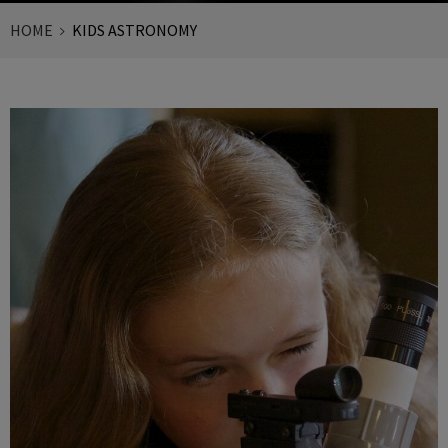
HOME
KIDS ASTRONOMY