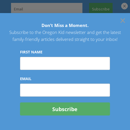
Skip
to
×
Search
content
for:
Don’t Miss a Moment.
Subscribe to the Oregon Kid newsletter and get the latest
Oregon Kid
family-friendly articles delivered straight to your inbox!
FIRST NAME
EMAIL