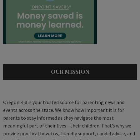
OUR MISSION
Oregon Kid is your trusted source for parenting news and
events across the state. We know how important it is for
parents to stay informed as they navigate the most
meaningful part of their lives—their children. That’s why we
provide practical how-tos, friendly support, candid advice, and