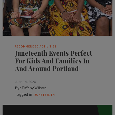
RECOMMENDED ACTIVITIES
Juneteenth Events Perfect
For Kids And Families In
And Around Portland
June 14, 2026
By :
Tiffany Wilson
Tagged in :
JUNETEENTH