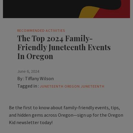
RECOMMENDED ACTIVITIES
The Top 2024 Family-
Friendly Juneteenth Events
In Oregon
June 6, 2024
By :
Tiffany Wilson
Tagged in :
JUNETEENTH
OREGON JUNETEENTH
Be the first to know about family-friendly events, tips,
and hidden gems across Oregon—sign up for the Oregon
Kid newsletter today!