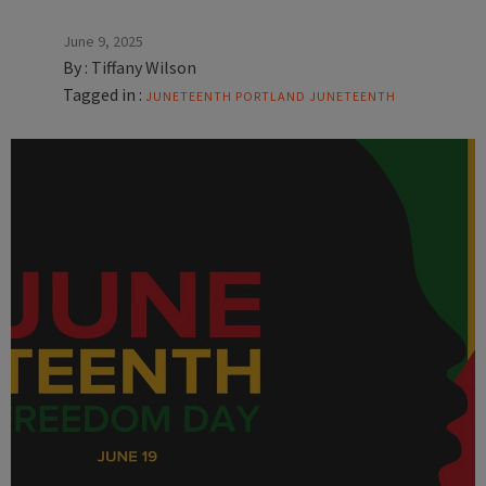
June 9, 2025
By :
Tiffany Wilson
Tagged in :
JUNETEENTH
PORTLAND JUNETEENTH