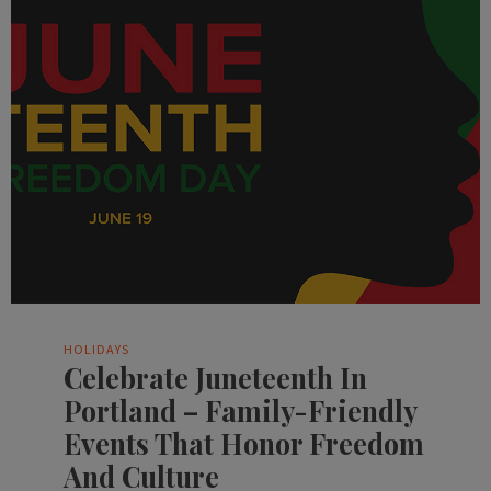
HOLIDAYS
Celebrate Juneteenth In
Portland – Family-Friendly
Events That Honor Freedom
And Culture