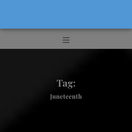
The Source For Parenting Advice & Events
In Oregon
Primary
Menu
Tag:
Juneteenth