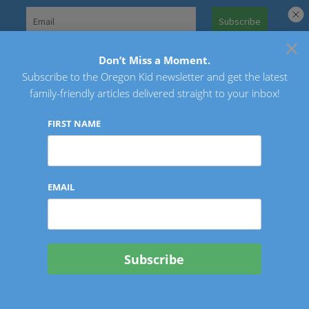
Skip
to
×
Search
content
for:
Don’t Miss a Moment.
Subscribe to the Oregon Kid newsletter and get the latest
Oregon Kid
family-friendly articles delivered straight to your inbox!
FIRST NAME
EMAIL