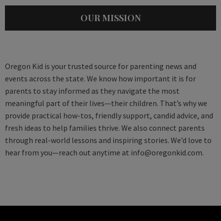
OUR MISSION
Oregon Kid is your trusted source for parenting news and
events across the state. We know how important it is for
parents to stay informed as they navigate the most
meaningful part of their lives—their children. That’s why we
provide practical how-tos, friendly support, candid advice, and
fresh ideas to help families thrive. We also connect parents
through real-world lessons and inspiring stories. We’d love to
hear from you—reach out anytime at
info@oregonkid.com
.