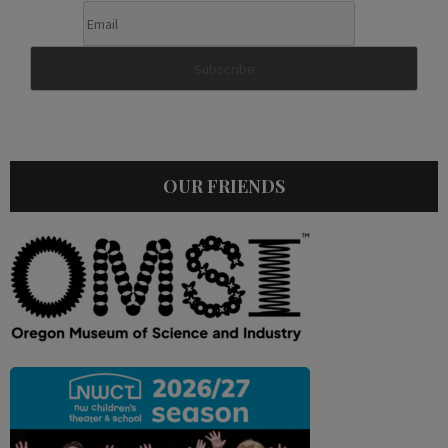
OUR FRIENDS