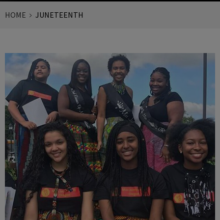
HOME
JUNETEENTH