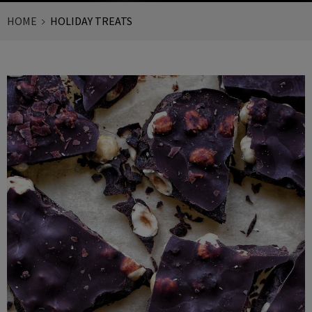
HOME
HOLIDAY TREATS