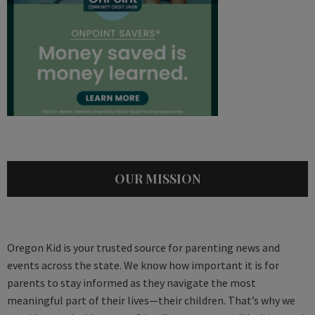
OUR MISSION
Oregon Kid is your trusted source for parenting news and
events across the state. We know how important it is for
parents to stay informed as they navigate the most
meaningful part of their lives—their children. That’s why we