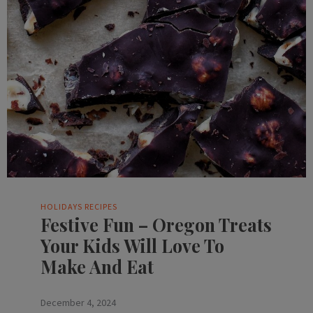
HOLIDAYS
RECIPES
Festive Fun – Oregon Treats
Your Kids Will Love To
Make And Eat
December 4, 2024