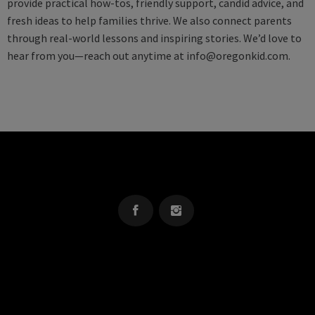
provide practical how-tos, friendly support, candid advice, and
fresh ideas to help families thrive. We also connect parents
through real-world lessons and inspiring stories. We’d love to
hear from you—reach out anytime at
info@oregonkid.com
.
OREGON KID
The Source For Parenting Advice & Events In Oregon