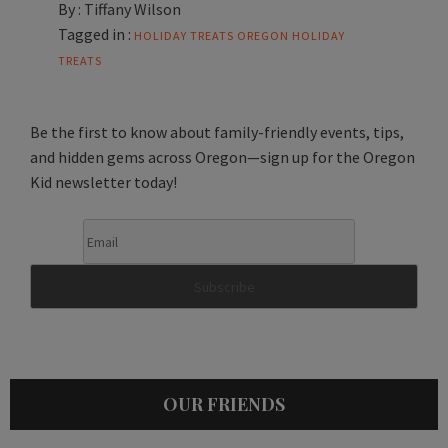
By :
Tiffany Wilson
Tagged in :
HOLIDAY TREATS
OREGON HOLIDAY
TREATS
Be the first to know about family-friendly events, tips,
and hidden gems across Oregon—sign up for the Oregon
Kid newsletter today!
OUR FRIENDS