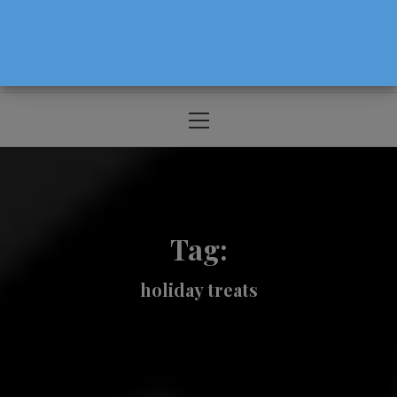
The Source For Parenting Advice & Events
In Oregon
Primary
Menu
Tag:
holiday treats