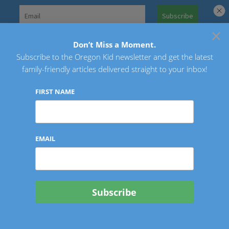
Skip
to
×
Search
content
for:
Don’t Miss a Moment.
Subscribe to the Oregon Kid newsletter and get the latest
Oregon Kid
family-friendly articles delivered straight to your inbox!
FIRST NAME
EMAIL