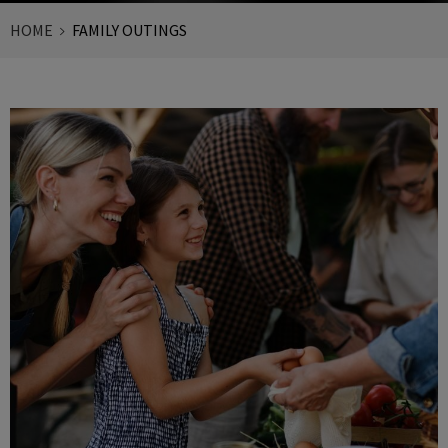
HOME
FAMILY OUTINGS