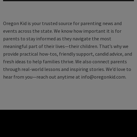
Oregon Kid is your trusted source for parenting news and
events across the state. We know how important it is for
parents to stay informed as they navigate the most
meaningful part of their lives—their children. That’s why we
provide practical how-tos, friendly support, candid advice, and
fresh ideas to help families thrive. We also connect parents
through real-world lessons and inspiring stories. We’d love to
hear from you—reach out anytime at
info@oregonkid.com
.