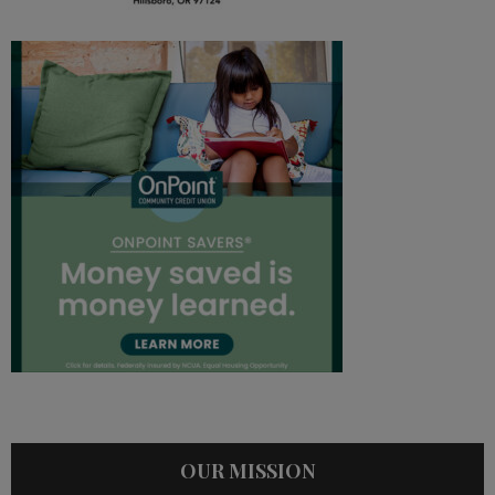
OUR MISSION