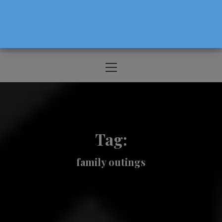
The Source For Parenting Advice & Events
In Oregon
Primary
Menu
Tag:
family outings