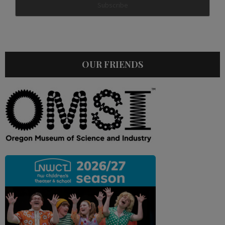
OUR FRIENDS