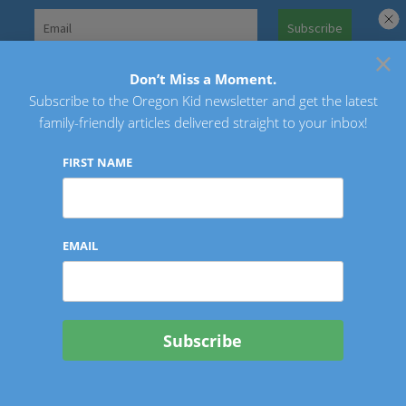
Skip
to
×
Search
content
for:
Don’t Miss a Moment.
Subscribe to the Oregon Kid newsletter and get the latest
Oregon Kid
family-friendly articles delivered straight to your inbox!
FIRST NAME
EMAIL