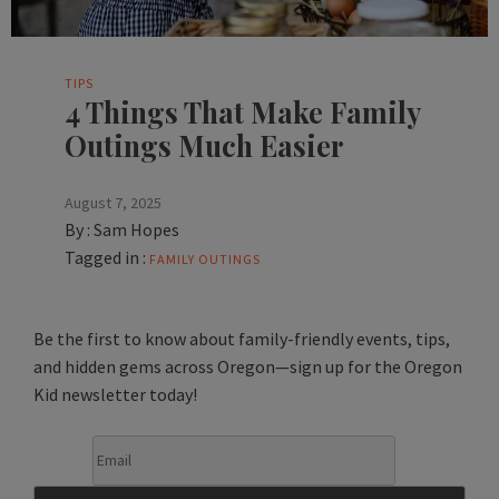
TIPS
4 Things That Make Family
Outings Much Easier
August 7, 2025
By :
Sam Hopes
Tagged in :
FAMILY OUTINGS
Be the first to know about family-friendly events, tips,
and hidden gems across Oregon—sign up for the Oregon
Kid newsletter today!