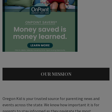
OUR MISSION
Oregon Kid is your trusted source for parenting news and
events across the state. We know how important it is for
parents to stay informed as they navigate the most