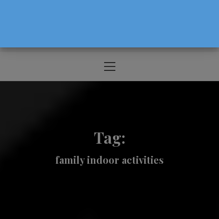
The Source For Parenting Advice & Events
In Oregon
Primary
Menu
Tag:
family indoor activities