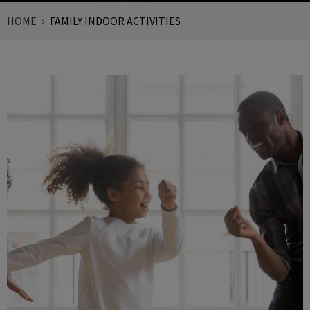
HOME
FAMILY INDOOR ACTIVITIES