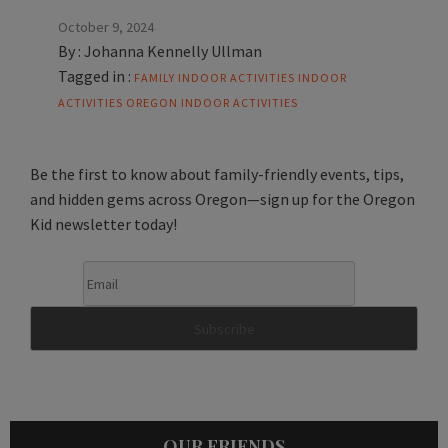
October 9, 2024
By :
Johanna Kennelly Ullman
Tagged in :
FAMILY INDOOR ACTIVITIES
INDOOR
ACTIVITIES
OREGON INDOOR ACTIVITIES
Be the first to know about family-friendly events, tips,
and hidden gems across Oregon—sign up for the Oregon
Kid newsletter today!
OUR FRIENDS