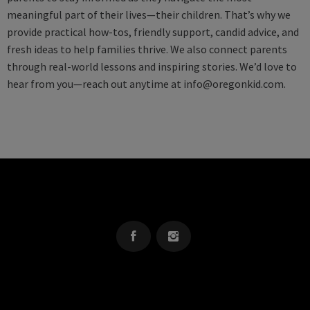
meaningful part of their lives—their children. That’s why we
provide practical how-tos, friendly support, candid advice, and
fresh ideas to help families thrive. We also connect parents
through real-world lessons and inspiring stories. We’d love to
hear from you—reach out anytime at
info@oregonkid.com
.
OREGON KID