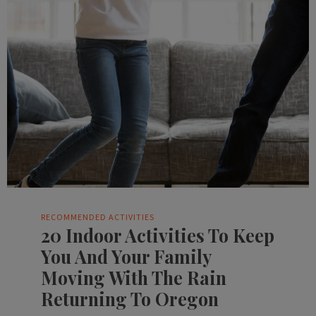
RECOMMENDED ACTIVITIES
20 Indoor Activities To Keep
You And Your Family
Moving With The Rain
Returning To Oregon