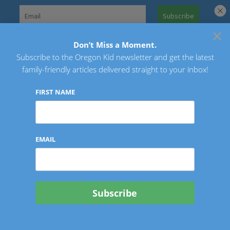
Skip
to
×
Search
content
for:
Don’t Miss a Moment.
Subscribe to the Oregon Kid newsletter and get the latest
Oregon Kid
family-friendly articles delivered straight to your inbox!
FIRST NAME
EMAIL