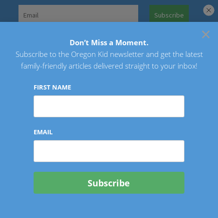
Skip
to
×
Search
content
for:
Don’t Miss a Moment.
Subscribe to the Oregon Kid newsletter and get the latest
Oregon Kid
family-friendly articles delivered straight to your inbox!
FIRST NAME
EMAIL