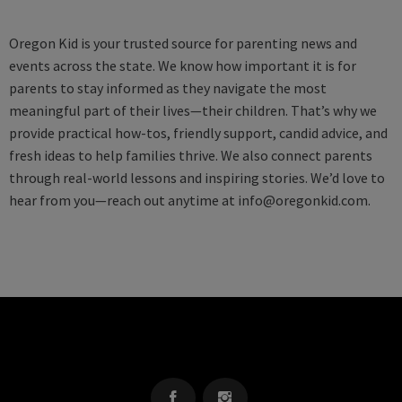
Oregon Kid is your trusted source for parenting news and
events across the state. We know how important it is for
parents to stay informed as they navigate the most
meaningful part of their lives—their children. That’s why we
provide practical how-tos, friendly support, candid advice, and
fresh ideas to help families thrive. We also connect parents
through real-world lessons and inspiring stories. We’d love to
hear from you—reach out anytime at
info@oregonkid.com
.