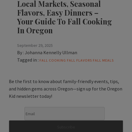
Local Markets, Seasonal
Flavors, Easy Dinners –
Your Guide To Fall Cooking
In Oregon
September 29, 2025
By :
Johanna Kennelly Ullman
Tagged in :
FALL COOKING
FALL FLAVORS
FALL MEALS
Be the first to know about family-friendly events, tips,
and hidden gems across Oregon—sign up for the Oregon
Kid newsletter today!