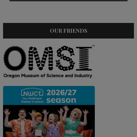
OUR FRIENDS