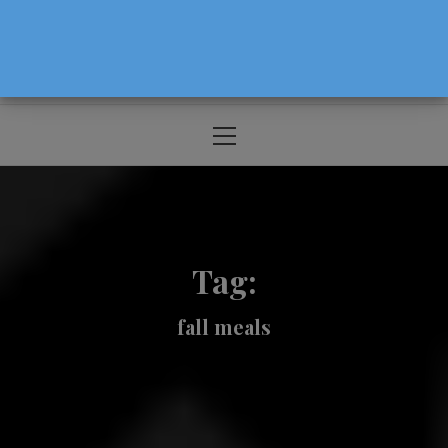
The Source For Parenting Advice & Events
In Oregon
Primary
Menu
Tag:
fall meals