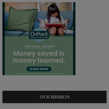
OUR MISSION