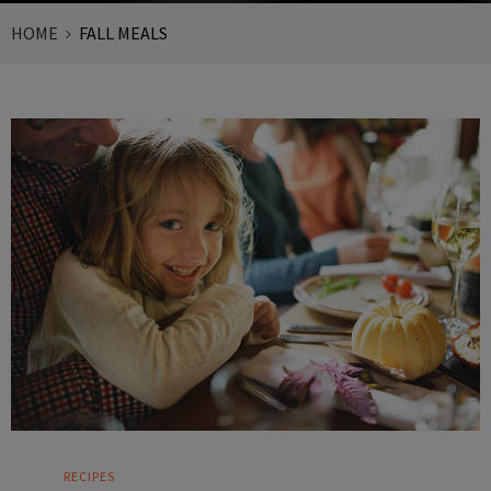
HOME
FALL MEALS
RECIPES