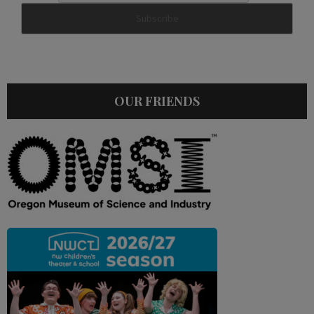
OUR FRIENDS