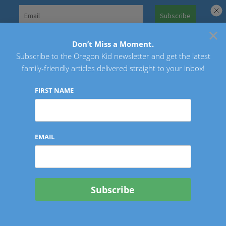
Skip
to
×
Search
content
for:
Don’t Miss a Moment.
Subscribe to the Oregon Kid newsletter and get the latest
Oregon Kid
family-friendly articles delivered straight to your inbox!
FIRST NAME
EMAIL