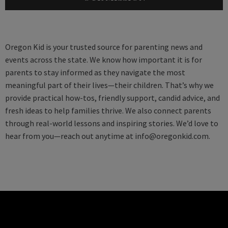
Oregon Kid is your trusted source for parenting news and
events across the state. We know how important it is for
parents to stay informed as they navigate the most
meaningful part of their lives—their children. That’s why we
provide practical how-tos, friendly support, candid advice, and
fresh ideas to help families thrive. We also connect parents
through real-world lessons and inspiring stories. We’d love to
hear from you—reach out anytime at
info@oregonkid.com
.