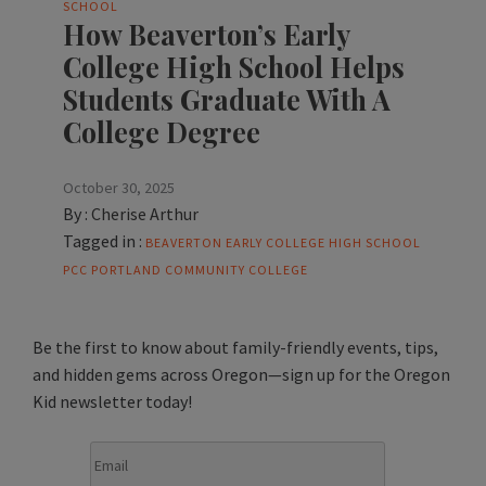
SCHOOL
How Beaverton’s Early
College High School Helps
Students Graduate With A
College Degree
October 30, 2025
By :
Cherise Arthur
Tagged in :
BEAVERTON
EARLY COLLEGE HIGH SCHOOL
PCC
PORTLAND COMMUNITY COLLEGE
Be the first to know about family-friendly events, tips,
and hidden gems across Oregon—sign up for the Oregon
Kid newsletter today!