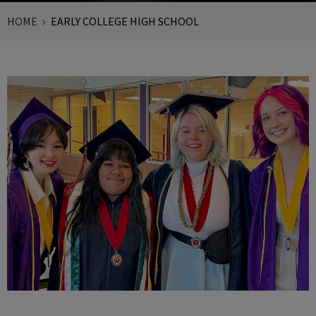
HOME
EARLY COLLEGE HIGH SCHOOL