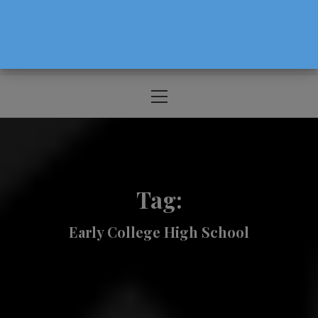
The Source For Parenting Advice & Events
In Oregon
Primary
Menu
Tag:
Early College High School