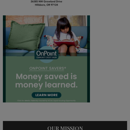
OUR MISSION