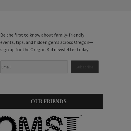
Be the first to know about family-friendly
events, tips, and hidden gems across Oregon—
sign up for the Oregon Kid newsletter today!
OUR FRIENDS