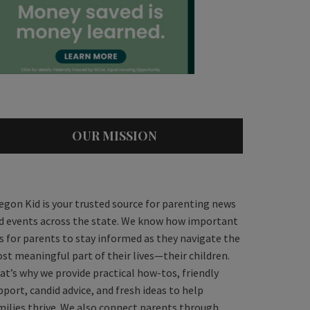
OUR MISSION
egon Kid is your trusted source for parenting news
d events across the state. We know how important
 is for parents to stay informed as they navigate the
st meaningful part of their lives—their children.
at’s why we provide practical how-tos, friendly
pport, candid advice, and fresh ideas to help
milies thrive. We also connect parents through