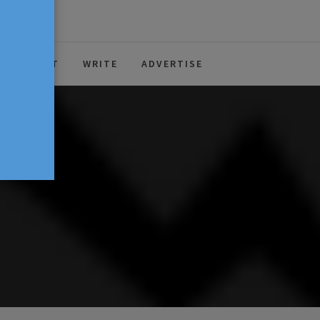
ABOUT
WRITE
ADVERTISE