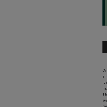
Or
an
it
mo
Th
su
fa