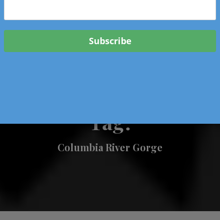
 & Events In Oregon
ORIGINAL BOOKS
SCHOOL
HEALTH
TRAVEL
Tag:
Columbia River Gorge