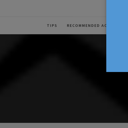
The Source For Parenting Advice
TIPS
RECOMMENDED ACTIVITIES