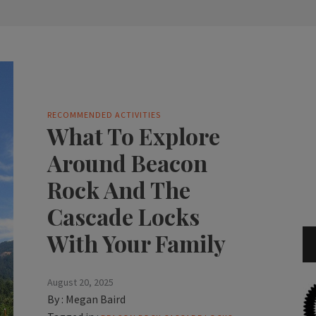
RECOMMENDED ACTIVITIES
What To Explore
Around Beacon
Rock And The
Cascade Locks
With Your Family
August 20, 2025
By :
Megan Baird