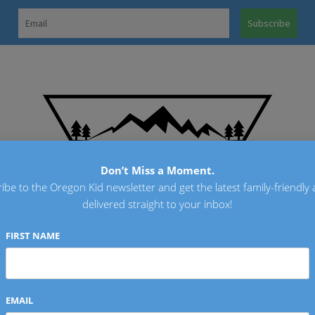
OREGO
Don’t Miss a Moment.
ibe to the Oregon Kid newsletter and get the latest family-friendly a
delivered straight to your inbox!
FIRST NAME
EMAIL