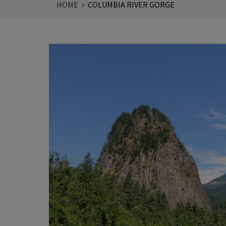
HOME
COLUMBIA RIVER GORGE