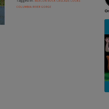
Tagged in :
BEACON ROCK
CASCADE LOCKS
COLUMBIA RIVER GORGE