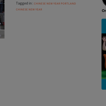
Tagged in :
CHINESE NEW YEAR
PORTLAND
CHINESE NEW YEAR