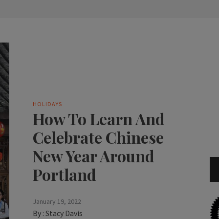
HOLIDAYS
How To Learn And
Celebrate Chinese
New Year Around
Portland
January 19, 2022
By :
Stacy Davis