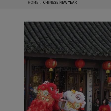
HOME
CHINESE NEW YEAR