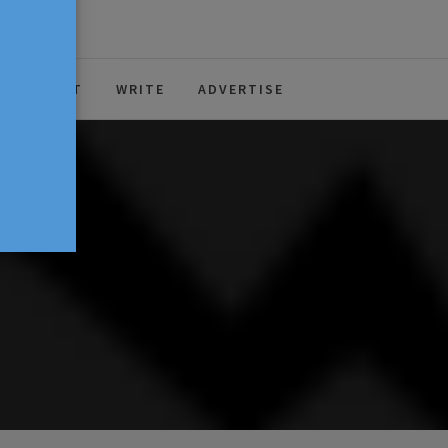
ABOUT
WRITE
ADVERTISE