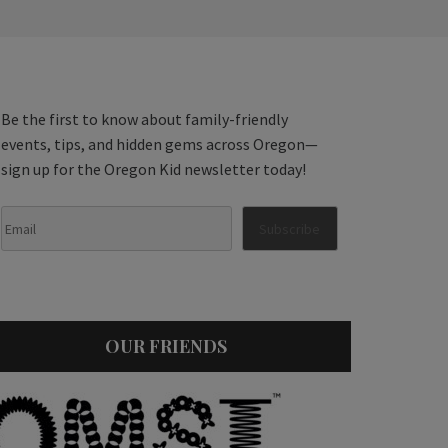
Be the first to know about family-friendly
events, tips, and hidden gems across Oregon—
sign up for the Oregon Kid newsletter today!
OUR FRIENDS