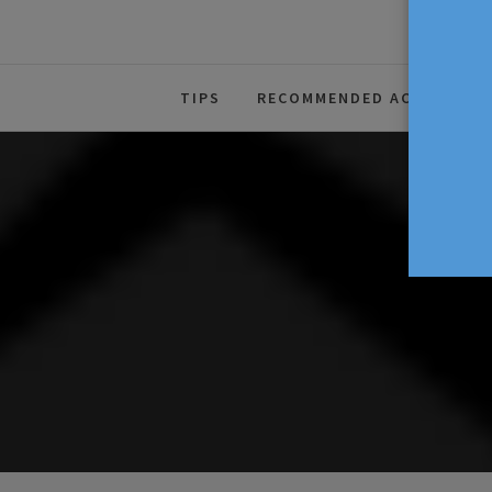
The Source For Parenting Advice
TIPS
RECOMMENDED ACTIVITIES