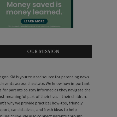
OUR MISSION
egon Kid is your trusted source for parenting news
d events across the state. We know how important
 is for parents to stay informed as they navigate the
st meaningful part of their lives—their children.
at’s why we provide practical how-tos, friendly
pport, candid advice, and fresh ideas to help
milies thrive. We also connect parents through