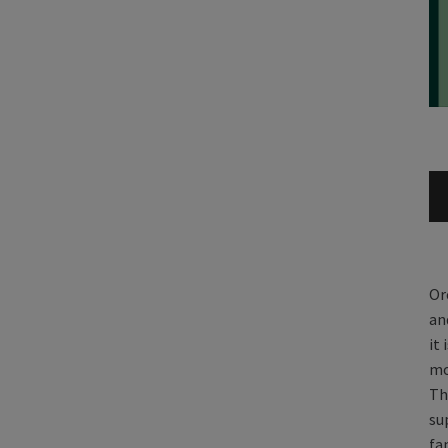
Or
an
it
mo
Th
su
fa