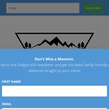
OREGO
Don’t Miss a Moment.
ibe to the Oregon Kid newsletter and get the latest family-friendly a
delivered straight to your inbox!
FIRST NAME
EMAIL