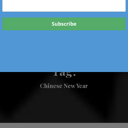
 & Events In Oregon
ORIGINAL BOOKS
SCHOOL
HEALTH
TRAVEL
Tag:
Chinese New Year