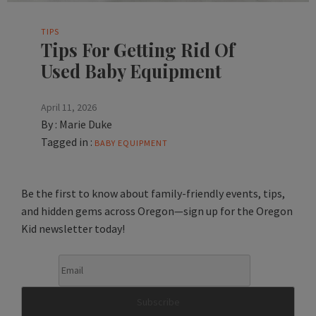
TIPS
Tips For Getting Rid Of
Used Baby Equipment
April 11, 2026
By :
Marie Duke
Tagged in :
BABY EQUIPMENT
Be the first to know about family-friendly events, tips,
and hidden gems across Oregon—sign up for the Oregon
Kid newsletter today!