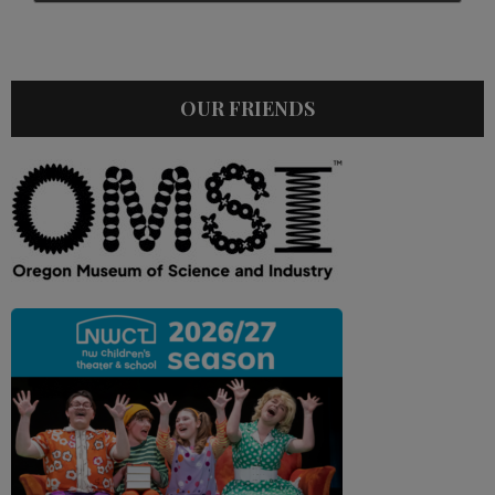
OUR FRIENDS