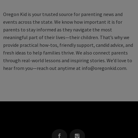
Oregon Kid is your trusted source for parenting news and
events across the state. We know how important it is for
parents to stay informed as they navigate the most
meaningful part of their lives—their children. That’s why we
provide practical how-tos, friendly support, candid advice, and
fresh ideas to help families thrive. We also connect parents
through real-world lessons and inspiring stories. We’d love to
hear from you—reach out anytime at
info@oregonkid.com
.