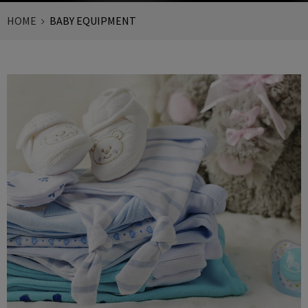
HOME
BABY EQUIPMENT