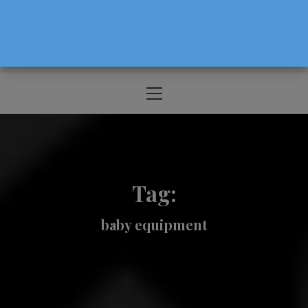
The Source For Parenting Advice & Events
In Oregon
Primary
Menu
Tag:
baby equipment