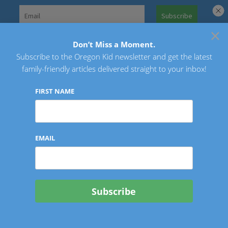
Skip
to
×
Search
content
for:
Don’t Miss a Moment.
Subscribe to the Oregon Kid newsletter and get the latest
Oregon Kid
family-friendly articles delivered straight to your inbox!
FIRST NAME
EMAIL