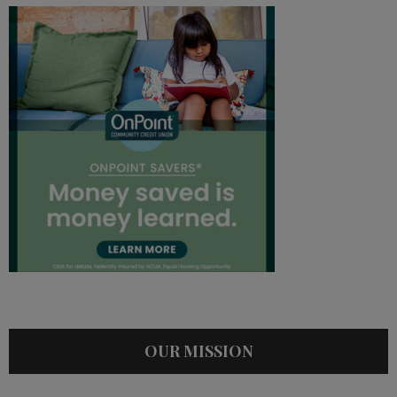
OUR MISSION