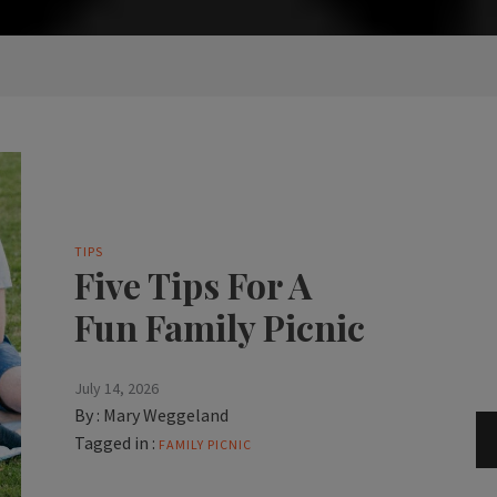
TIPS
Five Tips For A
Fun Family Picnic
July 14, 2026
By :
Mary Weggeland
Tagged in :
FAMILY PICNIC