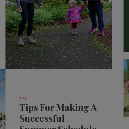
TIPS
Tips For Making A
Successful
Summer Schedule