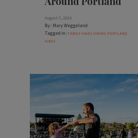
Around Portland
August 7, 2024
By :
Mary Weggeland
Tagged in :
FAMILY HIKES
HIKING
PORTLAND
HIKES