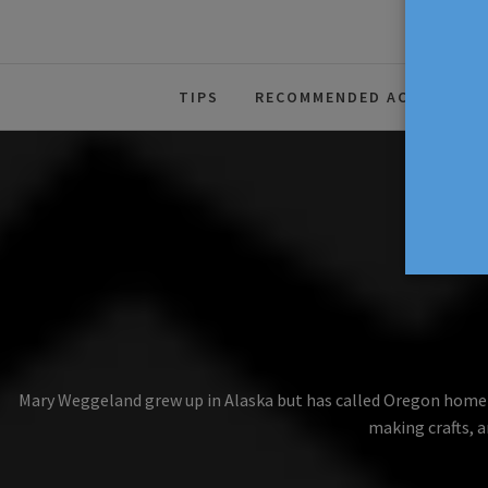
The Source For Parenting Advice
TIPS
RECOMMENDED ACTIVITIES
Mary Weggeland grew up in Alaska but has called Oregon home for
making crafts, a