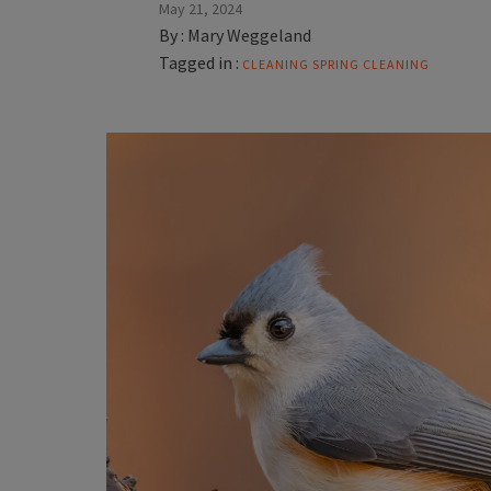
May 21, 2024
By :
Mary Weggeland
Tagged in :
CLEANING
SPRING CLEANING