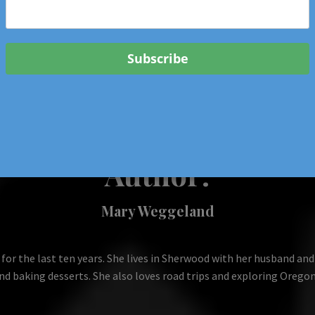
 & Events In Oregon
ORIGINAL BOOKS
SCHOOL
HEALTH
TRAVEL
Author:
Mary Weggeland
 the last ten years. She lives in Sherwood with her husband and t
nd baking desserts. She also loves road trips and exploring Oregon