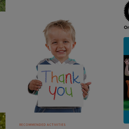
RECOMMENDED ACTIVITIES