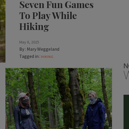
Seven Fun Games
To Play While
Hiking
May 8, 2025
By :
Mary Weggeland
Tagged in :
HIKING