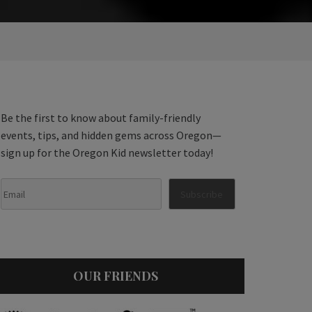
Be the first to know about family-friendly
events, tips, and hidden gems across Oregon—
sign up for the Oregon Kid newsletter today!
OUR FRIENDS