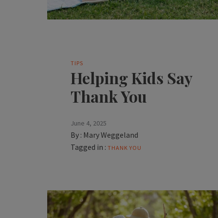
TIPS
Helping Kids Say
Thank You
June 4, 2025
By :
Mary Weggeland
Tagged in :
THANK YOU