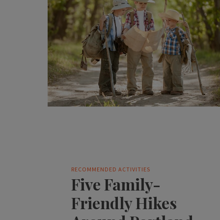
RECOMMENDED ACTIVITIES
Five Family-
Friendly Hikes