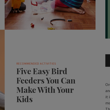
RECOMMENDED ACTIVITIES
Five Easy Bird
Feeders You Can
Or
Make With Your
an
Kids
it
mo
Th