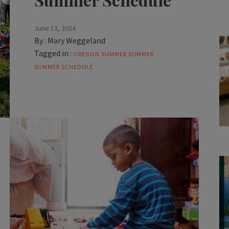
June 13, 2024
By :
Mary Weggeland
Tagged in :
OREGON SUMMER
SUMMER
SUMMER SCHEDULE