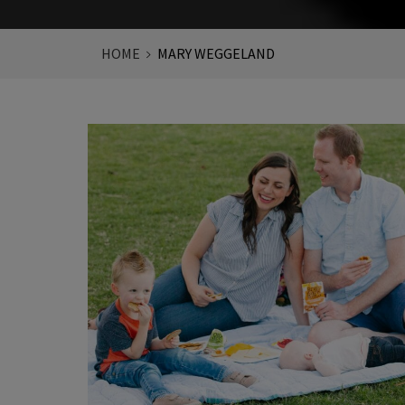
HOME
MARY WEGGELAND