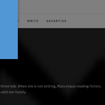
ABOUT
WRITE
ADVERTISE
hree kids. When she is not writing, Mary enjoys reading fiction,
 with her family.