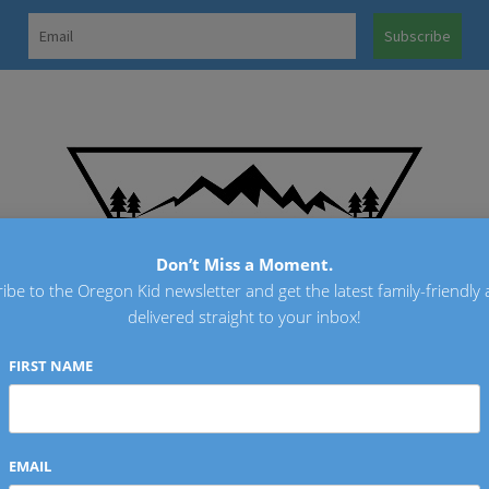
OREGO
Don’t Miss a Moment.
ibe to the Oregon Kid newsletter and get the latest family-friendly a
delivered straight to your inbox!
FIRST NAME
EMAIL