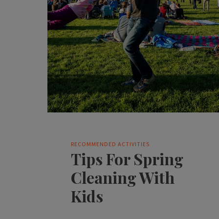
RECOMMENDED ACTIVITIES
Tips For Spring
Cleaning With
Kids