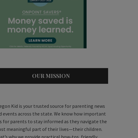
OUR MISSION
egon Kid is your trusted source for parenting news
d events across the state. We know how important
 is for parents to stay informed as they navigate the
st meaningful part of their lives—their children.
at’s why we provide practical how-tos, friendly