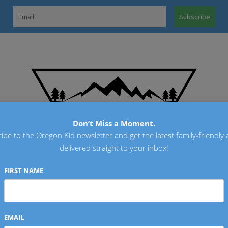
OREGO
Don’t Miss a Moment.
ibe to the Oregon Kid newsletter and get the latest family-friendly a
delivered straight to your inbox!
FIRST NAME
EMAIL