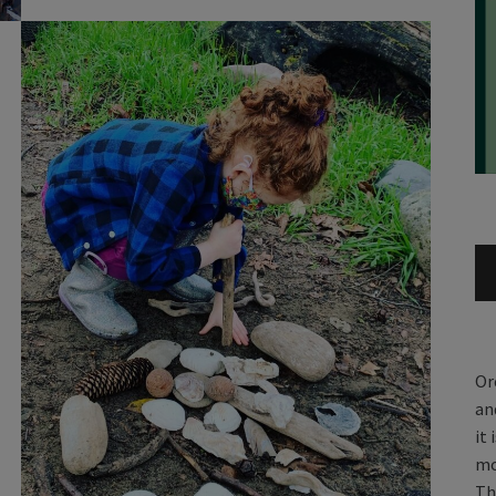
Or
an
it
mo
Th