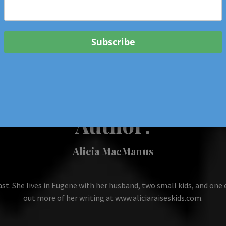
 & Events In Oregon
ORIGINAL BOOKS
SCHOOL
HEALTH
TRAVEL
Author:
Alicia MacManus
ast. She lives in Eugene with her husband, two small kids, and one 
out more of her writing at www.aliciaraiseskids.com.