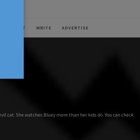
ABOUT
WRITE
ADVERTISE
evil cat. She watches Bluey more than her kids do. You can check