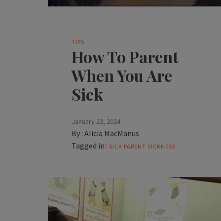
TIPS
How To Parent
When You Are
Sick
January 23, 2024
By :
Alicia MacManus
Tagged in :
SICK PARENT
SICKNESS