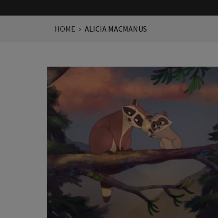
HOME
ALICIA MACMANUS