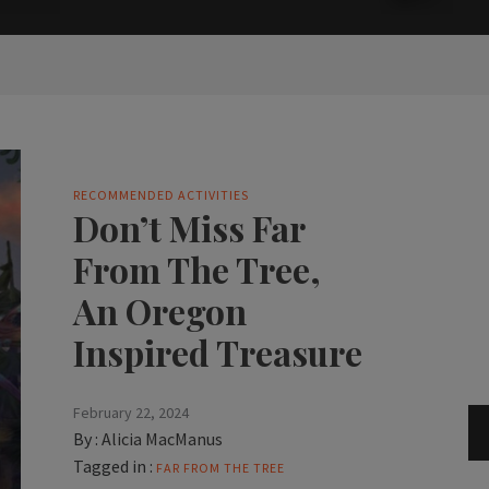
RECOMMENDED ACTIVITIES
Don’t Miss Far
From The Tree,
An Oregon
Inspired Treasure
February 22, 2024
By :
Alicia MacManus
Tagged in :
FAR FROM THE TREE