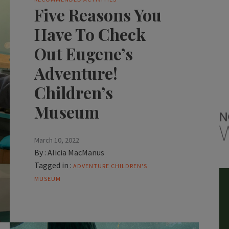
Five Reasons You
Have To Check
Out Eugene’s
Adventure!
Children’s
Museum
March 10, 2022
By :
Alicia MacManus
Tagged in :
ADVENTURE CHILDREN'S
MUSEUM