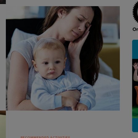
RECOMMENDED ACTIVITIES