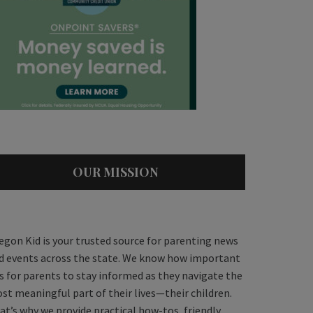
OUR MISSION
egon Kid is your trusted source for parenting news
d events across the state. We know how important
 is for parents to stay informed as they navigate the
st meaningful part of their lives—their children.
at’s why we provide practical how-tos, friendly