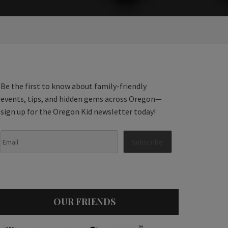
Be the first to know about family-friendly
events, tips, and hidden gems across Oregon—
sign up for the Oregon Kid newsletter today!
OUR FRIENDS