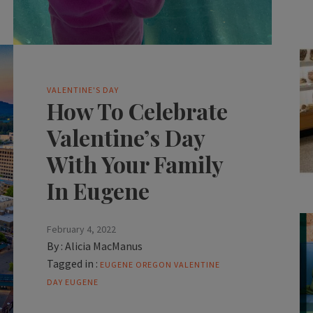
VALENTINE'S DAY
How To Celebrate
Valentine’s Day
With Your Family
In Eugene
February 4, 2022
By :
Alicia MacManus
Tagged in :
EUGENE OREGON
VALENTINE
DAY EUGENE