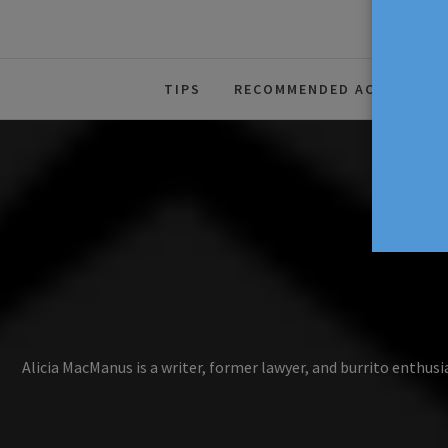
The Source For Parenting Advice
TIPS
RECOMMENDED ACTIVITIES
Alicia MacManus is a writer, former lawyer, and burrito enthusi