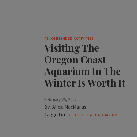
RECOMMENDED ACTIVITIES
Visiting The
Oregon Coast
Aquarium In The
Winter Is Worth It
February 25, 2022
By :
Alicia MacManus
Tagged in :
OREGON COAST AQUARIUM