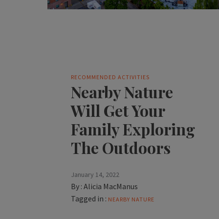
RECOMMENDED ACTIVITIES
Nearby Nature
Will Get Your
Family Exploring
The Outdoors
January 14, 2022
By :
Alicia MacManus
Tagged in :
NEARBY NATURE