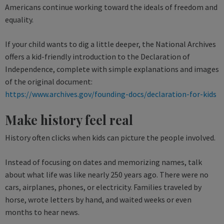
Americans continue working toward the ideals of freedom and
equality.
If your child wants to dig a little deeper, the National Archives
offers a kid-friendly introduction to the Declaration of
Independence, complete with simple explanations and images
of the original document:
https://www.archives.gov/founding-docs/declaration-for-kids
Make history feel real
History often clicks when kids can picture the people involved.
Instead of focusing on dates and memorizing names, talk
about what life was like nearly 250 years ago. There were no
cars, airplanes, phones, or electricity. Families traveled by
horse, wrote letters by hand, and waited weeks or even
months to hear news.