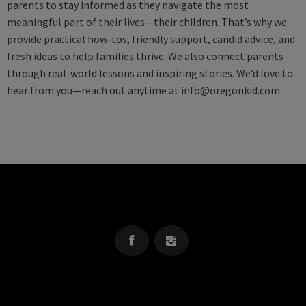
parents to stay informed as they navigate the most
meaningful part of their lives—their children. That’s why we
provide practical how-tos, friendly support, candid advice, and
fresh ideas to help families thrive. We also connect parents
through real-world lessons and inspiring stories. We’d love to
hear from you—reach out anytime at
info@oregonkid.com
.
OREGON KID