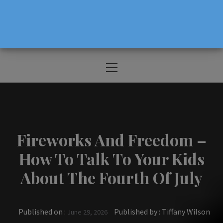
The Source For Parenting Advice & Events
In Oregon
Primary
Menu
Fireworks And Freedom –
How To Talk To Your Kids
About The Fourth Of July
Published on :
Published by :
Tiffany Wilson
June 29, 2026