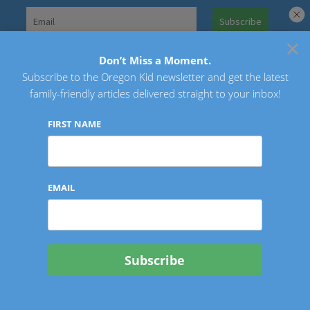
Skip
to
×
Search
content
for:
Don’t Miss a Moment.
Subscribe to the Oregon Kid newsletter and get the latest
Oregon Kid
family-friendly articles delivered straight to your inbox!
FIRST NAME
EMAIL