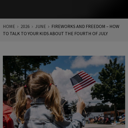
HOME
2026
JUNE
FIREWORKS AND FREEDOM – HOW
TO TALK TO YOUR KIDS ABOUT THE FOURTH OF JULY