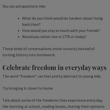
You can ask questions like:
What do you think would be hardest about living
back then?
How would you stay in touch with your friends?
Would you rather live in 1776 or today?
Those kinds of conversations invite curiosity instead of
turning history into homework.
Celebrate freedom in everyday ways
The word “freedom” can feel pretty abstract to young kids.
Try bringing it closer to home.
Talk about some of the freedoms they experience every day,
like learning at school, reading books, sharing their opinions