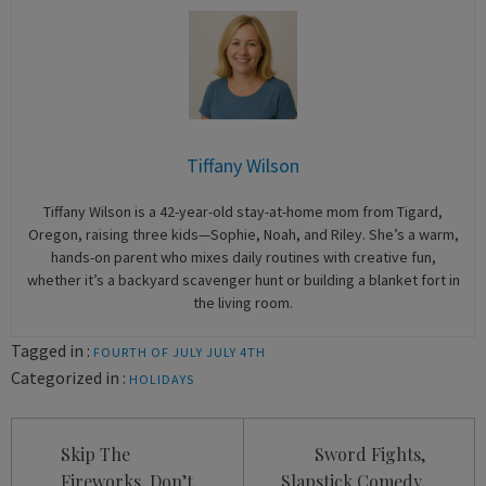
Tiffany Wilson
Tiffany Wilson is a 42-year-old stay-at-home mom from Tigard,
Oregon, raising three kids—Sophie, Noah, and Riley. She’s a warm,
hands-on parent who mixes daily routines with creative fun,
whether it’s a backyard scavenger hunt or building a blanket fort in
the living room.
Tagged in :
FOURTH OF JULY
JULY 4TH
Categorized in :
HOLIDAYS
Post
Skip The
Sword Fights,
navigation
Fireworks, Don’t
Slapstick Comedy,