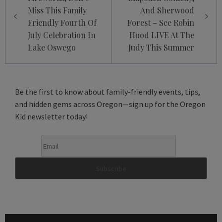
Miss This Family
And Sherwood
Friendly Fourth Of
Forest – See Robin
July Celebration In
Hood LIVE At The
Lake Oswego
Judy This Summer
Be the first to know about family-friendly events, tips,
and hidden gems across Oregon—sign up for the Oregon
Kid newsletter today!