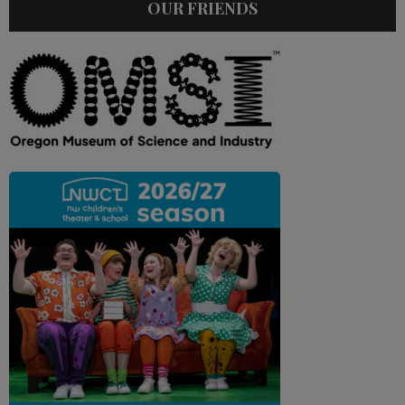
OUR FRIENDS