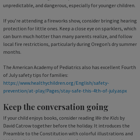
unpredictable, and dangerous, especially for younger children.
If you’re attending a fireworks show, consider bringing hearing
protection for little ones. Keep a close eye on sparklers, which
can burn much hotter than many parents realize, and follow
local fire restrictions, particularly during Oregon’s dry summer
months.
The American Academy of Pediatrics also has excellent Fourth
of July safety tips for families:
https://www.healthychildren.org/English/safety-
prevention/at-play/Pages/stay-safe-this-4th-of-july.aspx
Keep the conversation going
If your child enjoys books, consider reading
We the Kids
by
David Catrow together before the holiday. It introduces the
Preamble to the Constitution with colorful illustrations and