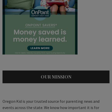
OUR MISSION
Oregon Kid is your trusted source for parenting news and
events across the state. We know how important it is for