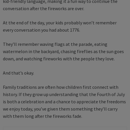
kid-friendly language, making it a fun way to continue the
conversation after the fireworks are over.
At the end of the day, your kids probably won’t remember
every conversation you had about 1776.
They’ll remember waving flags at the parade, eating
watermelon in the backyard, chasing fireflies as the sun goes
down, and watching fireworks with the people they love.
And that’s okay.
Family traditions are often how children first connect with
history. If they grow up understanding that the Fourth of July
is both a celebration and a chance to appreciate the freedoms
we enjoy today, you’ve given them something they’ll carry
with them long after the fireworks fade.