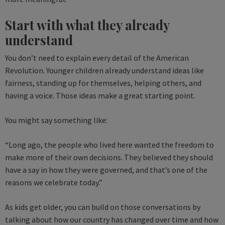
Start with what they already
understand
You don’t need to explain every detail of the American
Revolution. Younger children already understand ideas like
fairness, standing up for themselves, helping others, and
having a voice. Those ideas make a great starting point.
You might say something like:
“Long ago, the people who lived here wanted the freedom to
make more of their own decisions. They believed they should
have a say in how they were governed, and that’s one of the
reasons we celebrate today.”
As kids get older, you can build on those conversations by
talking about how our country has changed over time and how