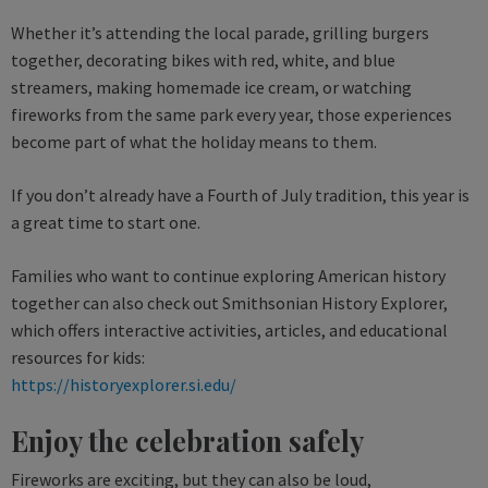
Whether it’s attending the local parade, grilling burgers
together, decorating bikes with red, white, and blue
streamers, making homemade ice cream, or watching
fireworks from the same park every year, those experiences
become part of what the holiday means to them.
If you don’t already have a Fourth of July tradition, this year is
a great time to start one.
Families who want to continue exploring American history
together can also check out Smithsonian History Explorer,
which offers interactive activities, articles, and educational
resources for kids:
https://historyexplorer.si.edu/
Enjoy the celebration safely
Fireworks are exciting, but they can also be loud,