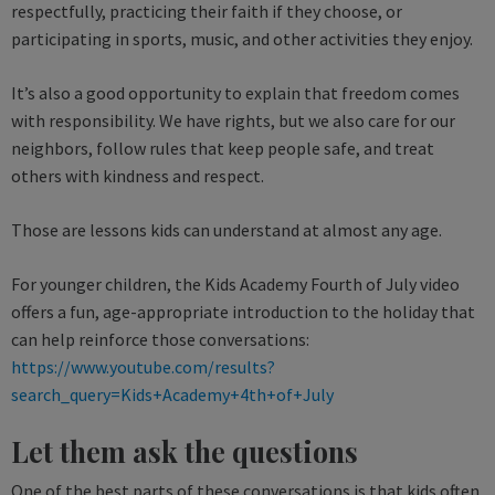
respectfully, practicing their faith if they choose, or
participating in sports, music, and other activities they enjoy.
It’s also a good opportunity to explain that freedom comes
with responsibility. We have rights, but we also care for our
neighbors, follow rules that keep people safe, and treat
others with kindness and respect.
Those are lessons kids can understand at almost any age.
For younger children, the Kids Academy Fourth of July video
offers a fun, age-appropriate introduction to the holiday that
can help reinforce those conversations:
https://www.youtube.com/results?
search_query=Kids+Academy+4th+of+July
Let them ask the questions
One of the best parts of these conversations is that kids often