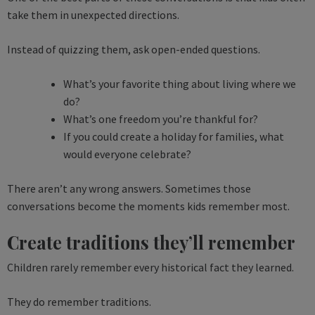
take them in unexpected directions.
Instead of quizzing them, ask open-ended questions.
What’s your favorite thing about living where we
do?
What’s one freedom you’re thankful for?
If you could create a holiday for families, what
would everyone celebrate?
There aren’t any wrong answers. Sometimes those
conversations become the moments kids remember most.
Create traditions they’ll remember
Children rarely remember every historical fact they learned.
They do remember traditions.