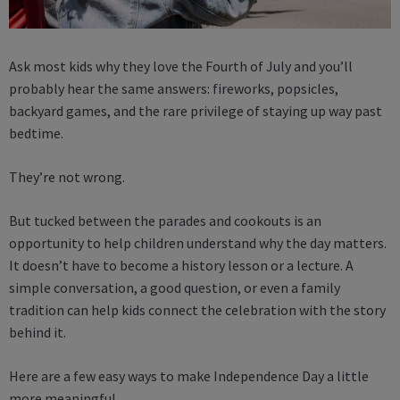
Ask most kids why they love the Fourth of July and you’ll
probably hear the same answers: fireworks, popsicles,
backyard games, and the rare privilege of staying up way past
bedtime.
They’re not wrong.
But tucked between the parades and cookouts is an
opportunity to help children understand why the day matters.
It doesn’t have to become a history lesson or a lecture. A
simple conversation, a good question, or even a family
tradition can help kids connect the celebration with the story
behind it.
Here are a few easy ways to make Independence Day a little
more meaningful.