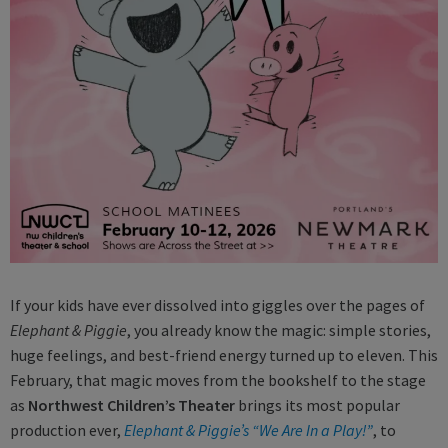
If your kids have ever dissolved into giggles over the pages of
Elephant & Piggie
, you already know the magic: simple stories,
huge feelings, and best-friend energy turned up to eleven. This
February, that magic moves from the bookshelf to the stage
as
Northwest Children’s Theater
brings its most popular
production ever,
Elephant & Piggie’s “We Are In a Play!”
, to