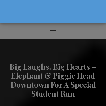
The Source For Parenting Advice & Events
In Oregon
Primary
Menu
Big Laughs, Big Hearts –
Elephant & Piggie Head
Downtown For A Special
Student Run