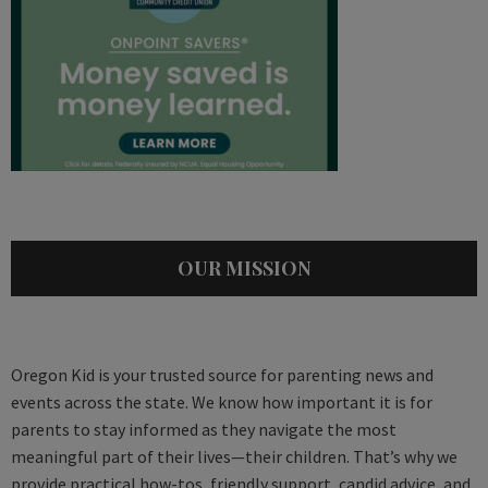
OUR MISSION
Oregon Kid is your trusted source for parenting news and
events across the state. We know how important it is for
parents to stay informed as they navigate the most
meaningful part of their lives—their children. That’s why we
provide practical how-tos, friendly support, candid advice, and