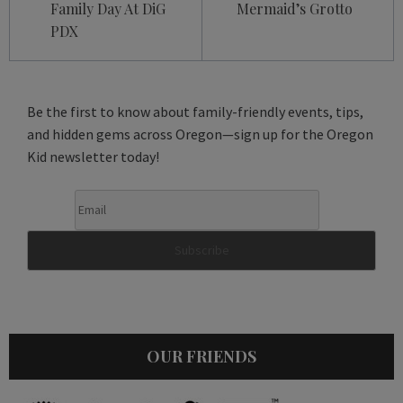
Family Day At DiG
Mermaid’s Grotto
PDX
Be the first to know about family-friendly events, tips,
and hidden gems across Oregon—sign up for the Oregon
Kid newsletter today!
OUR FRIENDS