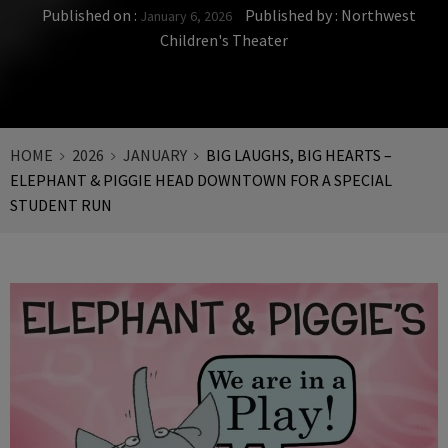
Published on :
Published by :
Northwest
January 6, 2026
Children's Theater
HOME
2026
JANUARY
BIG LAUGHS, BIG HEARTS –
ELEPHANT & PIGGIE HEAD DOWNTOWN FOR A SPECIAL
STUDENT RUN