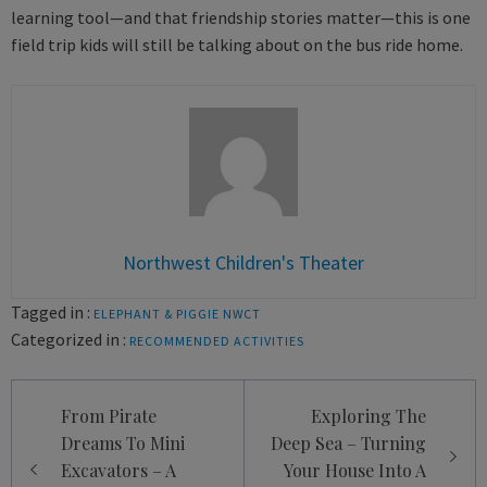
learning tool—and that friendship stories matter—this is one
field trip kids will still be talking about on the bus ride home.
Northwest Children's Theater
Tagged in :
ELEPHANT & PIGGIE
NWCT
Categorized in :
RECOMMENDED ACTIVITIES
Post
From Pirate
Exploring The
navigation
Dreams To Mini
Deep Sea – Turning
Excavators – A
Your House Into A