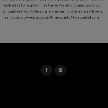
fresh ideas to help families thrive. We also connect parents
through real-world lessons and inspiring stories. We’d love to
hear from you—reach out anytime at
info@oregonkid.com
.
OREGON KID
The Source For Parenting Advice & Events In Oregon