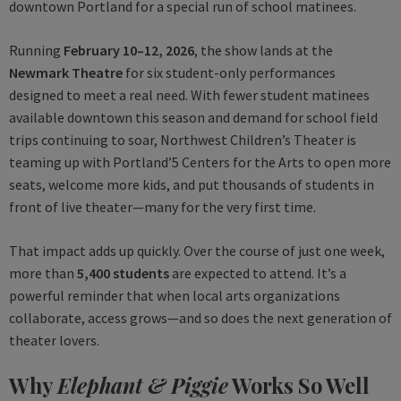
downtown Portland for a special run of school matinees.
Running
February 10–12, 2026
, the show lands at the
Newmark Theatre
for six student-only performances
designed to meet a real need. With fewer student matinees
available downtown this season and demand for school field
trips continuing to soar, Northwest Children’s Theater is
teaming up with Portland’5 Centers for the Arts to open more
seats, welcome more kids, and put thousands of students in
front of live theater—many for the very first time.
That impact adds up quickly. Over the course of just one week,
more than
5,400 students
are expected to attend. It’s a
powerful reminder that when local arts organizations
collaborate, access grows—and so does the next generation of
theater lovers.
Why
Elephant & Piggie
Works So Well