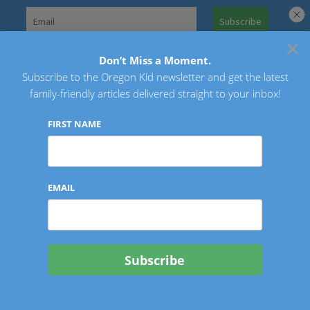
Skip
to
×
Search
content
for:
Don’t Miss a Moment.
Subscribe to the Oregon Kid newsletter and get the latest
Oregon Kid
family-friendly articles delivered straight to your inbox!
FIRST NAME
EMAIL