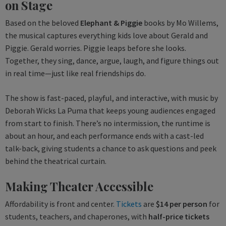
on Stage
Based on the beloved
Elephant & Piggie
books by Mo Willems,
the musical captures everything kids love about Gerald and
Piggie. Gerald worries. Piggie leaps before she looks.
Together, they sing, dance, argue, laugh, and figure things out
in real time—just like real friendships do.
The show is fast-paced, playful, and interactive, with music by
Deborah Wicks La Puma that keeps young audiences engaged
from start to finish. There’s no intermission, the runtime is
about an hour, and each performance ends with a cast-led
talk-back, giving students a chance to ask questions and peek
behind the theatrical curtain.
Making Theater Accessible
Affordability is front and center.
Tickets
are
$14 per person
for
students, teachers, and chaperones, with
half-price tickets