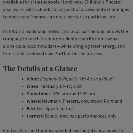
available for Title I schools
. Northwest Children’s Theater
also works with schools facing cost or accessibility challenges
to make sure finances are not a barrier to participation.
As NWCT’s leadership notes, this pilot partnership allows the
company to reach far more students than its home venue
alone could accommodate—while bringing fresh energy and
foot traffic to downtown Portland in the process.
The Details at a Glance
What:
Elephant & Piggie’s “We Are In a Play!”
When:
February 10–12, 2026
Showtimes:
9:30 am and 11:45 am
Where:
Newmark Theatre, downtown Portland
Best for:
Ages 3 and up
Format:
School matinee performances only
For teachers and families who believe laughter is a powerful