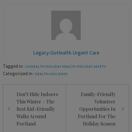
Legacy-GoHealth Urgent Care
Tagged in :
GOHEALTH
HOLIDAY HEALTH
HOLIDAY SAFETY
Categorized in :
HEALTH
HOLIDAYS
Post
Don’t Hide Indoors
Family-Friendly
navigation
This Winter – The
Volunteer
Best Kid-Friendly
Opportunities In
Walks Around
Portland For The
Portland
Holiday Season