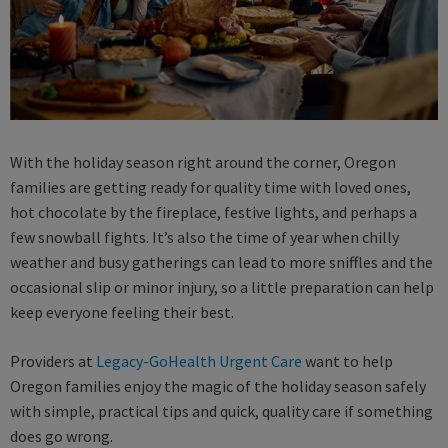
With the holiday season right around the corner, Oregon
families are getting ready for quality time with loved ones,
hot chocolate by the fireplace, festive lights, and perhaps a
few snowball fights. It’s also the time of year when chilly
weather and busy gatherings can lead to more sniffles and the
occasional slip or minor injury, so a little preparation can help
keep everyone feeling their best.
Providers at
Legacy-GoHealth Urgent Care
want to help
Oregon families enjoy the magic of the holiday season safely
with simple, practical tips and quick, quality care if something
does go wrong.