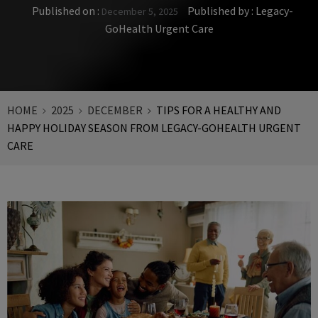
Published on :
Published by :
Legacy-
December 5, 2025
GoHealth Urgent Care
HOME
2025
DECEMBER
TIPS FOR A HEALTHY AND
HAPPY HOLIDAY SEASON FROM LEGACY-GOHEALTH URGENT
CARE