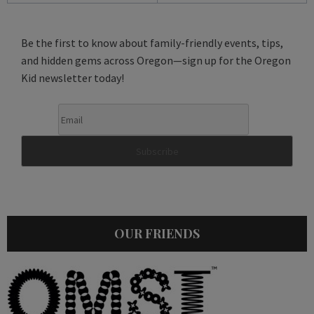
Be the first to know about family-friendly events, tips,
and hidden gems across Oregon—sign up for the Oregon
Kid newsletter today!
OUR FRIENDS