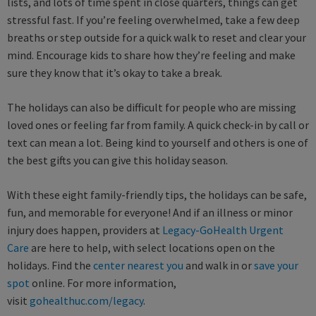
lists, and lots of time spent in close quarters, things can get
stressful fast. If you’re feeling overwhelmed, take a few deep
breaths or step outside for a quick walk to reset and clear your
mind. Encourage kids to share how they’re feeling and make
sure they know that it’s okay to take a break.
The holidays can also be difficult for people who are missing
loved ones or feeling far from family. A quick check-in by call or
text can mean a lot. Being kind to yourself and others is one of
the best gifts you can give this holiday season.
With these eight family-friendly tips, the holidays can be safe,
fun, and memorable for everyone! And if an illness or minor
injury does happen, providers at
Legacy-GoHealth Urgent
Care
are here to help, with select locations open on the
holidays. Find the
center nearest you
and walk in or
save your
spot
online. For more information,
visit
gohealthuc.com/legacy
.