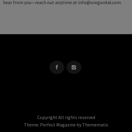
hear from you—reach out anytime at
info@oregonkid.com
.
OREGON KID
The Source For Parenting Advice & Events In Oregon
Copyright All rights reserved
Theme:
Perfect Magazine
by
Themematic