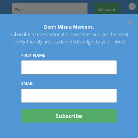
Skip
to
×
Search
content
for:
Don’t Miss a Moment.
Subscribe to the Oregon Kid newsletter and get the latest
Oregon Kid
family-friendly articles delivered straight to your inbox!
FIRST NAME
EMAIL