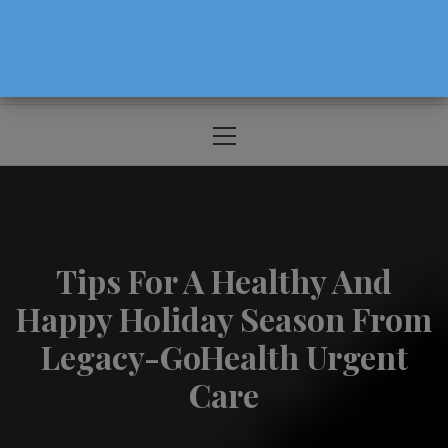
The Source For Parenting Advice & Events
In Oregon
Primary
Menu
Tips For A Healthy And
Happy Holiday Season From
Legacy-GoHealth Urgent
Care