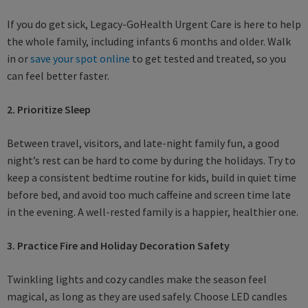
If you do get sick, Legacy-GoHealth Urgent Care is here to help
the whole family, including infants 6 months and older. Walk
in or
save your spot online
to get tested and treated, so you
can feel better faster.
2. Prioritize Sleep
Between travel, visitors, and late-night family fun, a good
night’s rest can be hard to come by during the holidays. Try to
keep a consistent bedtime routine for kids, build in quiet time
before bed, and avoid too much caffeine and screen time late
in the evening. A well-rested family is a happier, healthier one.
3. Practice Fire and Holiday Decoration Safety
Twinkling lights and cozy candles make the season feel
magical, as long as they are used safely. Choose LED candles