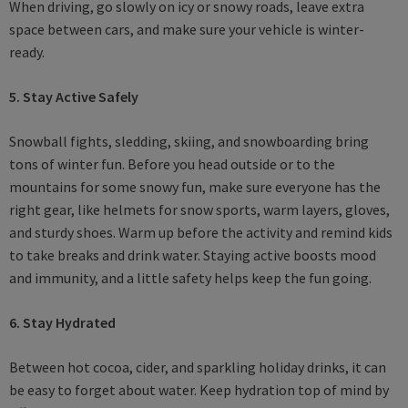
When driving, go slowly on icy or snowy roads, leave extra
space between cars, and make sure your vehicle is winter-
ready.
5. Stay Active Safely
Snowball fights, sledding, skiing, and snowboarding bring
tons of winter fun. Before you head outside or to the
mountains for some snowy fun, make sure everyone has the
right gear, like helmets for snow sports, warm layers, gloves,
and sturdy shoes. Warm up before the activity and remind kids
to take breaks and drink water. Staying active boosts mood
and immunity, and a little safety helps keep the fun going.
6. Stay Hydrated
Between hot cocoa, cider, and sparkling holiday drinks, it can
be easy to forget about water. Keep hydration top of mind by