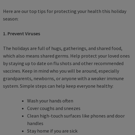
Here are our top tips for protecting your health this holiday
season:
1. Prevent Viruses
The holidays are full of hugs, gatherings, and shared food,
which also means shared germs. Help protect your loved ones
by staying up to date on flu shots and other recommended
vaccines. Keep in mind who you will be around, especially
grandparents, newborns, or anyone with a weaker immune
system. Simple steps can help keep everyone healthy:
Wash your hands often
Cover coughs and sneezes
Clean high-touch surfaces like phones and door
handles
Stay home if you are sick