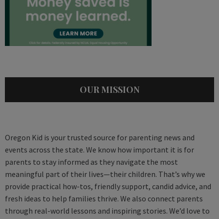
OUR MISSION
Oregon Kid is your trusted source for parenting news and
events across the state. We know how important it is for
parents to stay informed as they navigate the most
meaningful part of their lives—their children. That’s why we
provide practical how-tos, friendly support, candid advice, and
fresh ideas to help families thrive. We also connect parents
through real-world lessons and inspiring stories. We’d love to