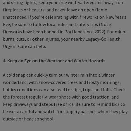
and string lights, keep your tree well-watered and away from
fireplaces or heaters, and never leave an open flame
unattended. If you’re celebrating with fireworks on New Year’s
Eve, be sure to follow local rules and safety tips (Note:
fireworks have been banned in Portland since 2022). For minor
burns, cuts, or other injuries, your nearby Legacy-GoHealth
Urgent Care can help.
4. Keep an Eye on the Weather and Winter Hazards
A cold snap can quickly turn our winter rain into a winter
wonderland, with snow-covered trees and frosty mornings,
but icy conditions can also lead to slips, trips, and falls. Check
the forecast regularly, wear shoes with good traction, and
keep driveways and steps free of ice. Be sure to remind kids to
be extra careful and watch for slippery patches when they play
outside or head to school.