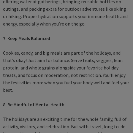
offering water at gatherings, bringing reusable bottles on
outings, and packing extra for outdoor adventures like skiing
or hiking. Proper hydration supports your immune health and
energy, especially when you’re on the go.
7. Keep Meals Balanced
Cookies, candy, and big meals are part of the holidays, and
that’s okay! Just aim for balance. Serve fruits, veggies, lean
protein, and whole grains alongside your favorite holiday
treats, and focus on moderation, not restriction. You’ll enjoy
the festivities more when you fuel your body well and feel your
best.
8. Be Mindful of Mental Health
The holidays are an exciting time for the whole family, full of
activity, visitors, and celebration. But with travel, long to-do