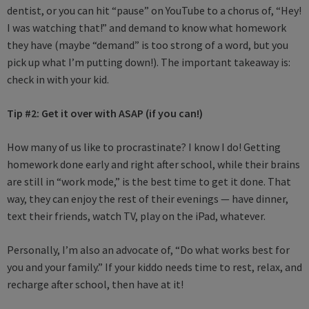
dentist, or you can hit “pause” on YouTube to a chorus of, “Hey!
I was watching that!” and demand to know what homework
they have (maybe “demand” is too strong of a word, but you
pick up what I’m putting down!). The important takeaway is:
check in with your kid.
Tip #2:
Get it over with ASAP (if you can!)
How many of us like to procrastinate? I know I do! Getting
homework done early and right after school, while their brains
are still in “work mode,” is the best time to get it done. That
way, they can enjoy the rest of their evenings — have dinner,
text their friends, watch TV, play on the iPad, whatever.
Personally, I’m also an advocate of, “Do what works best for
you and your family.” If your kiddo needs time to rest, relax, and
recharge after school, then have at it!