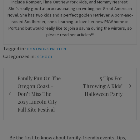
include Romper, Time Out New York Kids, and Mommy Nearest.
She’s really good at procrastinating on writing her Great American
Novel. She has two kids and a perfect golden retriever. A born-and-
raised Southerner, she’s learning to love her new PNW home in
Portland but would really like to join a sauna during the winters, so
please read her articles!!!
Tagged in :
HOMEWORK
PRETEEN
Categorized in :
SCHOOL
Post
Family Fun On The
5 Tips For
navigation
Oregon Coast –
Throwing A Kids’
Don’t Miss The
Halloween Party
2025 Lincoln City
Fall Kite Festival
Be the first to know about family-friendly events, tips,