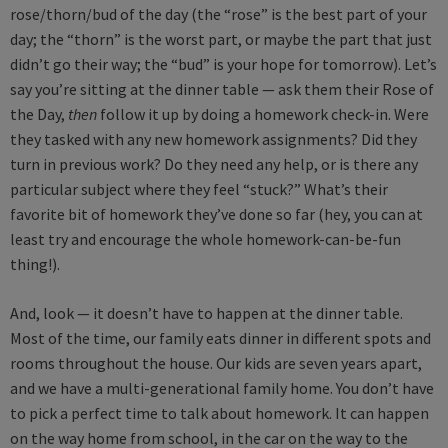
rose/thorn/bud of the day (the “rose” is the best part of your
day; the “thorn” is the worst part, or maybe the part that just
didn’t go their way; the “bud” is your hope for tomorrow). Let’s
say you’re sitting at the dinner table — ask them their Rose of
the Day,
then
follow it up by doing a homework check-in. Were
they tasked with any new homework assignments? Did they
turn in previous work? Do they need any help, or is there any
particular subject where they feel “stuck?” What’s their
favorite bit of homework they’ve done so far (hey, you can at
least try and encourage the whole homework-can-be-fun
thing!).
And, look — it doesn’t have to happen at the dinner table.
Most of the time, our family eats dinner in different spots and
rooms throughout the house. Our kids are seven years apart,
and we have a multi-generational family home. You don’t have
to pick a perfect time to talk about homework. It can happen
on the way home from school, in the car on the way to the