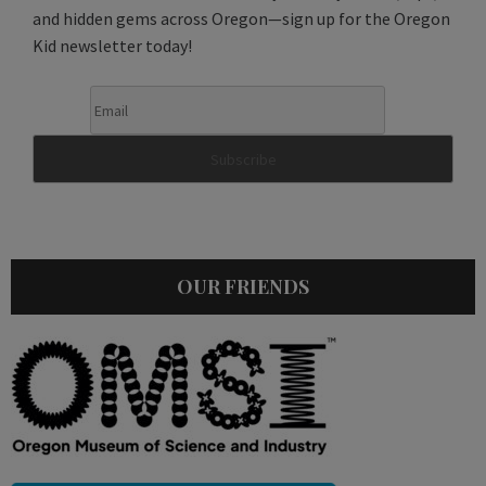
and hidden gems across Oregon—sign up for the Oregon
Kid newsletter today!
OUR FRIENDS