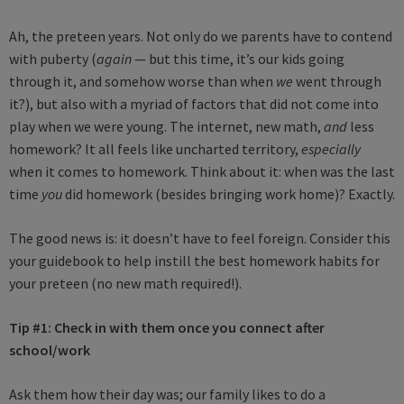
Ah, the preteen years. Not only do we parents have to contend
with puberty (
again
— but this time, it’s our kids going
through it, and somehow worse than when
we
went through
it?), but also with a myriad of factors that did not come into
play when we were young. The internet, new math,
and
less
homework? It all feels like uncharted territory,
especially
when it comes to homework. Think about it: when was the last
time
you
did homework (besides bringing work home)? Exactly.
The good news is: it doesn’t have to feel foreign. Consider this
your guidebook to help instill the best homework habits for
your preteen (no new math required!).
Tip #1: Check in with them once you connect after
school/work
Ask them how their day was; our family likes to do a