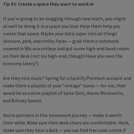
Tip #3:
Create a space they want to work in
If you’re going to be slogging through new math, you might
as well be doing it in a space you love. Help them help you
create that space. Maybe your kid is super into all things
skincare, pink, and smiley faces — grab them a notebook
covered in 90s-era smileys and put some high-end hand cream
on their desk (not
too
high-end, though! Have you seen the
economy lately?).
Are they into music? Spring for a Spotify Premium account and
make them a playlist of your “vintage” tunes — for me, that
would be an entire playlist of Spice Girls, Alanis Morissette,
and Britney Spears.
You’re partners in this homework journey — make it worth
their while. Make sure their desk chairs are comfortable. Heck,
make sure they
have
a desk — you can find free ones online if