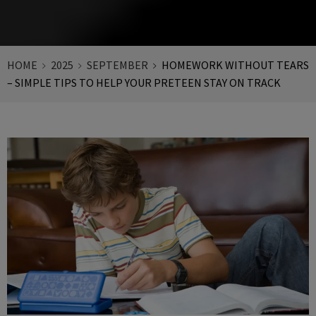
HOME
2025
SEPTEMBER
HOMEWORK WITHOUT TEARS
– SIMPLE TIPS TO HELP YOUR PRETEEN STAY ON TRACK