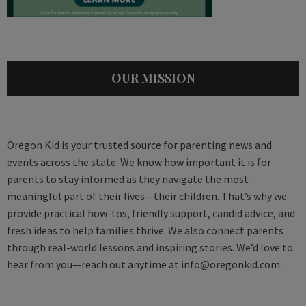
OUR MISSION
Oregon Kid is your trusted source for parenting news and
events across the state. We know how important it is for
parents to stay informed as they navigate the most
meaningful part of their lives—their children. That’s why we
provide practical how-tos, friendly support, candid advice, and
fresh ideas to help families thrive. We also connect parents
through real-world lessons and inspiring stories. We’d love to
hear from you—reach out anytime at
info@oregonkid.com
.