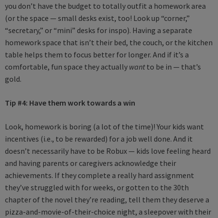
you don’t have the budget to totally outfit a homework area
(or the space — small desks exist, too! Look up “corner,”
“secretary,” or “mini” desks for inspo). Having a separate
homework space that isn’t their bed, the couch, or the kitchen
table helps them to focus better for longer. And if it’s a
comfortable, fun space they actually
want
to be in — that’s
gold.
Tip #4:
Have them work towards a win
Look, homework is boring (a lot of the time)! Your kids want
incentives (i.e., to be rewarded) for a job well done. And it
doesn’t necessarily have to be Robux — kids love feeling heard
and having parents or caregivers acknowledge their
achievements. If they complete a really hard assignment
they’ve struggled with for weeks, or gotten to the 30th
chapter of the novel they’re reading, tell them they deserve a
pizza-and-movie-of-their-choice night, a sleepover with their