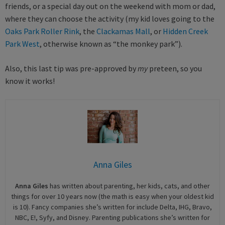
friends, or a special day out on the weekend with mom or dad,
where they can choose the activity (my kid loves going to the
Oaks Park Roller Rink
, the
Clackamas Mall
, or
Hidden Creek
Park West
, otherwise known as “the monkey park”).
Also, this last tip was pre-approved by
my
preteen, so you
know it works!
Anna Giles
Anna Giles
has written about parenting, her kids, cats, and other
things for over 10 years now (the math is easy when your oldest kid
is 10). Fancy companies she’s written for include Delta, IHG, Bravo,
NBC, E!, Syfy, and Disney. Parenting publications she’s written for