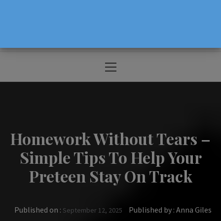
The Source For Parenting Advice & Events
In Oregon
Primary
Menu
Homework Without Tears –
Simple Tips To Help Your
Preteen Stay On Track
Published on :
Published by :
Anna Giles
September 12, 2025