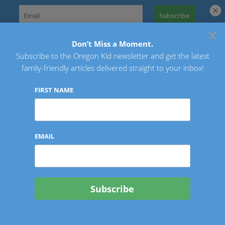
Skip
to
×
Search
content
for:
Don’t Miss a Moment.
Subscribe to the Oregon Kid newsletter and get the latest
Oregon Kid
family-friendly articles delivered straight to your inbox!
FIRST NAME
EMAIL