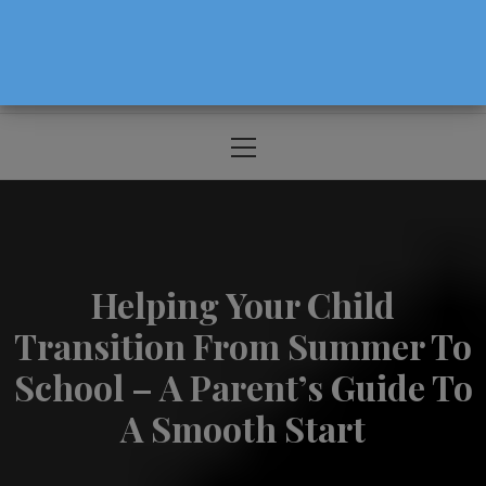
The Source For Parenting Advice & Events
In Oregon
Primary
Menu
Helping Your Child
Transition From Summer To
School – A Parent’s Guide To
A Smooth Start