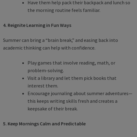
Have them help pack their backpack and lunch so
the morning routine feels familiar.
4. Reignite Learning in Fun Ways
Summer can bring a “brain break,” and easing back into
academic thinking can help with confidence.
Play games that involve reading, math, or
problem-solving.
Visit a library and let them pick books that
interest them.
Encourage journaling about summer adventures—
this keeps writing skills fresh and creates a
keepsake of their break.
5. Keep Mornings Calm and Predictable