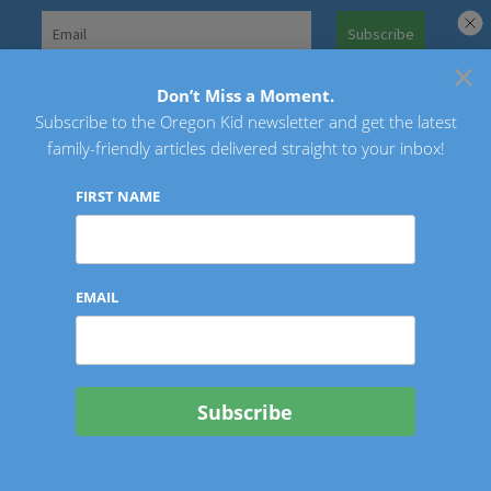
Skip
to
×
Search
content
for:
Don’t Miss a Moment.
Subscribe to the Oregon Kid newsletter and get the latest
Oregon Kid
family-friendly articles delivered straight to your inbox!
FIRST NAME
EMAIL