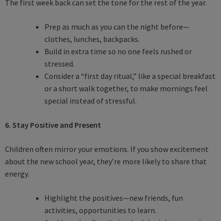
The first week back can set the tone for the rest of the year.
Prep as much as you can the night before—
clothes, lunches, backpacks.
Build in extra time so no one feels rushed or
stressed.
Consider a “first day ritual,” like a special breakfast
or a short walk together, to make mornings feel
special instead of stressful.
6. Stay Positive and Present
Children often mirror your emotions. If you show excitement
about the new school year, they’re more likely to share that
energy.
Highlight the positives—new friends, fun
activities, opportunities to learn.