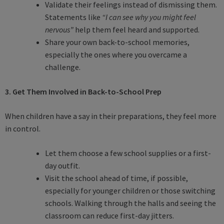
Validate their feelings instead of dismissing them.
Statements like
“I can see why you might feel
nervous”
help them feel heard and supported.
Share your own back-to-school memories,
especially the ones where you overcame a
challenge.
3. Get Them Involved in Back-to-School Prep
When children have a say in their preparations, they feel more
in control.
Let them choose a few school supplies or a first-
day outfit.
Visit the school ahead of time, if possible,
especially for younger children or those switching
schools. Walking through the halls and seeing the
classroom can reduce first-day jitters.