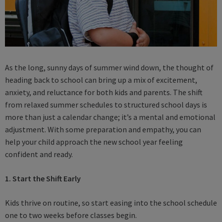
As the long, sunny days of summer wind down, the thought of
heading back to school can bring up a mix of excitement,
anxiety, and reluctance for both kids and parents. The shift
from relaxed summer schedules to structured school days is
more than just a calendar change; it’s a mental and emotional
adjustment. With some preparation and empathy, you can
help your child approach the new school year feeling
confident and ready.
1. Start the Shift Early
Kids thrive on routine, so start easing into the school schedule
one to two weeks before classes begin.