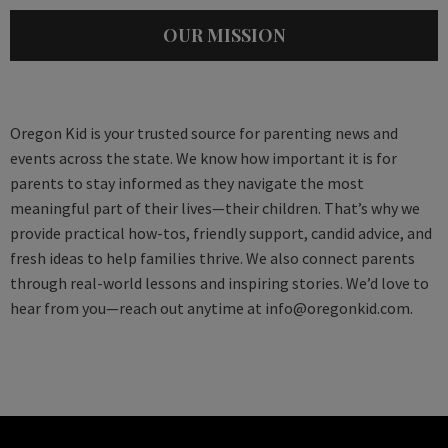
OUR MISSION
Oregon Kid is your trusted source for parenting news and
events across the state. We know how important it is for
parents to stay informed as they navigate the most
meaningful part of their lives—their children. That’s why we
provide practical how-tos, friendly support, candid advice, and
fresh ideas to help families thrive. We also connect parents
through real-world lessons and inspiring stories. We’d love to
hear from you—reach out anytime at
info@oregonkid.com
.