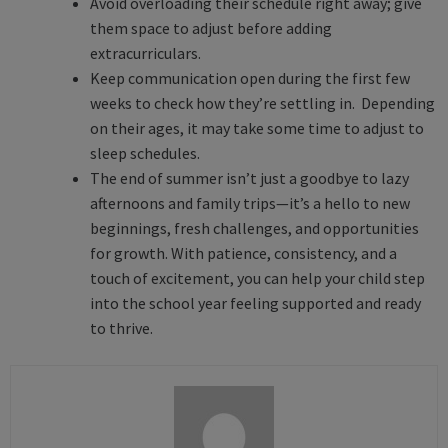
Avoid overloading their schedule right away; give
them space to adjust before adding
extracurriculars.
Keep communication open during the first few
weeks to check how they’re settling in. Depending
on their ages, it may take some time to adjust to
sleep schedules.
The end of summer isn’t just a goodbye to lazy
afternoons and family trips—it’s a hello to new
beginnings, fresh challenges, and opportunities
for growth. With patience, consistency, and a
touch of excitement, you can help your child step
into the school year feeling supported and ready
to thrive.