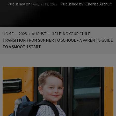
Published on :
Published by :
Cherise Arthur
August 13, 2025
HOME
2025
AUGUST
HELPING YOUR CHILD
TRANSITION FROM SUMMER TO SCHOOL – A PARENT’S GUIDE
TO A SMOOTH START