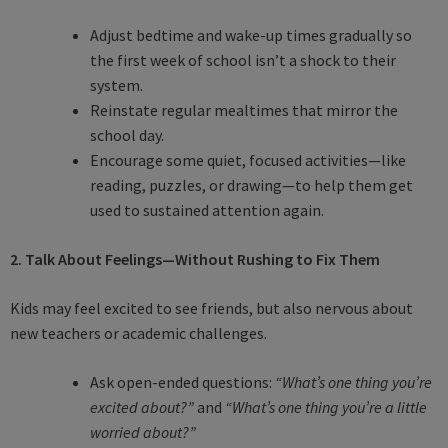
Adjust bedtime and wake-up times gradually so
the first week of school isn’t a shock to their
system.
Reinstate regular mealtimes that mirror the
school day.
Encourage some quiet, focused activities—like
reading, puzzles, or drawing—to help them get
used to sustained attention again.
2. Talk About Feelings—Without Rushing to Fix Them
Kids may feel excited to see friends, but also nervous about
new teachers or academic challenges.
Ask open-ended questions:
“What’s one thing you’re
excited about?”
and
“What’s one thing you’re a little
worried about?”