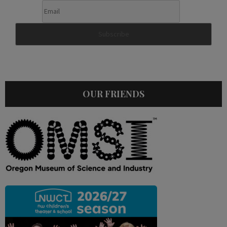
OUR FRIENDS