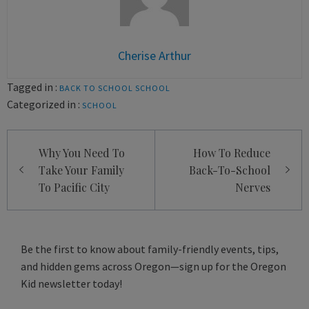
Cherise Arthur
Tagged in :
BACK TO SCHOOL
SCHOOL
Categorized in :
SCHOOL
Post
Why You Need To
How To Reduce
navigation
Take Your Family
Back-To-School
To Pacific City
Nerves
Be the first to know about family-friendly events, tips,
and hidden gems across Oregon—sign up for the Oregon
Kid newsletter today!