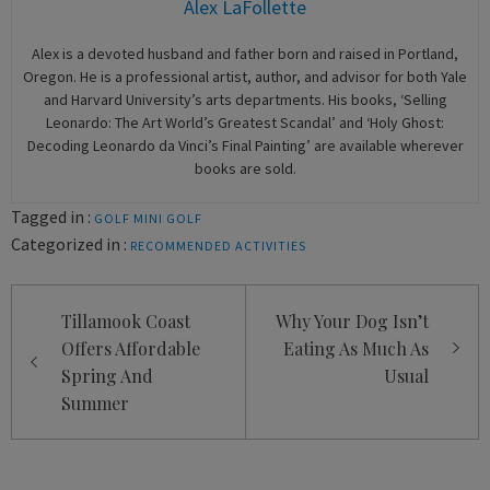
Alex LaFollette
Alex is a devoted husband and father born and raised in Portland,
Oregon. He is a professional artist, author, and advisor for both Yale
and Harvard University’s arts departments. His books, ‘Selling
Leonardo: The Art World’s Greatest Scandal’ and ‘Holy Ghost:
Decoding Leonardo da Vinci’s Final Painting’ are available wherever
books are sold.
Tagged in :
GOLF
MINI GOLF
Categorized in :
RECOMMENDED ACTIVITIES
Post
Tillamook Coast
Why Your Dog Isn’t
navigation
Offers Affordable
Eating As Much As
Spring And
Usual
Summer