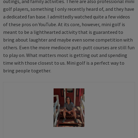
outings, and family activities. There are also professional mini
golf players, something I only recently heard of, and they have
a dedicated fan base. I admittedly watched quite a few videos
of these pros on YouTube. At its core, however, mini golf is
meant to be a lighthearted activity that is guaranteed to
bring about laughter and maybe even some competition with
others. Even the more mediocre putt-putt courses are still fun
to play on. What matters most is getting out and spending
time with those closest to us. Mini golf is a perfect way to
bring people together.