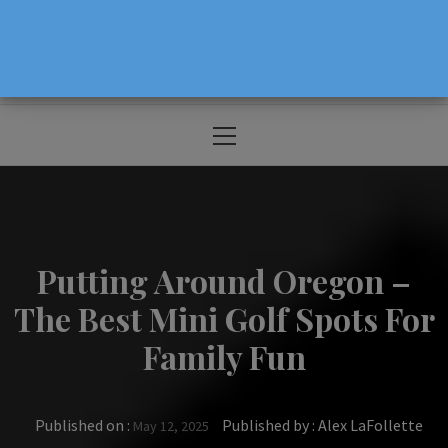
The Source For Parenting Advice & Events
In Oregon
Primary
Menu
Putting Around Oregon –
The Best Mini Golf Spots For
Family Fun
Published on :
Published by :
Alex LaFollette
May 12, 2025