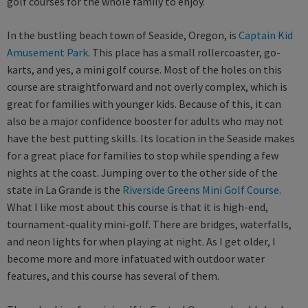
golf courses for the whole family to enjoy.
In the bustling beach town of Seaside, Oregon, is
Captain Kid
Amusement Park
. This place has a small rollercoaster, go-
karts, and yes, a mini golf course. Most of the holes on this
course are straightforward and not overly complex, which is
great for families with younger kids. Because of this, it can
also be a major confidence booster for adults who may not
have the best putting skills. Its location in the Seaside makes
for a great place for families to stop while spending a few
nights at the coast. Jumping over to the other side of the
state in La Grande is the
Riverside Greens Mini Golf Course
.
What I like most about this course is that it is high-end,
tournament-quality mini-golf. There are bridges, waterfalls,
and neon lights for when playing at night. As I get older, I
become more and more infatuated with outdoor water
features, and this course has several of them.