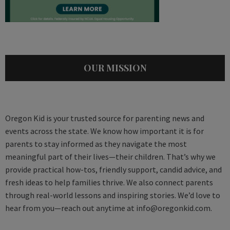
OUR MISSION
Oregon Kid is your trusted source for parenting news and
events across the state. We know how important it is for
parents to stay informed as they navigate the most
meaningful part of their lives—their children. That’s why we
provide practical how-tos, friendly support, candid advice, and
fresh ideas to help families thrive. We also connect parents
through real-world lessons and inspiring stories. We’d love to
hear from you—reach out anytime at
info@oregonkid.com
.