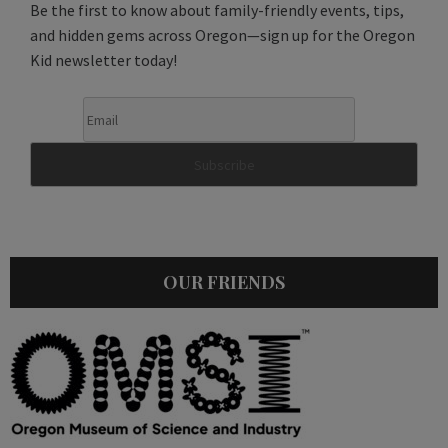
Be the first to know about family-friendly events, tips,
and hidden gems across Oregon—sign up for the Oregon
Kid newsletter today!
OUR FRIENDS