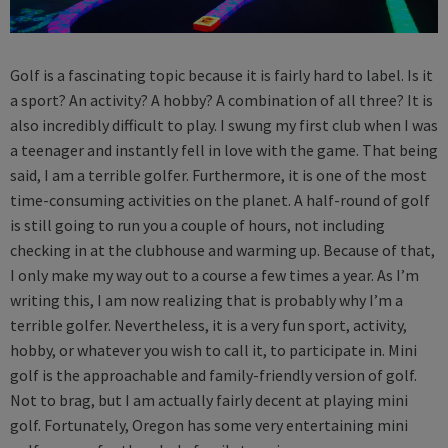
Golf is a fascinating topic because it is fairly hard to label. Is it
a sport? An activity? A hobby? A combination of all three? It is
also incredibly difficult to play. I swung my first club when I was
a teenager and instantly fell in love with the game. That being
said, I am a terrible golfer. Furthermore, it is one of the most
time-consuming activities on the planet. A half-round of golf
is still going to run you a couple of hours, not including
checking in at the clubhouse and warming up. Because of that,
I only make my way out to a course a few times a year. As I’m
writing this, I am now realizing that is probably why I’m a
terrible golfer. Nevertheless, it is a very fun sport, activity,
hobby, or whatever you wish to call it, to participate in. Mini
golf is the approachable and family-friendly version of golf.
Not to brag, but I am actually fairly decent at playing mini
golf. Fortunately, Oregon has some very entertaining mini