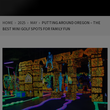
HOME
2025
MAY
PUTTING AROUND OREGON – THE
BEST MINI GOLF SPOTS FOR FAMILY FUN