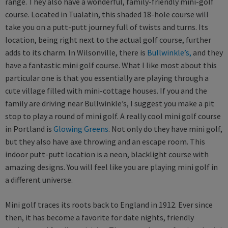
range. They also have a wonderful, family-friendly mini-golf
course. Located in Tualatin, this shaded 18-hole course will
take you on a putt-putt journey full of twists and turns. Its
location, being right next to the actual golf course, further
adds to its charm. In Wilsonville, there is
Bullwinkle’s,
and they
have a fantastic mini golf course. What I like most about this
particular one is that you essentially are playing through a
cute village filled with mini-cottage houses. If you and the
family are driving near Bullwinkle’s, I suggest you make a pit
stop to play a round of mini golf. A really cool mini golf course
in Portland is
Glowing Greens
. Not only do they have mini golf,
but they also have axe throwing and an escape room. This
indoor putt-putt location is a neon, blacklight course with
amazing designs. You will feel like you are playing mini golf in
a different universe.
Mini golf traces its roots back to England in 1912. Ever since
then, it has become a favorite for date nights, friendly