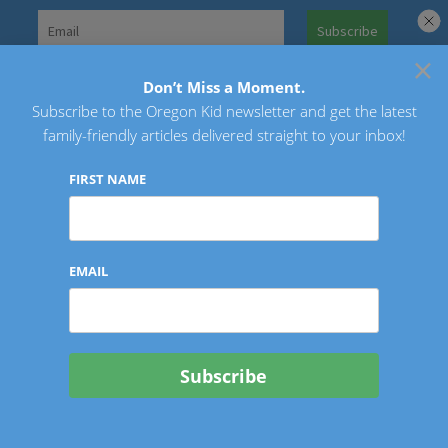
Skip
to
×
Search
content
for:
Don’t Miss a Moment.
Subscribe to the Oregon Kid newsletter and get the latest
Oregon Kid
family-friendly articles delivered straight to your inbox!
FIRST NAME
EMAIL