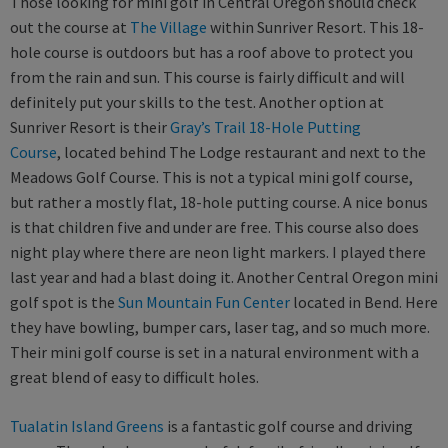
Those looking for mini golf in Central Oregon should check
out the course at
The Village
within Sunriver Resort. This 18-
hole course is outdoors but has a roof above to protect you
from the rain and sun. This course is fairly difficult and will
definitely put your skills to the test. Another option at
Sunriver Resort is their
Gray’s Trail 18-Hole Putting
Course
, located behind The Lodge restaurant and next to the
Meadows Golf Course. This is not a typical mini golf course,
but rather a mostly flat, 18-hole putting course. A nice bonus
is that children five and under are free. This course also does
night play where there are neon light markers. I played there
last year and had a blast doing it. Another Central Oregon mini
golf spot is the
Sun Mountain Fun Center
located in Bend. Here
they have bowling, bumper cars, laser tag, and so much more.
Their mini golf course is set in a natural environment with a
great blend of easy to difficult holes.
Tualatin Island Greens
is a fantastic golf course and driving