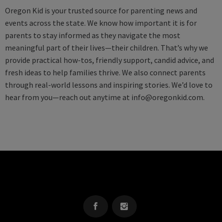
Oregon Kid is your trusted source for parenting news and
events across the state. We know how important it is for
parents to stay informed as they navigate the most
meaningful part of their lives—their children. That’s why we
provide practical how-tos, friendly support, candid advice, and
fresh ideas to help families thrive. We also connect parents
through real-world lessons and inspiring stories. We’d love to
hear from you—reach out anytime at
info@oregonkid.com
.