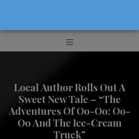
The Source For Parenting Advice & Events
In Oregon
Primary
Menu
Local Author Rolls Out A
Sweet New Tale – “The
Adventures Of Oo-Oo: Oo-
Oo And The Ice-Cream
Truck”