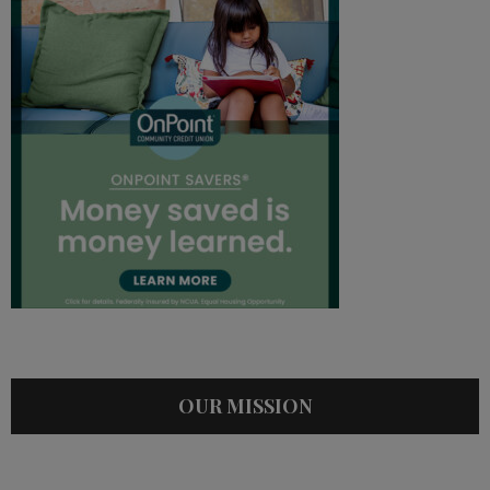
OUR MISSION