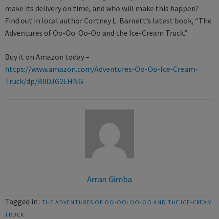
make its delivery on time, and who will make this happen?
Find out in local author Cortney L. Barnett’s latest book, “The
Adventures of Oo-Oo: Oo-Oo and the Ice-Cream Truck.”
Buy it on Amazon today –
https://www.amazon.com/Adventures-Oo-Oo-Ice-Cream-
Truck/dp/B0DJG2LHNG
Arran Gimba
Tagged in :
THE ADVENTURES OF OO-OO: OO-OO AND THE ICE-CREAM
TRUCK