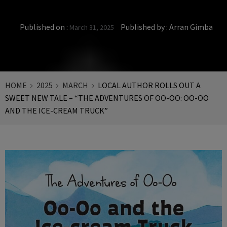
Published on :
Published by :
Arran Gimba
March 31, 2025
HOME
2025
MARCH
LOCAL AUTHOR ROLLS OUT A
SWEET NEW TALE – “THE ADVENTURES OF OO-OO: OO-OO
AND THE ICE-CREAM TRUCK”