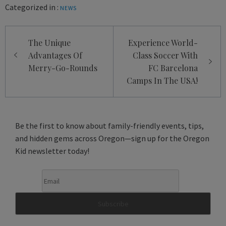
Categorized in :
NEWS
Post
The Unique
Experience World-
navigation
Advantages Of
Class Soccer With
Merry-Go-Rounds
FC Barcelona
Camps In The USA!
Be the first to know about family-friendly events, tips,
and hidden gems across Oregon—sign up for the Oregon
Kid newsletter today!