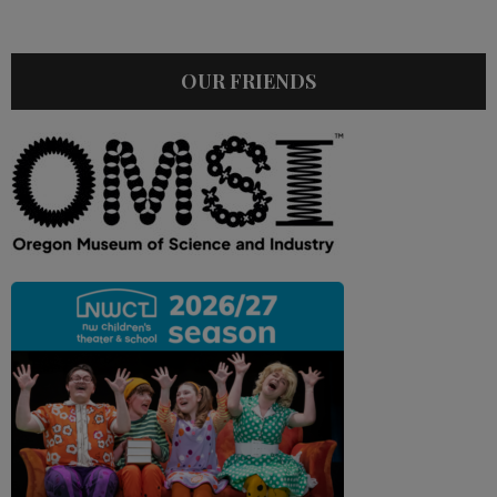
OUR FRIENDS