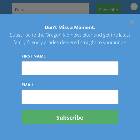
Skip
to
×
Search
content
for:
Don’t Miss a Moment.
Subscribe to the Oregon Kid newsletter and get the latest
Oregon Kid
family-friendly articles delivered straight to your inbox!
FIRST NAME
EMAIL