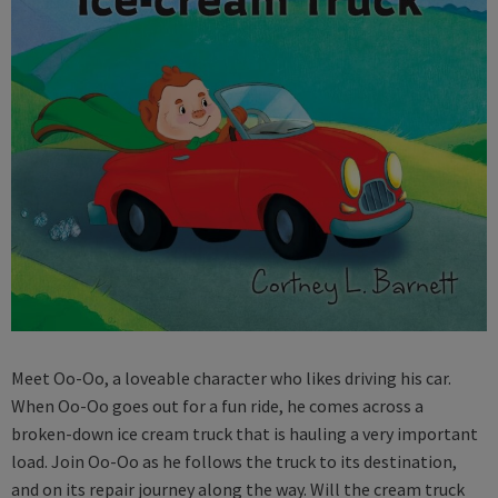
Meet Oo-Oo, a loveable character who likes driving his car.
When Oo-Oo goes out for a fun ride, he comes across a
broken-down ice cream truck that is hauling a very important
load. Join Oo-Oo as he follows the truck to its destination,
and on its repair journey along the way. Will the cream truck