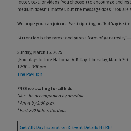
letter, text, or videos (you choose!) to encourage and inspi
medium doesn’t matter, but the message does: “You are 
We hope you can join us. Participating in #KidDay is sim
“Attention is the rarest and purest form of generosity
Sunday, March 16, 2025
(Four days before National AIK Day, Thursday, March 20)
12:30 – 3:30pm
The Pavilion
FREE ice skating for all kids!
*Must be accompanied by an adult
* Arrive by 3:00 p.m.
* First 200 kids in the door.
Get AIK Day Inspiration & Event Details HERE!