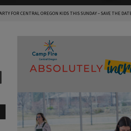
PARTY FOR CENTRAL OREGON KIDS THIS SUNDAY – SAVE THE DAT