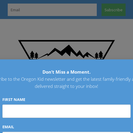
OREGO
Don’t Miss a Moment.
ibe to the Oregon Kid newsletter and get the latest family-friendly a
delivered straight to your inbox!
FIRST NAME
EMAIL