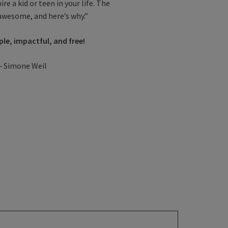
re a kid or teen in your life. The
awesome, and here’s why.”
ple, impactful, and free!
.”― Simone Weil