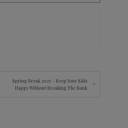
Spring Break 2025 – Keep Your Kids
Happy Without Breaking The Bank