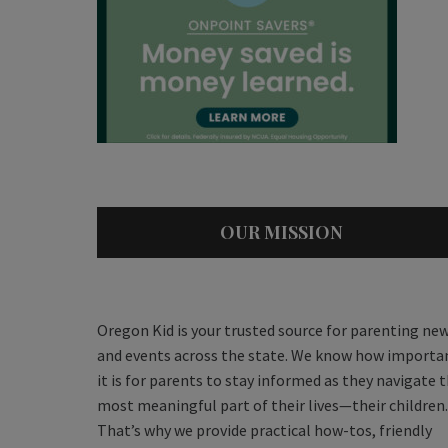
OUR MISSION
Oregon Kid is your trusted source for parenting ne
and events across the state. We know how importa
it is for parents to stay informed as they navigate 
most meaningful part of their lives—their children.
That’s why we provide practical how-tos, friendly