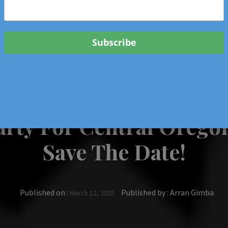
 & Events In Oregon
ORIGINAL BOOKS
SCHOOL
HEALTH
TRAVEL
Party For Central Orego
Save The Date!
Published on :
Published by :
Arran Gimba
March 12, 2025