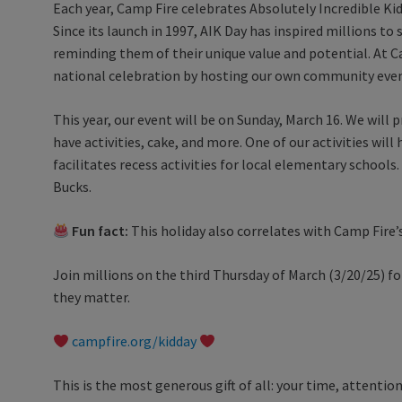
Each year, Camp Fire celebrates Absolutely Incredible Kid
Since its launch in 1997, AIK Day has inspired millions t
reminding them of their unique value and potential. At C
national celebration by hosting our own community eve
This year, our event will be on Sunday, March 16. We will pr
have activities, cake, and more. One of our activities wi
facilitates recess activities for local elementary schools.
Bucks.
Fun fact:
This holiday also correlates with Camp Fire’
Join millions on the third Thursday of March (3/20/25) fo
they matter.
campfire.org/kidday
This is the most generous gift of all: your time, attenti