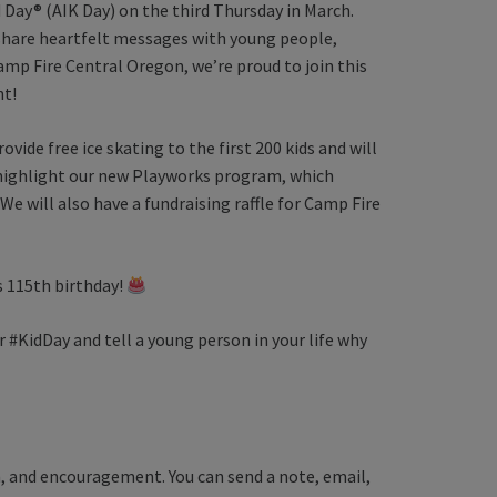
 Day® (AIK Day) on the third Thursday in March.
o share heartfelt messages with young people,
amp Fire Central Oregon, we’re proud to join this
nt!
ovide free ice skating to the first 200 kids and will
ll highlight our new Playworks program, which
 We will also have a fundraising raffle for Camp Fire
s 115th birthday!
r #KidDay and tell a young person in your life why
on, and encouragement. You can send a note, email,