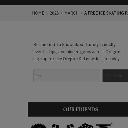
HOME
2025
MARCH
A FREE ICE SKATING 
Be the first to know about family-friendly
events, tips, and hidden gems across Oregon—
sign up for the Oregon Kid newsletter today!
OUR FRIENDS