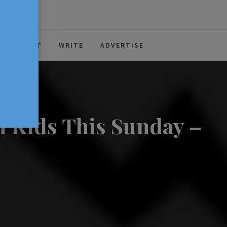
ABOUT
WRITE
ADVERTISE
n Kids This Sunday –