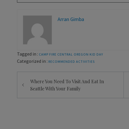
Arran Gimba
Tagged in :
CAMP FIRE CENTRAL OREGON
KID DAY
Categorized in :
RECOMMENDED ACTIVITIES
Post
Where You Need To Visit And Eat In
navigation
Seattle With Your Family