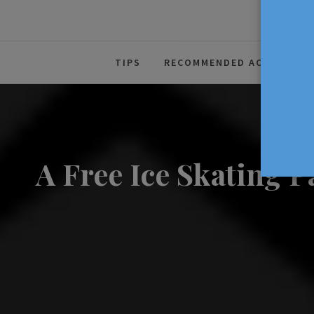
The Source For Parenting Advice
TIPS
RECOMMENDED ACTIVITIES
A Free Ice Skating 